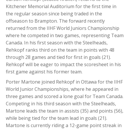
Kitchener Memorial Auditorium for the first time in
the regular season since being traded in the
offseason to Brampton. The forward recently
returned from the IIHF World Juniors Championship
where he competed in two games, representing Team
Canada. In his first season with the Steelheads,
Rehkopf ranks third on the team in points with 48
through 28 games and tied for first in goals (21).
Rehkopf will be eager to impact the scoresheet in his
first game against his former team.
Porter Martone joined Rehkopf in Ottawa for the IIHF
World Junior Championships, where he appeared in
three
games and scored a lone goal for Team Canada.
Competing in his third season with the Steelheads,
Martone leads the team in assists (35) and points (56),
while being tied for the team lead in goals (21).
Martone is currently riding a 12-game point streak in