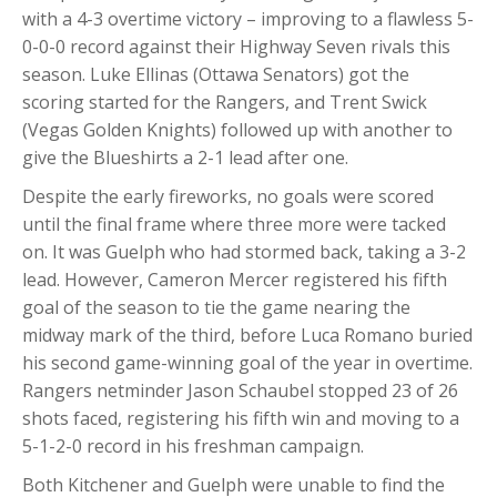
with a 4-3 overtime victory – improving to a flawless 5-
0-0-0 record against their Highway Seven rivals this
season. Luke Ellinas (Ottawa Senators) got the
scoring started for the Rangers, and Trent Swick
(Vegas Golden Knights) followed up with another to
give the Blueshirts a 2-1 lead after one.
Despite the early fireworks, no goals were scored
until the final frame where three more were tacked
on. It was Guelph who had stormed back, taking a 3-2
lead. However, Cameron Mercer registered his fifth
goal of the season to tie the game nearing the
midway mark of the third, before Luca Romano buried
his second game-winning goal of the year in overtime.
Rangers netminder Jason Schaubel stopped 23 of 26
shots faced, registering his fifth win and moving to a
5-1-2-0 record in his freshman campaign.
Both Kitchener and Guelph were unable to find the