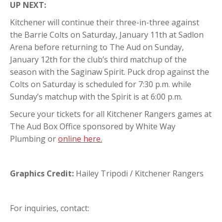
UP NEXT:
Kitchener will continue their three-in-three against
the Barrie Colts on Saturday, January 11th at Sadlon
Arena before returning to The Aud on Sunday,
January 12th for the club’s third matchup of the
season with the Saginaw Spirit. Puck drop against the
Colts on Saturday is scheduled for 7:30 p.m. while
Sunday’s matchup with the Spirit is at 6:00 p.m.
Secure your tickets for all Kitchener Rangers games at
The Aud Box Office sponsored by White Way
Plumbing or
online here.
Graphics Credit:
Hailey Tripodi / Kitchener Rangers
For inquiries, contact: