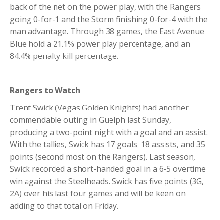
back of the net on the power play, with the Rangers
going 0-for-1 and the Storm finishing 0-for-4 with the
man advantage. Through 38 games, the East Avenue
Blue hold a 21.1% power play percentage, and an
84.4% penalty kill percentage.
Rangers to Watch
Trent Swick (Vegas Golden Knights) had another
commendable outing in Guelph last Sunday,
producing a two-point night with a goal and an assist.
With the tallies, Swick has 17 goals, 18 assists, and 35
points (second most on the Rangers). Last season,
Swick recorded a short-handed goal in a 6-5 overtime
win against the Steelheads. Swick has five points (3G,
2A) over his last four games and will be keen on
adding to that total on Friday.