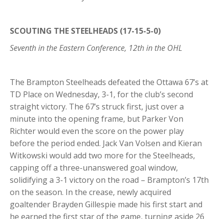
SCOUTING THE STEELHEADS (17-15-5-0)
Seventh in the Eastern Conference, 12th in the OHL
The Brampton Steelheads defeated the Ottawa 67’s at
TD Place on Wednesday, 3-1, for the club’s second
straight victory. The 67’s struck first, just over a
minute into the opening frame, but Parker Von
Richter would even the score on the power play
before the period ended. Jack Van Volsen and Kieran
Witkowski would add two more for the Steelheads,
capping off a three-unanswered goal window,
solidifying a 3-1 victory on the road – Brampton’s 17th
on the season. In the crease, newly acquired
goaltender Brayden Gillespie made his first start and
he earned the first star of the game, turning aside 26