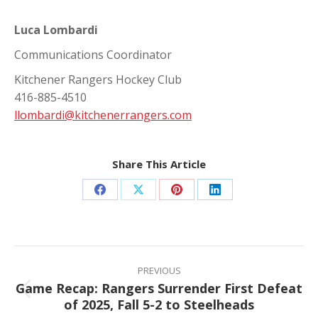
Luca Lombardi
Communications Coordinator
Kitchener Rangers Hockey Club
416-885-4510
llombardi@kitchenerrangers.com
Share This Article
Share
Share
Share
Share
on
on
on
on
Facebook
X
Pinterest
LinkedIn
Post
navigation
PREVIOUS
Game Recap: Rangers Surrender First Defeat
Previous
of 2025, Fall 5-2 to Steelheads
post: