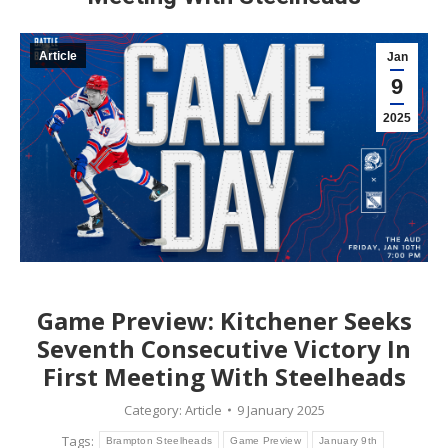
Article
Jan
9
2025
Game Preview: Kitchener Seeks
Seventh Consecutive Victory In
First Meeting With Steelheads
Category:
Article
9 January 2025
Tags:
Brampton Steelheads
Game Preview
January 9th