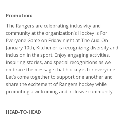
Promotion:
The Rangers are celebrating inclusivity and
community at the organization’s Hockey is For
Everyone Game on Friday night at The Aud. On
January 10th, Kitchener is recognizing diversity and
inclusion in the sport. Enjoy engaging activities,
inspiring stories, and special recognitions as we
embrace the message that hockey is for everyone.
Let’s come together to support one another and
share the excitement of Rangers hockey while
promoting a welcoming and inclusive community!
HEAD-TO-HEAD