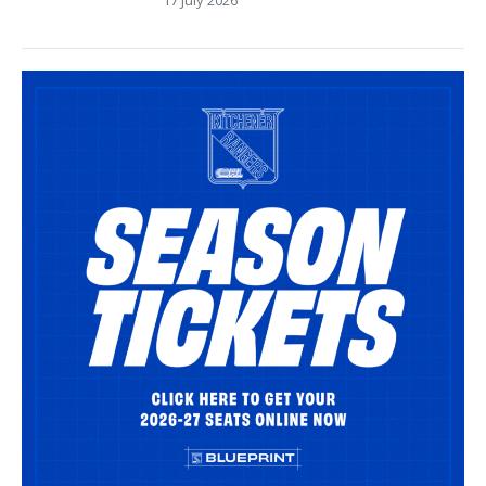
17 July 2026