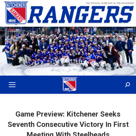
Sear
Game Preview: Kitchener Seeks
Seventh Consecutive Victory In First
Meeting With Steelheads