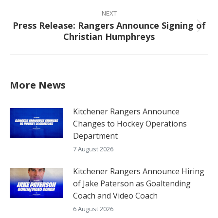
NEXT
Press Release: Rangers Announce Signing of
Next
Christian Humphreys
post:
More News
Kitchener Rangers Announce
Changes to Hockey Operations
Department
7 August 2026
Kitchener Rangers Announce Hiring
of Jake Paterson as Goaltending
Coach and Video Coach
6 August 2026