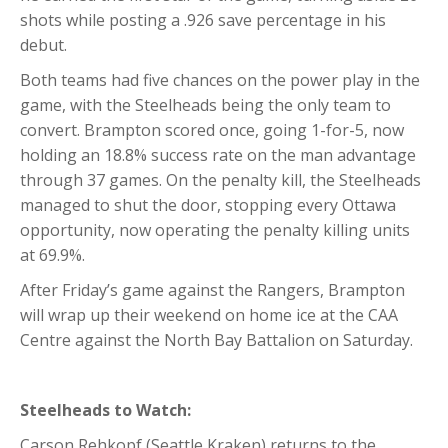
shots while posting a .926 save percentage in his
debut.
Both teams had five chances on the power play in the
game, with the Steelheads being the only team to
convert. Brampton scored once, going 1-for-5, now
holding an 18.8% success rate on the man advantage
through 37 games. On the penalty kill, the Steelheads
managed to shut the door, stopping every Ottawa
opportunity, now operating the penalty killing units
at 69.9%.
After Friday’s game against the Rangers, Brampton
will wrap up their weekend on home ice at the CAA
Centre against the North Bay Battalion on Saturday.
Steelheads to Watch:
Carson Rehkopf (Seattle Kraken) returns to the