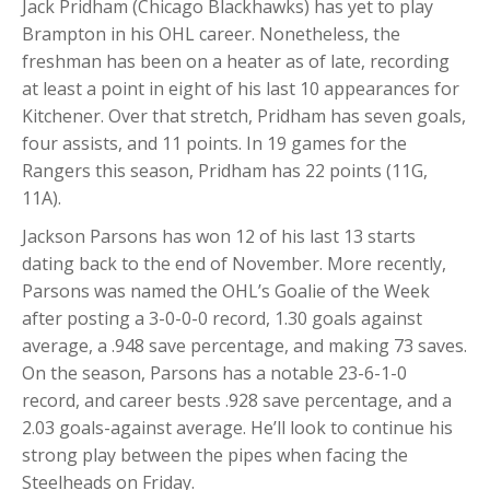
Jack Pridham (Chicago Blackhawks) has yet to play
Brampton in his OHL career. Nonetheless, the
freshman has been on a heater as of late, recording
at least a point in eight of his last 10 appearances for
Kitchener. Over that stretch, Pridham has seven goals,
four assists, and 11 points. In 19 games for the
Rangers this season, Pridham has 22 points (11G,
11A).
Jackson Parsons has won 12 of his last 13 starts
dating back to the end of November. More recently,
Parsons was named the OHL’s Goalie of the Week
after posting a 3-0-0-0 record, 1.30 goals against
average, a .948 save percentage, and making 73 saves.
On the season, Parsons has a notable 23-6-1-0
record, and career bests .928 save percentage, and a
2.03 goals-against average. He’ll look to continue his
strong play between the pipes when facing the
Steelheads on Friday.