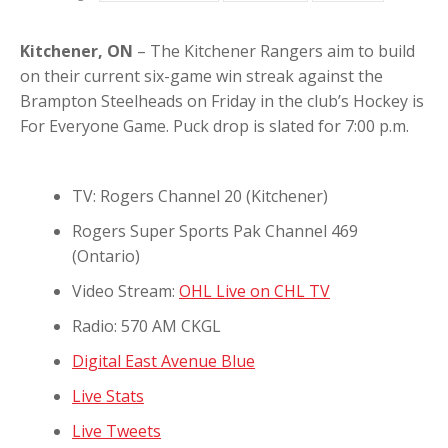
Kitchener, ON
– The Kitchener Rangers aim to build
on their current six-game win streak against the
Brampton Steelheads on Friday in the club’s Hockey is
For Everyone Game. Puck drop is slated for 7:00 p.m.
TV: Rogers Channel 20 (Kitchener)
Rogers Super Sports Pak Channel 469
(Ontario)
Video Stream:
OHL Live on CHL TV
Radio: 570 AM CKGL
Digital East Avenue Blue
Live Stats
Live Tweets