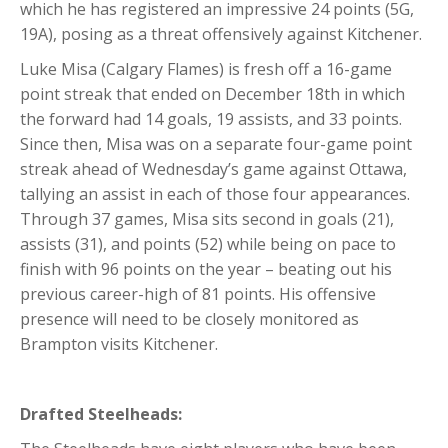
which he has registered an impressive 24 points (5G,
19A), posing as a threat offensively against Kitchener.
Luke Misa (Calgary Flames) is fresh off a 16-game
point streak that ended on December 18th in which
the forward had 14 goals, 19 assists, and 33 points.
Since then, Misa was on a separate four-game point
streak ahead of Wednesday’s game against Ottawa,
tallying an assist in each of those four appearances.
Through 37 games, Misa sits second in goals (21),
assists (31), and points (52) while being on pace to
finish with 96 points on the year – beating out his
previous career-high of 81 points. His offensive
presence will need to be closely monitored as
Brampton visits Kitchener.
Drafted Steelheads: