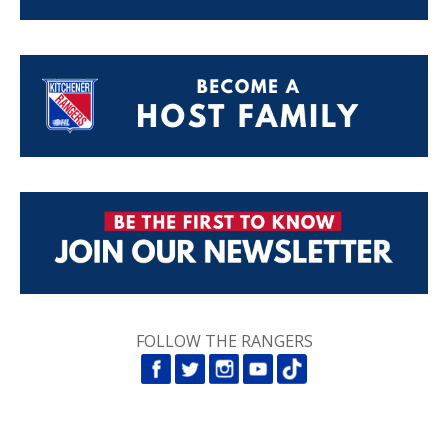
FOLLOW THE RANGERS