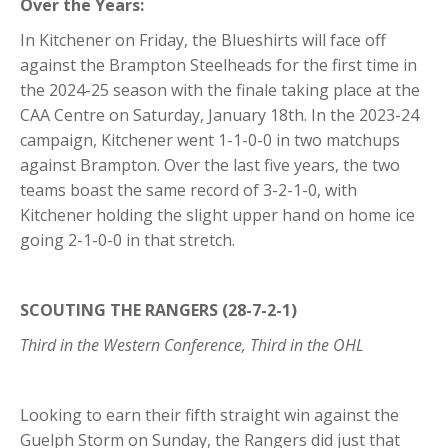
Over the Years:
In Kitchener on Friday, the Blueshirts will face off
against the Brampton Steelheads for the first time in
the 2024-25 season with the finale taking place at the
CAA Centre on Saturday, January 18th. In the 2023-24
campaign, Kitchener went 1-1-0-0 in two matchups
against Brampton. Over the last five years, the two
teams boast the same record of 3-2-1-0, with
Kitchener holding the slight upper hand on home ice
going 2-1-0-0 in that stretch.
SCOUTING THE RANGERS (28-7-2-1)
Third in the Western Conference, Third in the OHL
Looking to earn their fifth straight win against the
Guelph Storm on Sunday, the Rangers did just that