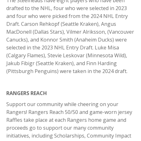
The Steelheads have eight players who have been
drafted to the NHL, four who were selected in 2023
and four who were picked from the 2024 NHL Entry
Draft. Carson Rehkopf (Seattle Kraken), Angus
MacDonell (Dallas Stars), Vilmer Alriksson, (Vancouver
Canucks), and Konnor Smith (Anaheim Ducks) were
selected in the 2023 NHL Entry Draft. Luke Misa
(Calgary Flames), Stevie Leskovar (Minnesota Wild),
Jakub Fibigr (Seattle Kraken), and Finn Harding
(Pittsburgh Penguins) were taken in the 2024 draft.
RANGERS REACH
Support our community while cheering on your
Rangers! Rangers Reach 50/50 and game-worn jersey
Raffles take place at each Rangers home game and
proceeds go to support our many community
initiatives, including Scholarships, Community Impact