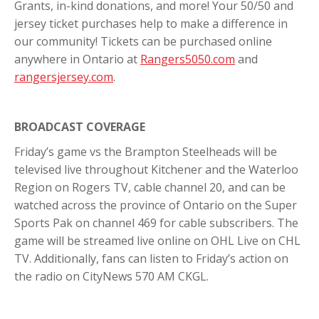
Grants, in-kind donations, and more! Your 50/50 and
jersey ticket purchases help to make a difference in
our community! Tickets can be purchased online
anywhere in Ontario at
Rangers5050.com
and
rangersjersey.com
.
BROADCAST COVERAGE
Friday’s game vs the Brampton Steelheads will be
televised live throughout Kitchener and the Waterloo
Region on Rogers TV, cable channel 20, and can be
watched across the province of Ontario on the Super
Sports Pak on channel 469 for cable subscribers. The
game will be streamed live online on OHL Live on CHL
TV. Additionally, fans can listen to Friday’s action on
the radio on CityNews 570 AM CKGL.