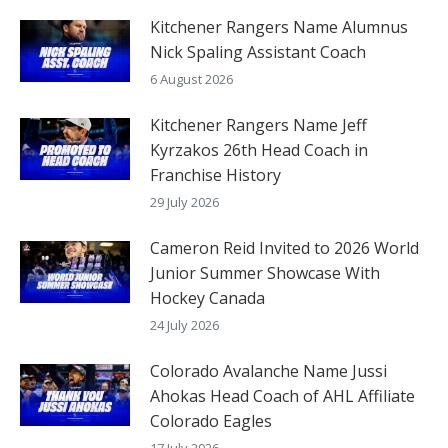
Kitchener Rangers Name Alumnus
Nick Spaling Assistant Coach
6 August 2026
Kitchener Rangers Name Jeff
Kyrzakos 26th Head Coach in
Franchise History
29 July 2026
Cameron Reid Invited to 2026 World
Junior Summer Showcase With
Hockey Canada
24 July 2026
Colorado Avalanche Name Jussi
Ahokas Head Coach of AHL Affiliate
Colorado Eagles