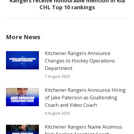
Rangers receive honourable mention in Kia
Next
CHL Top 10 rankings
post:
More News
Kitchener Rangers Announce
Changes to Hockey Operations
Department
7 August 2026
Kitchener Rangers Announce Hiring
of Jake Paterson as Goaltending
Coach and Video Coach
6 August 2026
Kitchener Rangers Name Alumnus