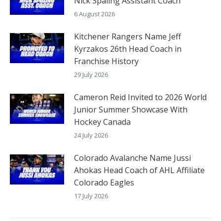
Nick Spaling Assistant Coach
6 August 2026
Kitchener Rangers Name Jeff
Kyrzakos 26th Head Coach in
Franchise History
29 July 2026
Cameron Reid Invited to 2026 World
Junior Summer Showcase With
Hockey Canada
24 July 2026
Colorado Avalanche Name Jussi
Ahokas Head Coach of AHL Affiliate
Colorado Eagles
17 July 2026