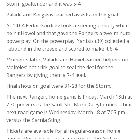
Storm goaltender and it was 5-4.
Valade and Bergkvist earned assists on the goal.
At 14:04 Fedor Gordeev took a kneeing penalty when
he hit Hawel and that gave the Rangers a two-minute
powerplay. On the powerplay, Yantsis (39) collected a
rebound in the crease and scored to make it 6-4.
Moments later, Valade and Hawel earned helpers on
Meireles’ hat trick goal to seal the deal for the
Rangers by giving them a 7-4 lead.
Final shots on goal were 31-28 for the Storm.
The next Rangers home game is Friday, March 13th at
7:30 pm versus the Sault Ste. Marie Greyhounds. Their
next road game is Wednesday, March 18 at 7:05 pm
versus the Sarnia Sting.
Tickets are available for all regular-season home
games! Purchase yours in-person at The Aud or