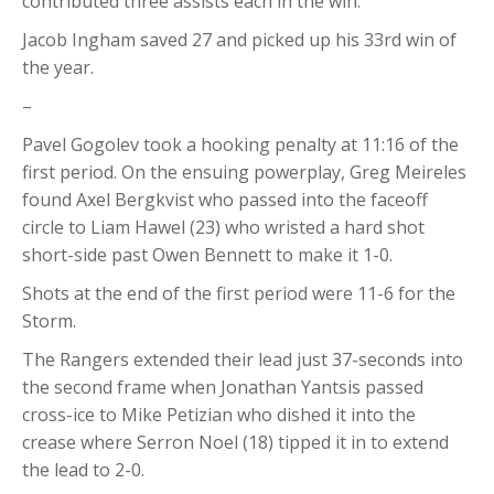
contributed three assists each in the win.
Jacob Ingham saved 27 and picked up his 33rd win of
the year.
–
Pavel Gogolev took a hooking penalty at 11:16 of the
first period. On the ensuing powerplay, Greg Meireles
found Axel Bergkvist who passed into the faceoff
circle to Liam Hawel (23) who wristed a hard shot
short-side past Owen Bennett to make it 1-0.
Shots at the end of the first period were 11-6 for the
Storm.
The Rangers extended their lead just 37-seconds into
the second frame when Jonathan Yantsis passed
cross-ice to Mike Petizian who dished it into the
crease where Serron Noel (18) tipped it in to extend
the lead to 2-0.