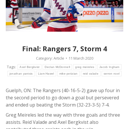
Final: Rangers 7, Storm 4
Category:
Article
11 March 2020
Tags:
Axel Bergkvist
Declan McDonnell
greg meireles
Jacob Ingham
jonathan yantsis
Liam Hawel
mike petizian
reid valade
serron noel
Guelph, ON: The Rangers (40-16-5-2) gave up four in
the second period to go down a goal but persevered
and ended up beating the Storm (32-23-3-5) 7-4.
Greg Meireles led the way with three goals and three
assists. Reid Valade and Axel Bergkvist also