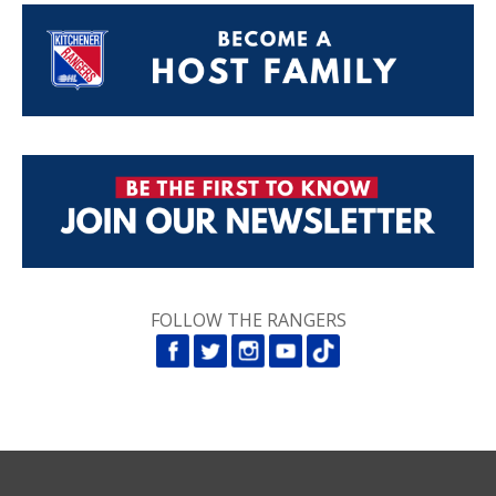
FOLLOW THE RANGERS