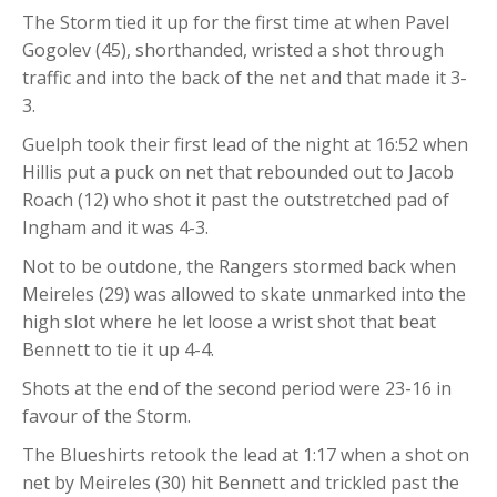
The Storm tied it up for the first time at when Pavel
Gogolev (45), shorthanded, wristed a shot through
traffic and into the back of the net and that made it 3-
3.
Guelph took their first lead of the night at 16:52 when
Hillis put a puck on net that rebounded out to Jacob
Roach (12) who shot it past the outstretched pad of
Ingham and it was 4-3.
Not to be outdone, the Rangers stormed back when
Meireles (29) was allowed to skate unmarked into the
high slot where he let loose a wrist shot that beat
Bennett to tie it up 4-4.
Shots at the end of the second period were 23-16 in
favour of the Storm.
The Blueshirts retook the lead at 1:17 when a shot on
net by Meireles (30) hit Bennett and trickled past the