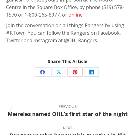
Centre in the Square Box Office, by phone (519) 578-
1570 or 1-800-265-8977, or
online
.
Join the conversation on all things Rangers by using
#RTown. You can follow the Rangers on Facebook,
Twitter and Instagram at @OHLRangers.
Share This Article
Share
Share
Share
Share
on
on
on
on
Facebook
X
Pinterest
LinkedIn
Post
navigation
PREVIOUS
Meireles named OHL’s first star of the night
Previous
post:
NEXT