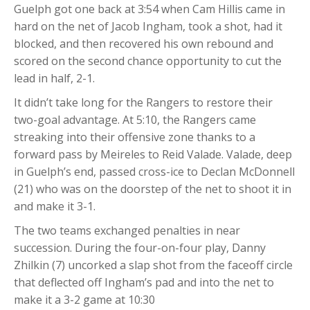
Guelph got one back at 3:54 when Cam Hillis came in
hard on the net of Jacob Ingham, took a shot, had it
blocked, and then recovered his own rebound and
scored on the second chance opportunity to cut the
lead in half, 2-1.
It didn’t take long for the Rangers to restore their
two-goal advantage. At 5:10, the Rangers came
streaking into their offensive zone thanks to a
forward pass by Meireles to Reid Valade. Valade, deep
in Guelph’s end, passed cross-ice to Declan McDonnell
(21) who was on the doorstep of the net to shoot it in
and make it 3-1.
The two teams exchanged penalties in near
succession. During the four-on-four play, Danny
Zhilkin (7) uncorked a slap shot from the faceoff circle
that deflected off Ingham’s pad and into the net to
make it a 3-2 game at 10:30