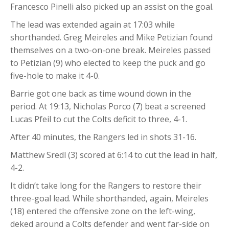
Francesco Pinelli also picked up an assist on the goal.
The lead was extended again at 17:03 while
shorthanded. Greg Meireles and Mike Petizian found
themselves on a two-on-one break. Meireles passed
to Petizian (9) who elected to keep the puck and go
five-hole to make it 4-0.
Barrie got one back as time wound down in the
period. At 19:13, Nicholas Porco (7) beat a screened
Lucas Pfeil to cut the Colts deficit to three, 4-1.
After 40 minutes, the Rangers led in shots 31-16.
Matthew Sredl (3) scored at 6:14 to cut the lead in half,
4-2.
It didn’t take long for the Rangers to restore their
three-goal lead. While shorthanded, again, Meireles
(18) entered the offensive zone on the left-wing,
deked around a Colts defender and went far-side on