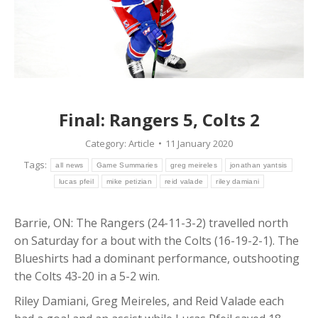
Final: Rangers 5, Colts 2
Category:
Article
11 January 2020
Tags:
all news
Game Summaries
greg meireles
jonathan yantsis
lucas pfeil
mike petizian
reid valade
riley damiani
Barrie, ON: The Rangers (24-11-3-2) travelled north
on Saturday for a bout with the Colts (16-19-2-1). The
Blueshirts had a dominant performance, outshooting
the Colts 43-20 in a 5-2 win.
Riley Damiani, Greg Meireles, and Reid Valade each