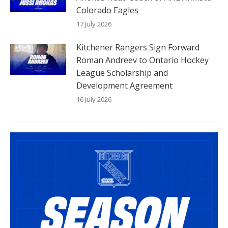
Colorado Eagles
17 July 2026
Kitchener Rangers Sign Forward
Roman Andreev to Ontario Hockey
League Scholarship and
Development Agreement
16 July 2026