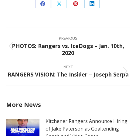
Share
Share
Share
Share
on
on
on
on
Facebook
X
Pinterest
LinkedIn
Post
navigation
PREVIOUS
PHOTOS: Rangers vs. IceDogs – Jan. 10th,
Previous
2020
post:
NEXT
RANGERS VISION: The Insider – Joseph Serpa
Next
post:
More News
Kitchener Rangers Announce Hiring
of Jake Paterson as Goaltending