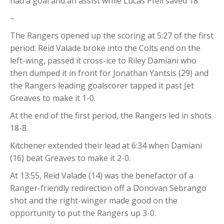
had a goal and an assist while Lucas Pfeil saved 18.
–
The Rangers opened up the scoring at 5:27 of the first
period. Reid Valade broke into the Colts end on the
left-wing, passed it cross-ice to Riley Damiani who
then dumped it in front for Jonathan Yantsis (29) and
the Rangers leading goalscorer tapped it past Jet
Greaves to make it 1-0.
At the end of the first period, the Rangers led in shots
18-8.
Kitchener extended their lead at 6:34 when Damiani
(16) beat Greaves to make it 2-0.
At 13:55, Reid Valade (14) was the benefactor of a
Ranger-friendly redirection off a Donovan Sebrango
shot and the right-winger made good on the
opportunity to put the Rangers up 3-0.