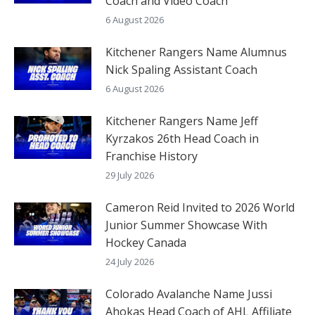
Coach and Video Coach
6 August 2026
Kitchener Rangers Name Alumnus
Nick Spaling Assistant Coach
6 August 2026
Kitchener Rangers Name Jeff
Kyrzakos 26th Head Coach in
Franchise History
29 July 2026
Cameron Reid Invited to 2026 World
Junior Summer Showcase With
Hockey Canada
24 July 2026
Colorado Avalanche Name Jussi
Ahokas Head Coach of AHL Affiliate