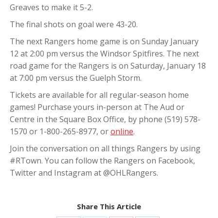
Greaves to make it 5-2.
The final shots on goal were 43-20.
The next Rangers home game is on Sunday January
12 at 2:00 pm versus the Windsor Spitfires. The next
road game for the Rangers is on Saturday, January 18
at 7:00 pm versus the Guelph Storm.
Tickets are available for all regular-season home
games! Purchase yours in-person at The Aud or
Centre in the Square Box Office, by phone (519) 578-
1570 or 1-800-265-8977, or
online
.
Join the conversation on all things Rangers by using
#RTown. You can follow the Rangers on Facebook,
Twitter and Instagram at @OHLRangers.
Share This Article