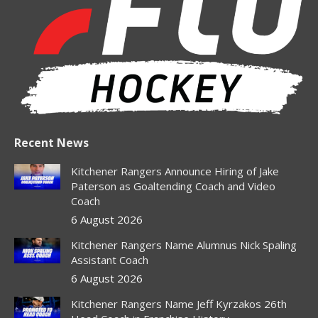
in
in
in
in
in
new
new
new
new
new
window
window
window
window
window
Recent News
Kitchener Rangers Announce Hiring of Jake
Paterson as Goaltending Coach and Video
Coach
6 August 2026
Kitchener Rangers Name Alumnus Nick Spaling
Assistant Coach
6 August 2026
Kitchener Rangers Name Jeff Kyrzakos 26th