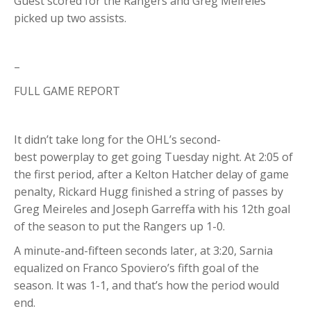
Guest scored for the Rangers and Greg Meireles
picked up two assists.
–
FULL GAME REPORT
It didn’t take long for the OHL’s second-
best powerplay to get going Tuesday night. At 2:05 of
the first period, after a Kelton Hatcher delay of game
penalty, Rickard Hugg finished a string of passes by
Greg Meireles and Joseph Garreffa with his 12th goal
of the season to put the Rangers up 1-0.
A minute-and-fifteen seconds later, at 3:20, Sarnia
equalized on Franco Spoviero’s fifth goal of the
season. It was 1-1, and that’s how the period would
end.