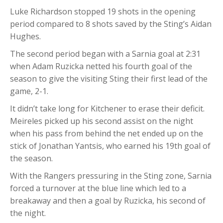
Luke Richardson stopped 19 shots in the opening
period compared to 8 shots saved by the Sting’s Aidan
Hughes.
The second period began with a Sarnia goal at 2:31
when Adam Ruzicka netted his fourth goal of the
season to give the visiting Sting their first lead of the
game, 2-1.
It didn’t take long for Kitchener to erase their deficit.
Meireles picked up his second assist on the night
when his pass from behind the net ended up on the
stick of Jonathan Yantsis, who earned his 19th goal of
the season.
With the Rangers pressuring in the Sting zone, Sarnia
forced a turnover at the blue line which led to a
breakaway and then a goal by Ruzicka, his second of
the night.