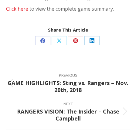
Click here
to view the complete game summary.
Share This Article
Share
Share
Share
Share
on
on
on
on
Facebook
X
Pinterest
LinkedIn
Post
navigation
PREVIOUS
GAME HIGHLIGHTS: Sting vs. Rangers – Nov.
Previous
20th, 2018
post:
NEXT
RANGERS VISION: The Insider – Chase
Next
Campbell
post: