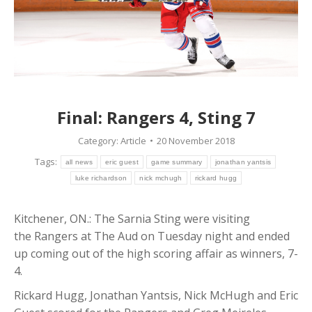
Final: Rangers 4, Sting 7
Category:
Article
20 November 2018
Tags:
all news
eric guest
game summary
jonathan yantsis
luke richardson
nick mchugh
rickard hugg
Kitchener, ON.: The Sarnia Sting were visiting
the Rangers at The Aud on Tuesday night and ended
up coming out of the high scoring affair as winners, 7-
4.
Rickard Hugg, Jonathan Yantsis, Nick McHugh and Eric