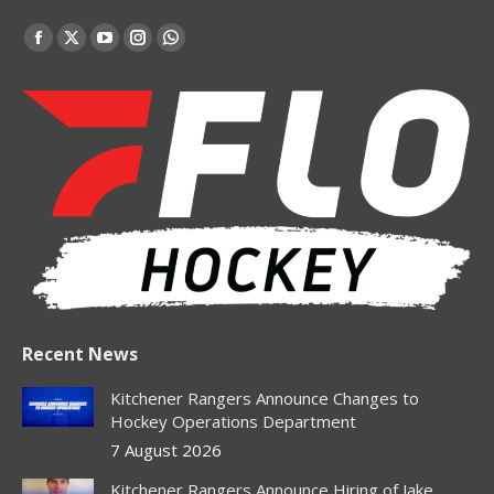
Find us on:
Facebook
X
YouTube
Instagram
Whatsapp
page
page
page
page
page
opens
opens
opens
opens
opens
in
in
in
in
in
new
new
new
new
new
window
window
window
window
window
Recent News
Kitchener Rangers Announce Changes to
Hockey Operations Department
7 August 2026
Kitchener Rangers Announce Hiring of Jake