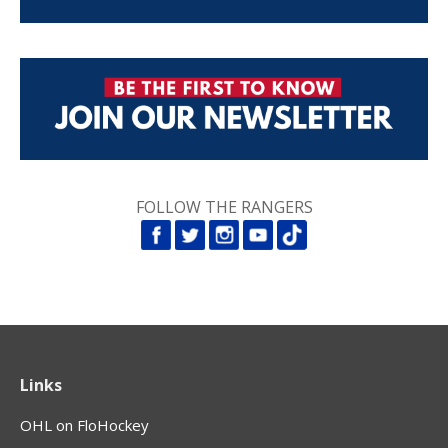
FOLLOW THE RANGERS
Links
OHL on FloHockey