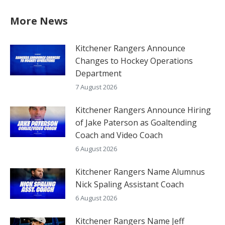
More News
Kitchener Rangers Announce
Changes to Hockey Operations
Department
7 August 2026
Kitchener Rangers Announce Hiring
of Jake Paterson as Goaltending
Coach and Video Coach
6 August 2026
Kitchener Rangers Name Alumnus
Nick Spaling Assistant Coach
6 August 2026
Kitchener Rangers Name Jeff