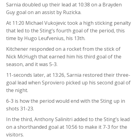
Sarnia doubled up their lead at 10:38 on a Brayden
Guy goal on an assist by Ruzicka.
At 11:20 Michael Vukojevic took a high sticking penalty
that led to the Sting’s fourth goal of the period, this
time by Hugo Leufvenius, his 13th.
Kitchener responded on a rocket from the stick of
Nick McHugh that earned him his third goal of the
season, and it was 5-3.
11-seconds later, at 13:26, Sarnia restored their three-
goal lead when Sproviero picked up his second goal of
the night.
6-3 is how the period would end with the Sting up in
shots 31-23.
In the third, Anthony Salinitri added to the Sting’s lead
on a shorthanded goal at 10:56 to make it 7-3 for the
visitors.