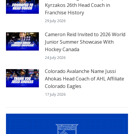
Kyrzakos 26th Head Coach in
Franchise History
29 July 2026
Cameron Reid Invited to 2026 World
Junior Summer Showcase With
Hockey Canada
24 July 2026
Colorado Avalanche Name Jussi
Ahokas Head Coach of AHL Affiliate
Colorado Eagles
17 July 2026