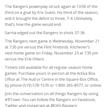
The Rangers powerplay struck again at 13:58 of the
third on a goal by Eric Guest, his third of the season,
and it brought the deficit to three, 7-4. Ultimately,
that’s how the game would end.
Sarnia edged out the Rangers in shots 37-36.
The Rangers next game is Wednesday, November 21
at 7:30 pm versus the Flint Firebirds. Kitchener’s
next home game on Friday, November 23 at 7:30 pm
versus the Erie Otters.
Tickets still available for all regular season home
games. Purchase yours in person at the Activa Box
Office at The Aud or Centre in the Square Box Office,
by phone (519) 578-1570 or 1-800-265-8977, or online.
Join the conversation on all things Rangers by using
#RTown. You can follow the Rangers on Facebook,
Twitter and Instagram at @OHLRangers.