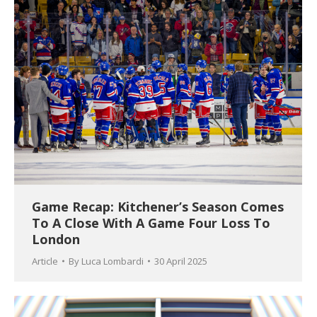
Game Recap: Kitchener’s Season Comes
To A Close With A Game Four Loss To
London
Article
By
Luca Lombardi
30 April 2025