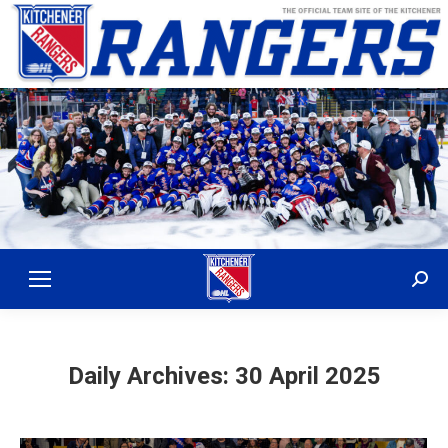
Sear
Daily Archives:
30 April 2025