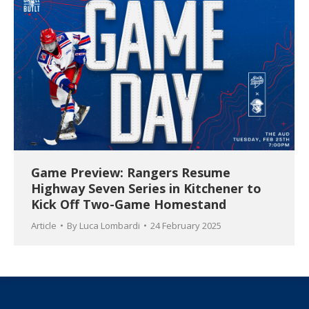
Game Preview: Rangers Resume
Highway Seven Series in Kitchener to
Kick Off Two-Game Homestand
Article
By
Luca Lombardi
24 February 2025