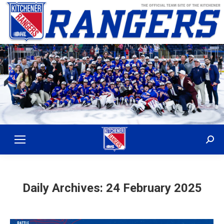
Sear
Daily Archives:
24 February 2025