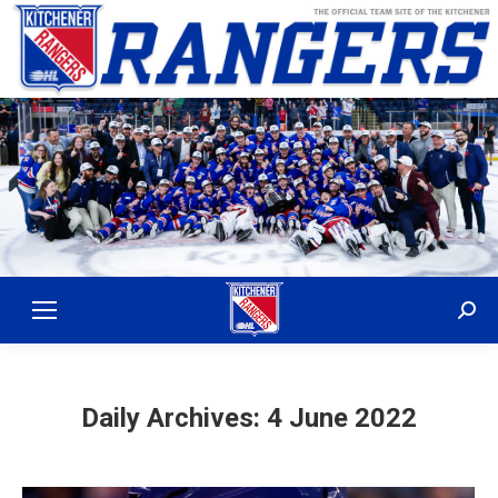
Sear
Daily Archives:
4 June 2022