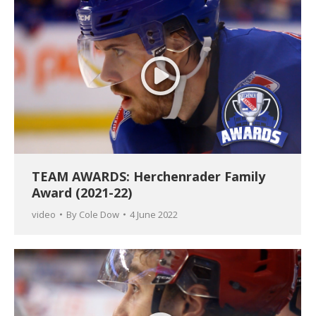
TEAM AWARDS: Herchenrader Family
Award (2021-22)
video
By
Cole Dow
4 June 2022