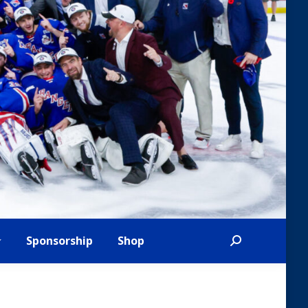
Sponsorship
Shop
Search: