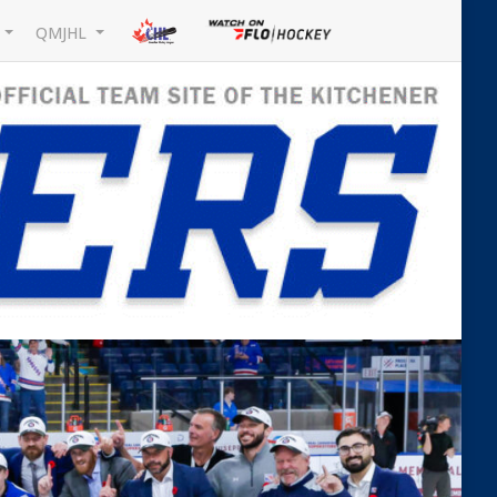
L
QMJHL