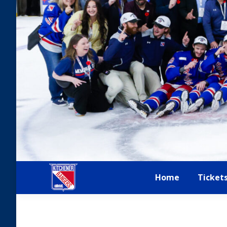
Home
Ticket