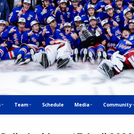
s
Team
Schedule
Media
Community