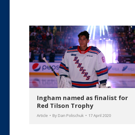
Ingham named as finalist for
Red Tilson Trophy
Article
By
Dan Polischuk
17 April 2020