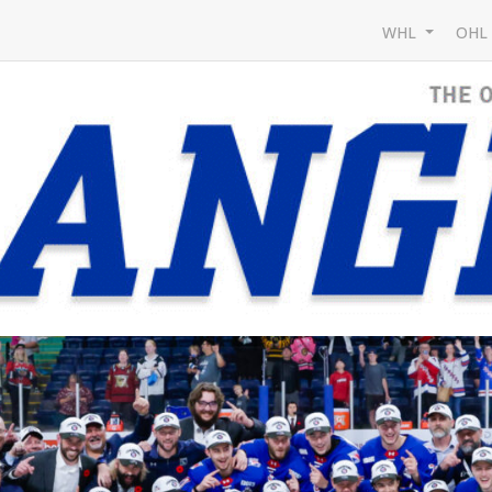
WHL
OH