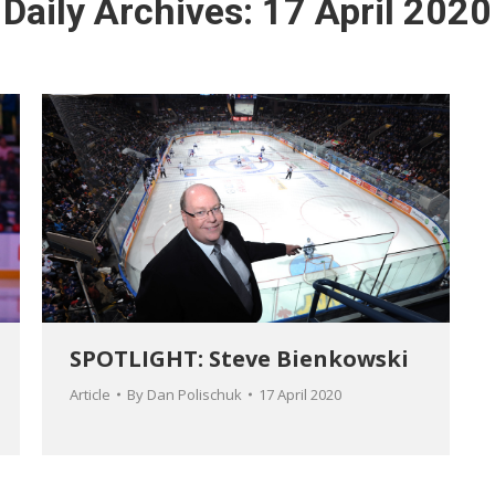
Daily Archives:
17 April 2020
SPOTLIGHT: Steve Bienkowski
Article
By
Dan Polischuk
17 April 2020