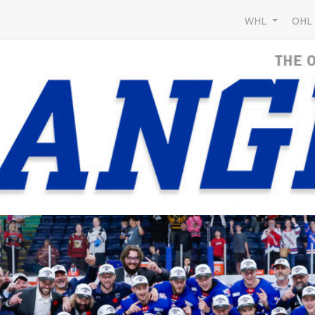
WHL
OH