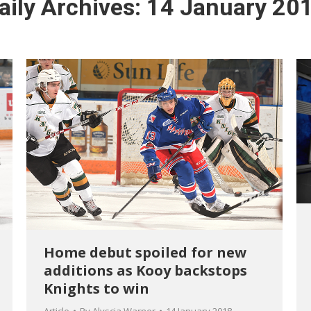
aily Archives:
14 January 20
Home debut spoiled for new
additions as Kooy backstops
Knights to win