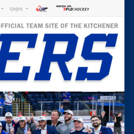
L
QMJHL