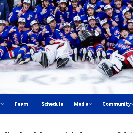
s
Team
Schedule
Media
Community