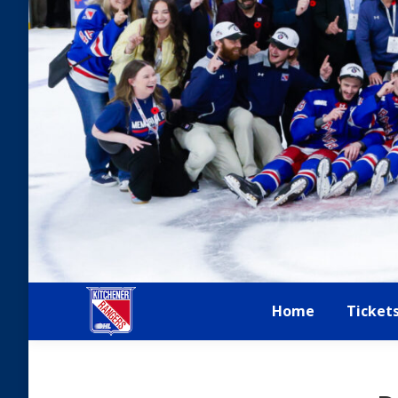
Home
Ticket