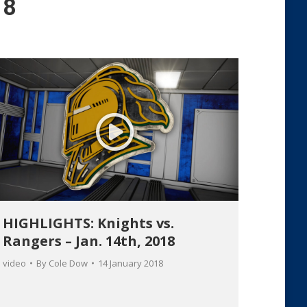
18
HIGHLIGHTS: Knights vs.
Rangers – Jan. 14th, 2018
video
By
Cole Dow
14 January 2018