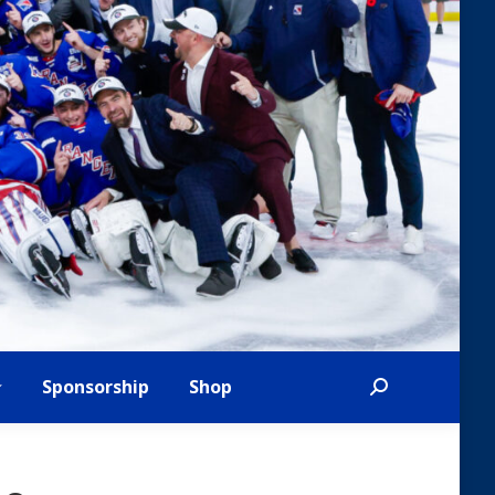
Sponsorship
Shop
Search: