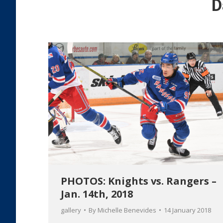
D
PHOTOS: Knights vs. Rangers –
Jan. 14th, 2018
gallery
By
Michelle Benevides
14 January 2018