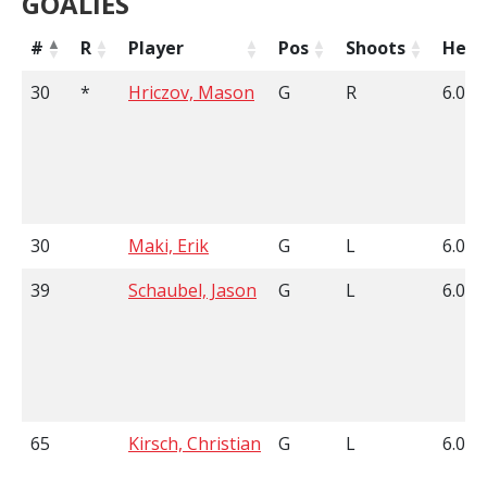
GOALIES
#
R
Player
Pos
Shoots
Heig
30
*
Hriczov, Mason
G
R
6.02
30
Maki, Erik
G
L
6.03
39
Schaubel, Jason
G
L
6.00
65
Kirsch, Christian
G
L
6.04