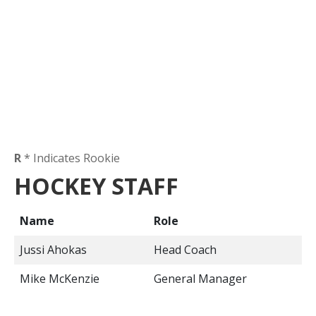
R
* Indicates Rookie
HOCKEY STAFF
Name
Role
Jussi Ahokas
Head Coach
Mike McKenzie
General Manager