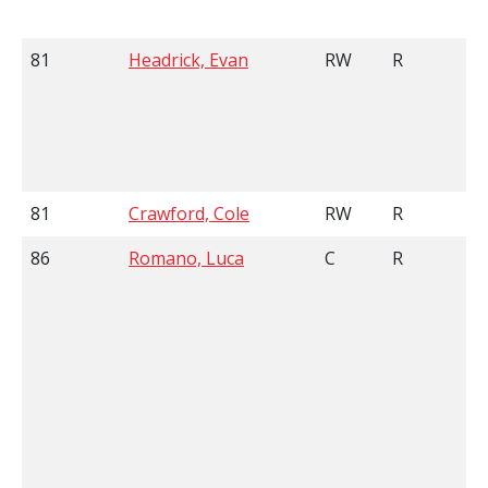
81
Headrick, Evan
RW
R
81
Crawford, Cole
RW
R
86
Romano, Luca
C
R