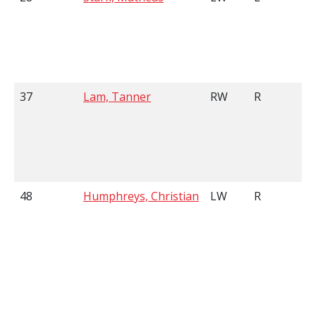
37
Lam, Tanner
RW
R
48
Humphreys, Christian
LW
R