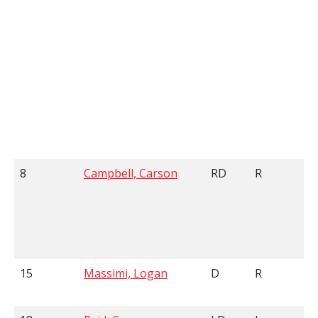
8
Campbell, Carson
RD
R
15
Massimi, Logan
D
R