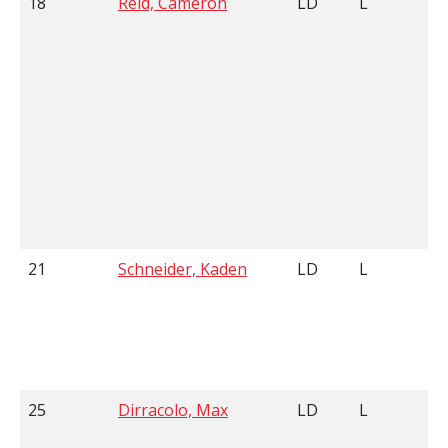
18
Reid, Cameron
LD
L
21
Schneider, Kaden
LD
L
25
Dirracolo, Max
LD
L