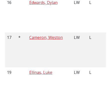
16
Edwards, Dylan
LW
L
17
*
Cameron, Weston
LW
L
19
Ellinas, Luke
LW
L