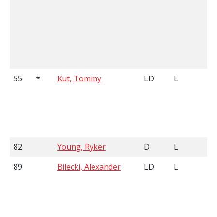
55
*
Kut, Tommy
LD
L
82
Young, Ryker
D
L
89
Bilecki, Alexander
LD
L