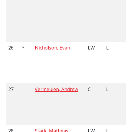
26
*
Nicholson, Evan
LW
L
27
Vermeulen, Andrew
C
L
28
Stark, Matheas
LW
L