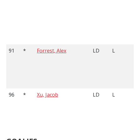
91
*
Forrest, Alex
LD
L
96
*
Xu, Jacob
LD
L