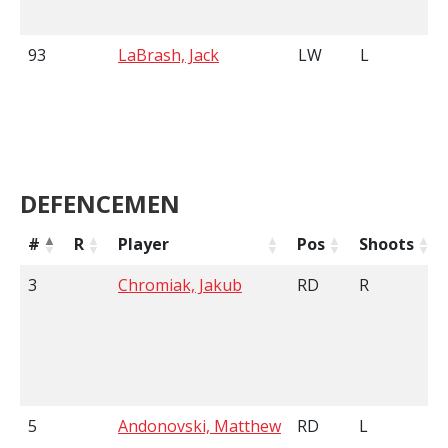
93
LaBrash, Jack
LW
L
DEFENCEMEN
#
R
Player
Pos
Shoots
3
Chromiak, Jakub
RD
R
5
Andonovski, Matthew
RD
L