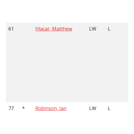
61
Hlacar, Matthew
LW
L
77
*
Robinson, Ian
LW
L