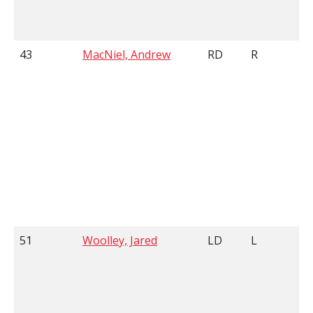
43
MacNiel, Andrew
RD
R
51
Woolley, Jared
LD
L