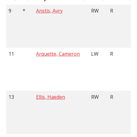
9
*
Anstis, Avry
RW
R
11
Arquette, Cameron
LW
R
13
Ellis, Haeden
RW
R