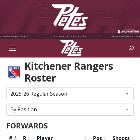
Sear
Kitchener Rangers
Roster
FORWARDS
#
R
Player
Pos
Shoots