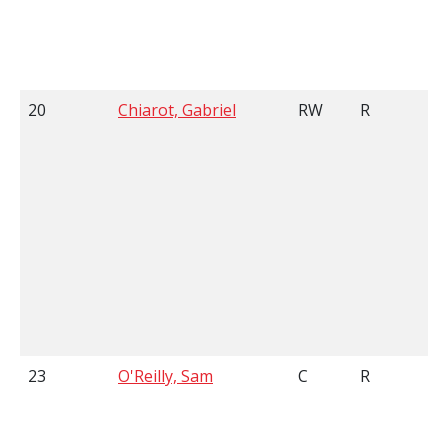
20
Chiarot, Gabriel
RW
R
23
O'Reilly, Sam
C
R