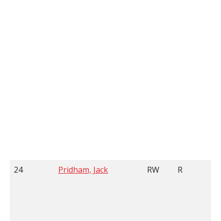
24
Pridham, Jack
RW
R