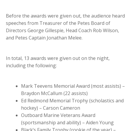
Before the awards were given out, the audience heard
speeches from Treasurer of the Petes Board of
Directors George Gillespie, Head Coach Rob Wilson,
and Petes Captain Jonathan Melee.
In total, 13 awards were given out on the night,
including the following:
Mark Teevens Memorial Award (most assists) –
Braydon McCallum (22 assists)
Ed Redmond Memorial Trophy (scholastics and
hockey) – Carson Cameron
Outboard Marine Veterans Award
(sportsmanship and ability) – Aiden Young
Black’s Family Trophy (rookie of the year) –