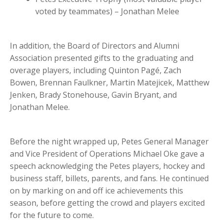
voted by teammates) – Jonathan Melee
In addition, the Board of Directors and Alumni
Association presented gifts to the graduating and
overage players, including Quinton Pagé, Zach
Bowen, Brennan Faulkner, Martin Matejicek,
Matthew
Jenken, Brady Stonehouse, Gavin Bryant, and
Jonathan Melee.
Before the night wrapped up, Petes General Manager
and Vice President of Operations Michael Oke gave a
speech acknowledging the Petes players,
hockey and
business staff, billets, parents, and fans. He continued
on by marking on and off ice achievements this
season, before getting the crowd and players excited
for the future to come.