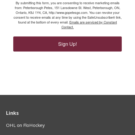
By submitting this form, you are consenting to receive marketing emails
from: Peterborough Petes, 151 Lansdowne St. West, Peterborough, ON,
Ontario, K9J 1Y4, CA, http://www.gopetesgo.com. You can revoke your
consent to receive emails at any time by using the SafeUnsubscribe® link,
found at the bottom of every email.
Emails are serviced by Constant
Contact.
Sign Up!
Links
OHL on FloHockey