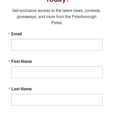
window
window
window
window
window
Get exclusive access to the latest news, contests, 
giveaways, and more from the Peterborough 
Petes.
Email
First Name
Last Name