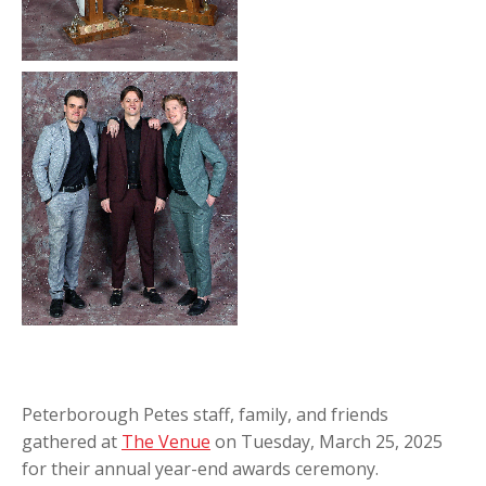
Peterborough Petes staff, family, and friends
gathered at
The Venue
on Tuesday, March 25, 2025
for their annual year-end awards ceremony.