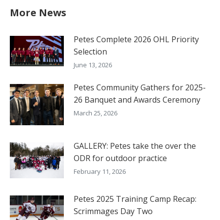
More News
Petes Complete 2026 OHL Priority
Selection
June 13, 2026
Petes Community Gathers for 2025-
26 Banquet and Awards Ceremony
March 25, 2026
GALLERY: Petes take the over the
ODR for outdoor practice
February 11, 2026
Petes 2025 Training Camp Recap:
Scrimmages Day Two