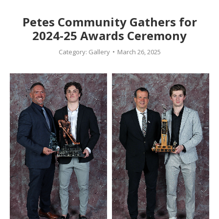
Petes Community Gathers for
2024-25 Awards Ceremony
Category:
Gallery
March 26, 2025