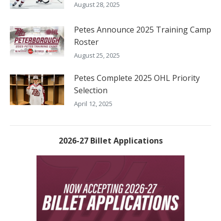
August 28, 2025
Petes Announce 2025 Training Camp
Roster
August 25, 2025
Petes Complete 2025 OHL Priority
Selection
April 12, 2025
2026-27 Billet Applications