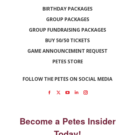
BIRTHDAY PACKAGES
GROUP PACKAGES
GROUP FUNDRAISING PACKAGES
BUY 50/50 TICKETS
GAME ANNOUNCEMENT REQUEST
PETES STORE
FOLLOW THE PETES ON SOCIAL MEDIA
Find us on:
Facebook
X
YouTube
Linkedin
Instagram
page
page
page
page
page
opens
opens
opens
opens
opens
Become a Petes Insider
in
in
in
in
in
new
new
new
new
new
Today!