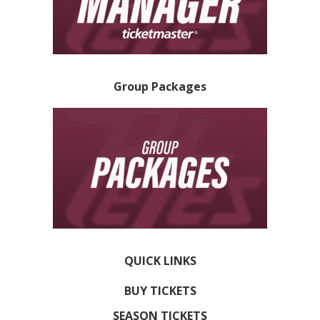
Group Packages
QUICK LINKS
BUY TICKETS
SEASON TICKETS