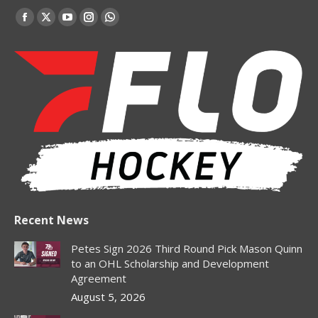
Find us on:
Facebook
X
YouTube
Instagram
Whatsapp
page
page
page
page
page
opens
opens
opens
opens
opens
in
in
in
in
in
new
new
new
new
new
window
window
window
window
window
Recent News
Petes Sign 2026 Third Round Pick Mason Quinn
to an OHL Scholarship and Development
Agreement
August 5, 2026