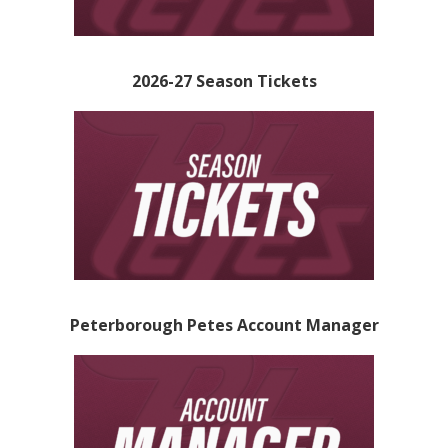
2026-27 Season Tickets
Peterborough Petes Account Manager