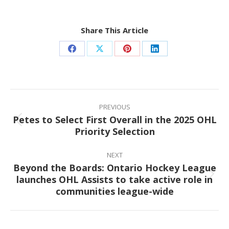
Share This Article
Share
Share
Share
Share
on
on
on
on
Facebook
X
Pinterest
LinkedIn
Post
navigation
PREVIOUS
Petes to Select First Overall in the 2025 OHL
Previous
Priority Selection
post:
NEXT
Beyond the Boards: Ontario Hockey League
launches OHL Assists to take active role in
Next
communities league-wide
post: