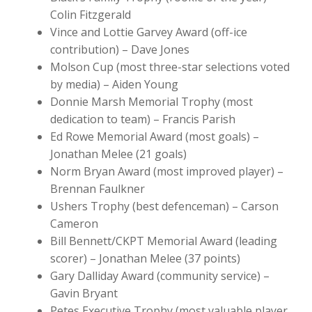
Colin Fitzgerald
Vince and Lottie Garvey Award (off-ice
contribution) – Dave Jones
Molson Cup (most three-star selections voted
by media) – Aiden Young
Donnie Marsh Memorial Trophy (most
dedication to team) – Francis Parish
Ed Rowe Memorial Award (most goals) –
Jonathan Melee (21 goals)
Norm Bryan Award (most improved player) –
Brennan Faulkner
Ushers Trophy (best defenceman) – Carson
Cameron
Bill Bennett/CKPT Memorial Award (leading
scorer) – Jonathan Melee (37 points)
Gary Dalliday Award (community service) –
Gavin Bryant
Petes Executive Trophy (most valuable player