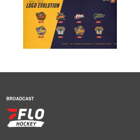
BROADCAST