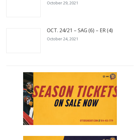
October 29, 2021
OCT. 24/21 – SAG (6) – ER (4)
October 24, 2021