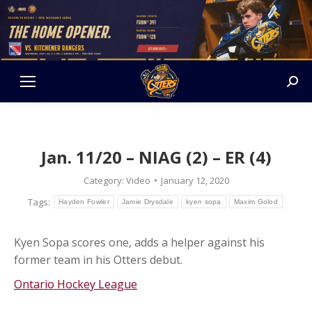
Sear
Jan. 11/20 – NIAG (2) – ER (4)
Category:
Video
January 12, 2020
Tags:
Hayden Fowler
Jamie Drysdale
kyen sopa
Maxim Golod
Kyen Sopa scores one, adds a helper against his
former team in his Otters debut.
Ontario Hockey League