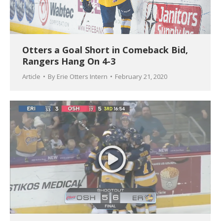
Otters a Goal Short in Comeback Bid,
Rangers Hang On 4-3
Article
By
Erie Otters Intern
February 21, 2020