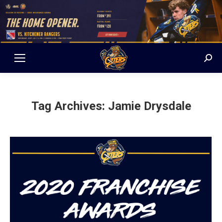
Sear
Tag Archives:
Jamie Drysdale