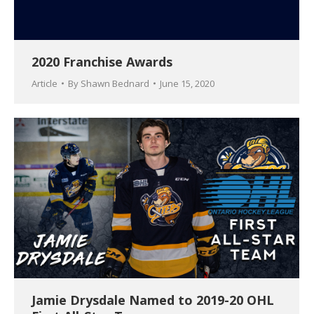
2020 Franchise Awards
Article
By
Shawn Bednard
June 15, 2020
Jamie Drysdale Named to 2019-20 OHL