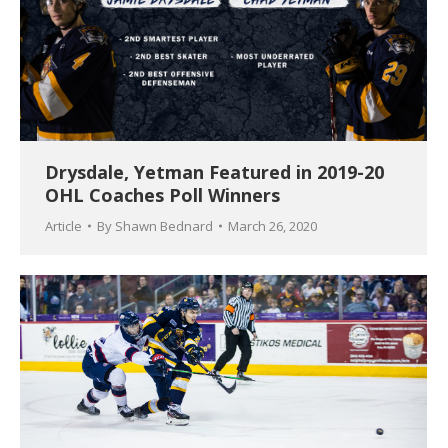
Drysdale, Yetman Featured in 2019-20
OHL Coaches Poll Winners
Article
By
Shawn Bednard
March 26, 2020