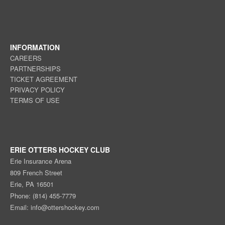
INFORMATION
CAREERS
PARTNERSHIPS
TICKET AGREEMENT
PRIVACY POLICY
TERMS OF USE
ERIE OTTERS HOCKEY CLUB
Erie Insurance Arena
809 French Street
Erie, PA 16501
Phone: (814) 455-7779
Email:
info@ottershockey.com