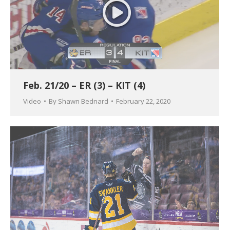
Feb. 21/20 – ER (3) – KIT (4)
Video
By
Shawn Bednard
February 22, 2020