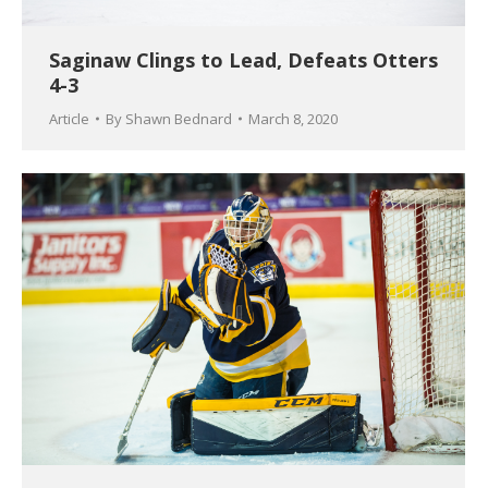
Saginaw Clings to Lead, Defeats Otters
4-3
Article
By
Shawn Bednard
March 8, 2020