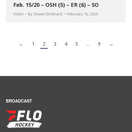
Feb. 15/20 – OSH (5) – ER (6) – SO
Video
By
Shawn Bednard
February 16, 2020
←
1
2
3
4
5
…
9
→
BROADCAST