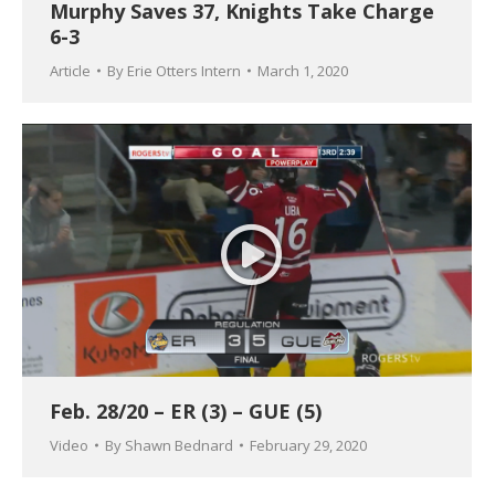
Murphy Saves 37, Knights Take Charge
6-3
Article
By
Erie Otters Intern
March 1, 2020
Feb. 28/20 – ER (3) – GUE (5)
Video
By
Shawn Bednard
February 29, 2020