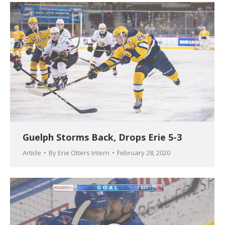
Guelph Storms Back, Drops Erie 5-3
Article
By
Erie Otters Intern
February 28, 2020