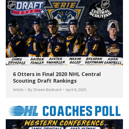
6 Otters in Final 2020 NHL Central
Scouting Draft Rankings
Article
By
Shawn Bednard
April 8, 2020