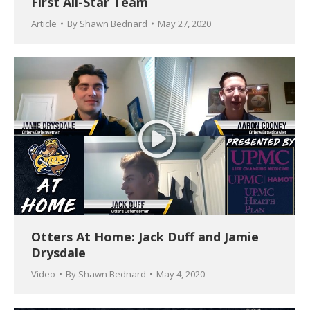
First All-Star Team
Article
By
Shawn Bednard
May 27, 2020
Otters At Home: Jack Duff and Jamie
Drysdale
Video
By
Shawn Bednard
May 4, 2020