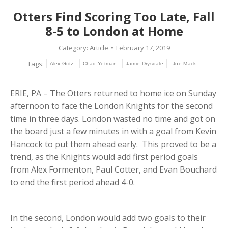
Otters Find Scoring Too Late, Fall
8-5 to London at Home
Category:
Article
February 17, 2019
Tags:
Alex Gritz
Chad Yetman
Jamie Drysdale
Joe Mack
ERIE, PA – The Otters returned to home ice on Sunday
afternoon to face the London Knights for the second
time in three days. London wasted no time and got on
the board just a few minutes in with a goal from Kevin
Hancock to put them ahead early. This proved to be a
trend, as the Knights would add first period goals
from Alex Formenton, Paul Cotter, and Evan Bouchard
to end the first period ahead 4-0.
In the second, London would add two goals to their