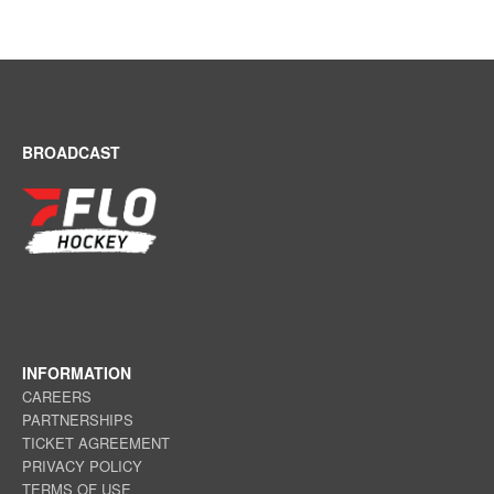
BROADCAST
INFORMATION
CAREERS
PARTNERSHIPS
TICKET AGREEMENT
PRIVACY POLICY
TERMS OF USE