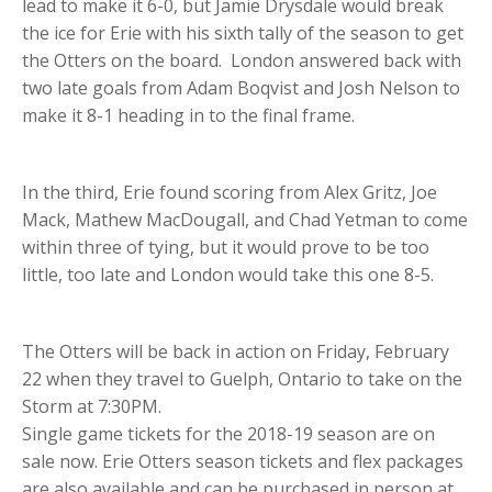
lead to make it 6-0, but Jamie Drysdale would break
the ice for Erie with his sixth tally of the season to get
the Otters on the board. London answered back with
two late goals from Adam Boqvist and Josh Nelson to
make it 8-1 heading in to the final frame.
In the third, Erie found scoring from Alex Gritz, Joe
Mack, Mathew MacDougall, and Chad Yetman to come
within three of tying, but it would prove to be too
little, too late and London would take this one 8-5.
The Otters will be back in action on Friday, February
22 when they travel to Guelph, Ontario to take on the
Storm at 7:30PM.
Single game tickets for the 2018-19 season are on
sale now. Erie Otters season tickets and flex packages
are also available and can be purchased in person at