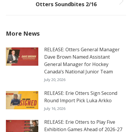
Otters Soundbites 2/16
Next
post:
More News
RELEASE: Otters General Manager
Dave Brown Named Assistant
General Manager for Hockey
Canada’s National Junior Team
July 20, 2026
RELEASE: Erie Otters Sign Second
Round Import Pick Luka Arkko
July 16, 2026
RELEASE: Erie Otters to Play Five
Exhibition Games Ahead of 2026-27