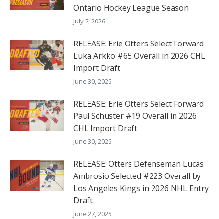
Ontario Hockey League Season
July 7, 2026
RELEASE: Erie Otters Select Forward
Luka Arkko #65 Overall in 2026 CHL
Import Draft
June 30, 2026
RELEASE: Erie Otters Select Forward
Paul Schuster #19 Overall in 2026
CHL Import Draft
June 30, 2026
RELEASE: Otters Defenseman Lucas
Ambrosio Selected #223 Overall by
Los Angeles Kings in 2026 NHL Entry
Draft
June 27, 2026