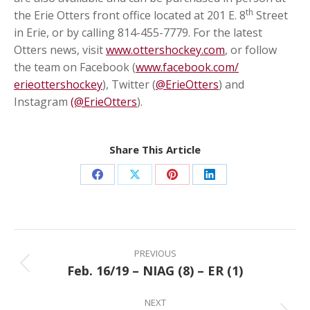
th
the Erie Otters front office located at 201 E. 8
Street
in Erie, or by calling 814-455-7779. For the latest
Otters news, visit
www.ottershockey.com
, or follow
the team on Facebook (
www.facebook.com/
erieottershockey
), Twitter (
@ErieOtters
) and
Instagram
(@ErieOtters
).
Share This Article
Share
Share
Share
Share
on
on
on
on
Facebook
X
Pinterest
LinkedIn
Post
navigation
PREVIOUS
Feb. 16/19 – NIAG (8) – ER (1)
Previous
post:
NEXT