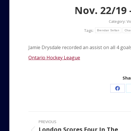
Nov. 22/19 –
Category:
Vi
Tags:
Brendan Sellan
Cha
Jamie Drysdale recorded an assist on all 4 goal
Ontario Hockey League
Shar
Share
on
Faceb
Post
PREVIOUS
navigation
London Scores Four In The