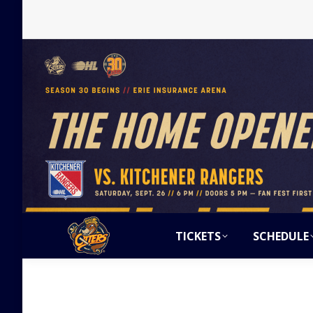
TICKETS
SCHEDULE