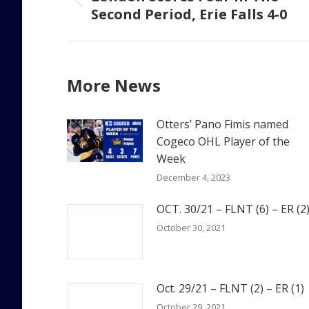
Previous
Second Period, Erie Falls 4-0
post:
More News
Otters’ Pano Fimis named
Cogeco OHL Player of the
Week
December 4, 2023
OCT. 30/21 – FLNT (6) – ER (2
October 30, 2021
Oct. 29/21 – FLNT (2) – ER (1)
October 29, 2021