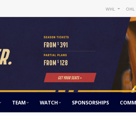
WHL
OH
TEAM
WATCH
SPONSORSHIPS
COMM