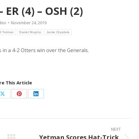
 ER (4) – OSH (2)
deo
November 24, 2019
d Yetman
Daniel Murphy
Jamie Drysdale
s in a 4-2 Otters win over the Generals.
e This Article
Share
Share
Share
on
on
on
ook
X
Pinterest
LinkedIn
NEXT
Yetman Scores Hat-Trick,