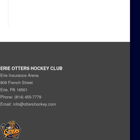
ERIE OTTERS HOCKEY CLUB
Erie Insurance Arena
809 French Street
Erie, PA 16501
Phone: (814) 455-7779
Email:
info@ottershockey.com