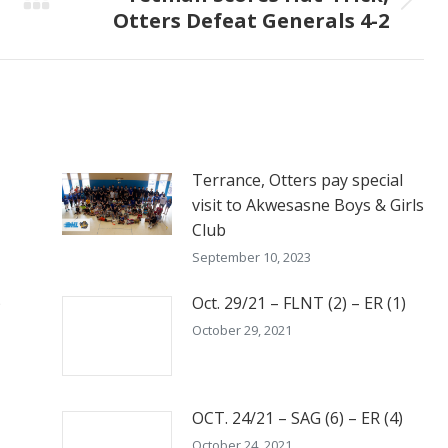
Next
Otters Defeat Generals 4-2
post:
Terrance, Otters pay special
visit to Akwesasne Boys & Girls
Club
September 10, 2023
)
Oct. 29/21 – FLNT (2) – ER (1)
October 29, 2021
OCT. 24/21 – SAG (6) – ER (4)
October 24, 2021