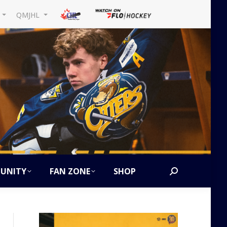
L
QMJHL
UNITY
FAN ZONE
SHOP
Search: