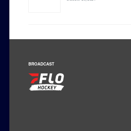
BROADCAST