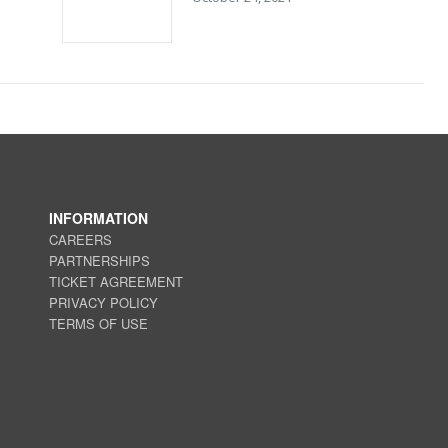
INFORMATION
CAREERS
PARTNERSHIPS
TICKET AGREEMENT
PRIVACY POLICY
TERMS OF USE