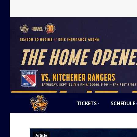
TICKETS
SCHEDULE
Article