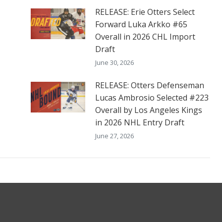
RELEASE: Erie Otters Select
Forward Luka Arkko #65
Overall in 2026 CHL Import
Draft
June 30, 2026
RELEASE: Otters Defenseman
Lucas Ambrosio Selected #223
Overall by Los Angeles Kings
in 2026 NHL Entry Draft
June 27, 2026