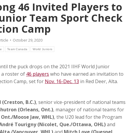
ng 46 Invited Players to
Junior Team Sport Check
tion Camp
rticle
October 29, 2020
le
Team Canada
World Juniors
til the puck drops on the 2021 IIHF World Junior
a roster of
46 players
who have earned an invitation to
ection Camp, set for
Nov. 16-Dec. 13
in Red Deer, Alta.
(Creston, B.C.)
, senior vice-president of national teams
hutron (Orleans, Ont.)
, manager of national teams for
, Ont./Moose Jaw, WHL)
, the U20 lead for the Program
Andr
é Tourigny (Nicolet, Que./Ottawa, OHL)
and
 Alta./Vancouver, WHL)
and
Mitch Love (Quesnel,