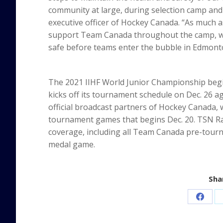
community at large, during selection camp and
executive officer of Hockey Canada. “As much a
support Team Canada throughout the camp, we 
safe before teams enter the bubble in Edmont
The 2021 IIHF World Junior Championship beg
kicks off its tournament schedule on Dec. 26 a
official broadcast partners of Hockey Canada, 
tournament games that begins Dec. 20. TSN Ra
coverage, including all Team Canada pre-tou
medal game.
Shar
Share
on