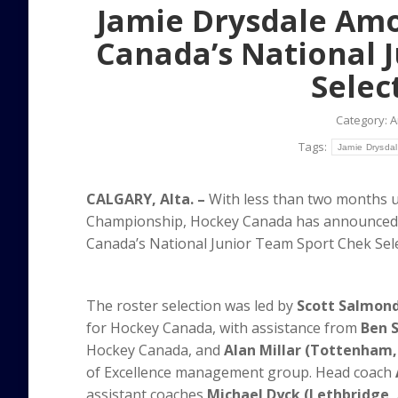
Jamie Drysdale Amo
Canada’s National 
Selec
Category:
A
Tags:
Jamie Drysda
CALGARY, Alta. –
With less than two months un
Championship, Hockey Canada has announced 
Canada’s National Junior Team Sport Chek Sel
The roster selection was led by
Scott Salmond 
for Hockey Canada, with assistance from
Ben S
Hockey Canada, and
Alan Millar (Tottenham
of Excellence management group. Head coach
assistant coaches
Michael Dyck (Lethbridge,