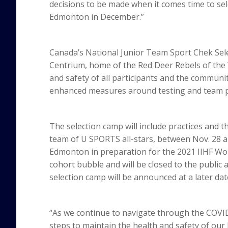
decisions to be made when it comes time to sel
Edmonton in December.”
Canada’s National Junior Team Sport Chek Sele
Centrium, home of the Red Deer Rebels of the
and safety of all participants and the communit
enhanced measures around testing and team p
The selection camp will include practices and 
team of U SPORTS all-stars, between Nov. 28 a
Edmonton in preparation for the 2021 IIHF Wor
cohort bubble and will be closed to the public 
selection camp will be announced at a later dat
“As we continue to navigate through the COV
steps to maintain the health and safety of our 