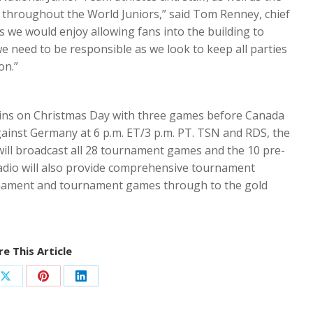
 throughout the World Juniors,” said Tom Renney, chief
s we would enjoy allowing fans into the building to
need to be responsible as we look to keep all parties
on.”
ins on Christmas Day with three games before Canada
gainst Germany at 6 p.m. ET/3 p.m. PT. TSN and RDS, the
will broadcast all 28 tournament games and the 10 pre-
dio will also provide comprehensive tournament
rnament and tournament games through to the gold
e This Article
Share
Share
Share
on
on
on