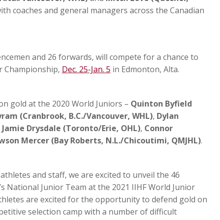
with coaches and general managers across the Canadian
fencemen and 26 forwards, will compete for a chance to
or Championship,
Dec. 25-Jan. 5
in Edmonton, Alta.
on gold at the 2020 World Juniors –
Quinton Byfield
ram (Cranbrook, B.C./Vancouver, WHL)
,
Dylan
,
Jamie Drysdale (Toronto/Erie, OHL)
,
Connor
wson Mercer (Bay Roberts, N.L./Chicoutimi, QMJHL)
.
 athletes and staff, we are excited to unveil the 46
’s National Junior Team at the 2021 IIHF World Junior
letes are excited for the opportunity to defend gold on
etitive selection camp with a number of difficult