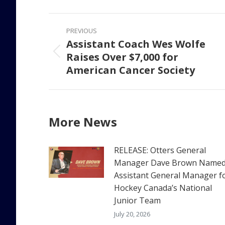
Faceb
Post
PREVIOUS
navigation
Assistant Coach Wes Wolfe
Raises Over $7,000 for
Previous
American Cancer Society
post:
More News
RELEASE: Otters General
Manager Dave Brown Name
Assistant General Manager f
Hockey Canada’s National
Junior Team
July 20, 2026