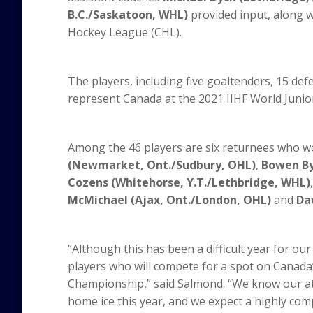
B.C./Saskatoon, WHL)
provided input, along 
Hockey League (CHL).
The players, including five goaltenders, 15 de
represent Canada at the 2021 IIHF World Juni
Among the 46 players are six returnees who w
(Newmarket, Ont./Sudbury, OHL)
,
Bowen By
Cozens (Whitehorse, Y.T./Lethbridge, WHL)
McMichael (Ajax, Ont./London, OHL)
and
Da
“Although this has been a difficult year for our
players who will compete for a spot on Canada
Championship,” said Salmond. “We know our ath
home ice this year, and we expect a highly comp