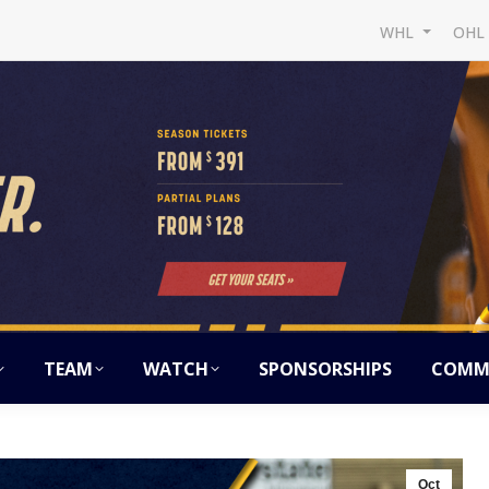
WHL
OH
TEAM
WATCH
SPONSORSHIPS
COMM
Oct