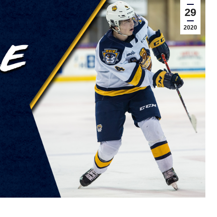
29
2020