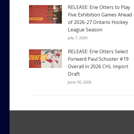
RELEASE: Erie Otters to Play
Five Exhibition Games Ahead
of 2026-27 Ontario Hockey
League Season
July 7, 2026
RELEASE: Erie Otters Select
Forward Paul Schuster #19
Overall in 2026 CHL Import
Draft
June 30, 2026