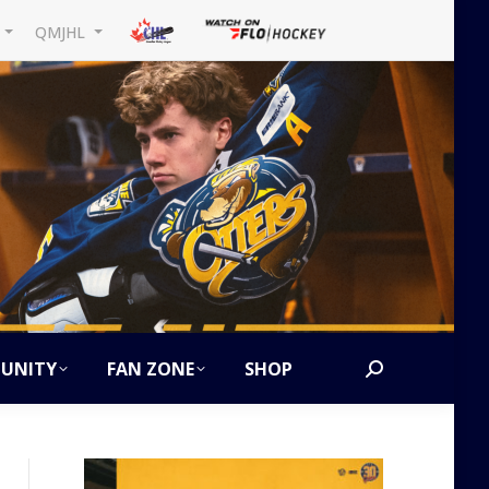
L
QMJHL
UNITY
FAN ZONE
SHOP
Search: