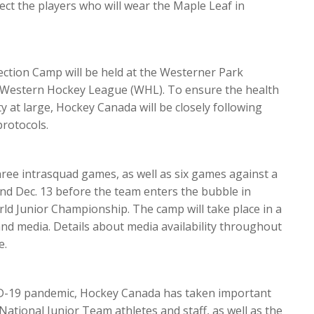
ect the players who will wear the Maple Leaf in
ction Camp will be held at the Westerner Park
 Western Hockey League (WHL). To ensure the health
y at large, Hockey Canada will be closely following
rotocols.
three intrasquad games, as well as six games against a
nd Dec. 13 before the team enters the bubble in
ld Junior Championship. The camp will take place in a
and media. Details about media availability throughout
e.
ID-19 pandemic, Hockey Canada has taken important
National Junior Team athletes and staff, as well as the