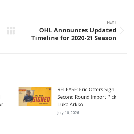
ook
X
Pinterest
LinkedIn
NEXT
OHL Announces Updated
Next
Timeline for 2020-21 Season
post:
RELEASE: Erie Otters Sign
d
Second Round Import Pick
or
Luka Arkko
July 16, 2026