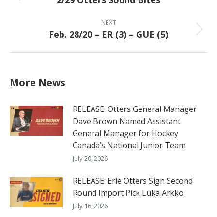
2/29 Otters Sound Bites
post:
NEXT
Feb. 28/20 – ER (3) – GUE (5)
Next
post:
More News
RELEASE: Otters General Manager
Dave Brown Named Assistant
General Manager for Hockey
Canada’s National Junior Team
July 20, 2026
RELEASE: Erie Otters Sign Second
Round Import Pick Luka Arkko
July 16, 2026