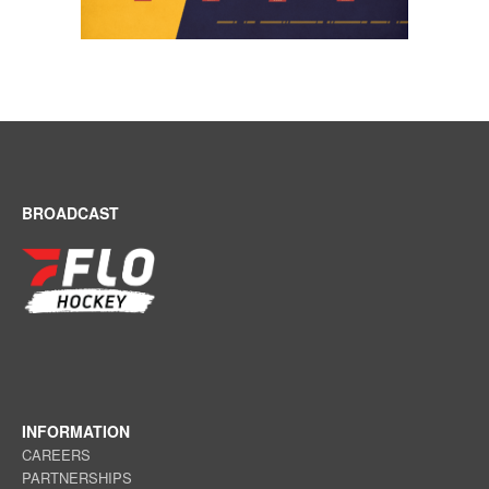
BROADCAST
INFORMATION
CAREERS
PARTNERSHIPS