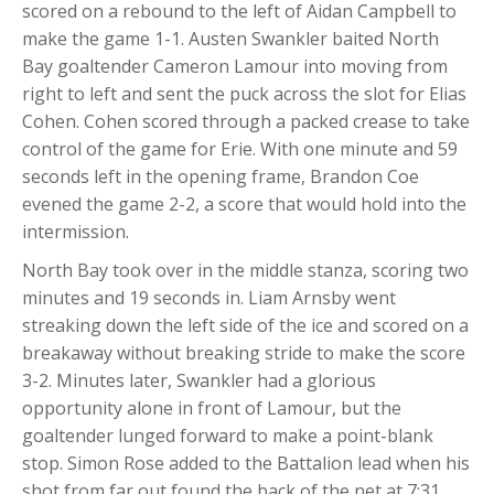
scored on a rebound to the left of Aidan Campbell to
make the game 1-1. Austen Swankler baited North
Bay goaltender Cameron Lamour into moving from
right to left and sent the puck across the slot for Elias
Cohen. Cohen scored through a packed crease to take
control of the game for Erie. With one minute and 59
seconds left in the opening frame, Brandon Coe
evened the game 2-2, a score that would hold into the
intermission.
North Bay took over in the middle stanza, scoring two
minutes and 19 seconds in. Liam Arnsby went
streaking down the left side of the ice and scored on a
breakaway without breaking stride to make the score
3-2. Minutes later, Swankler had a glorious
opportunity alone in front of Lamour, but the
goaltender lunged forward to make a point-blank
stop. Simon Rose added to the Battalion lead when his
shot from far out found the back of the net at 7:31.