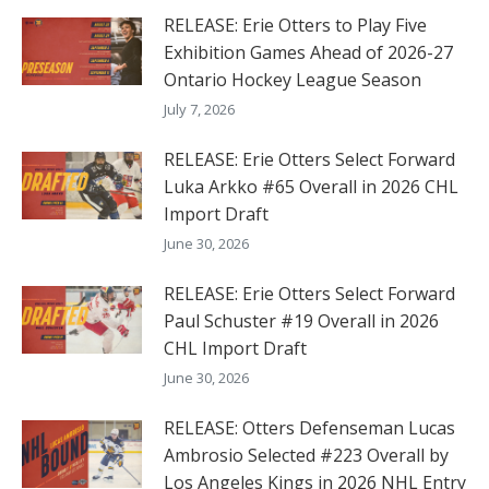
RELEASE: Erie Otters to Play Five
Exhibition Games Ahead of 2026-27
Ontario Hockey League Season
July 7, 2026
RELEASE: Erie Otters Select Forward
Luka Arkko #65 Overall in 2026 CHL
Import Draft
June 30, 2026
RELEASE: Erie Otters Select Forward
Paul Schuster #19 Overall in 2026
CHL Import Draft
June 30, 2026
RELEASE: Otters Defenseman Lucas
Ambrosio Selected #223 Overall by
Los Angeles Kings in 2026 NHL Entry