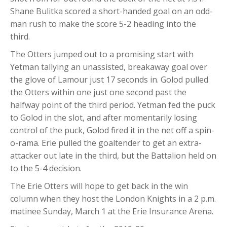
Shane Bulitka scored a short-handed goal on an odd-
man rush to make the score 5-2 heading into the
third.
The Otters jumped out to a promising start with
Yetman tallying an unassisted, breakaway goal over
the glove of Lamour just 17 seconds in. Golod pulled
the Otters within one just one second past the
halfway point of the third period. Yetman fed the puck
to Golod in the slot, and after momentarily losing
control of the puck, Golod fired it in the net off a spin-
o-rama. Erie pulled the goaltender to get an extra-
attacker out late in the third, but the Battalion held on
to the 5-4 decision.
The Erie Otters will hope to get back in the win
column when they host the London Knights in a 2 p.m.
matinee Sunday, March 1 at the Erie Insurance Arena.