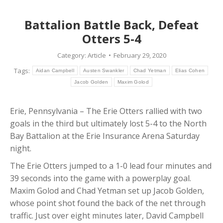
Battalion Battle Back, Defeat
Otters 5-4
Category:
Article
February 29, 2020
Tags:
Aidan Campbell
Austen Swankler
Chad Yetman
Elias Cohen
Jacob Golden
Maxim Golod
Erie, Pennsylvania – The Erie Otters rallied with two
goals in the third but ultimately lost 5-4 to the North
Bay Battalion at the Erie Insurance Arena Saturday
night.
The Erie Otters jumped to a 1-0 lead four minutes and
39 seconds into the game with a powerplay goal.
Maxim Golod and Chad Yetman set up Jacob Golden,
whose point shot found the back of the net through
traffic. Just over eight minutes later, David Campbell