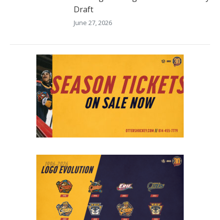
Draft
June 27, 2026