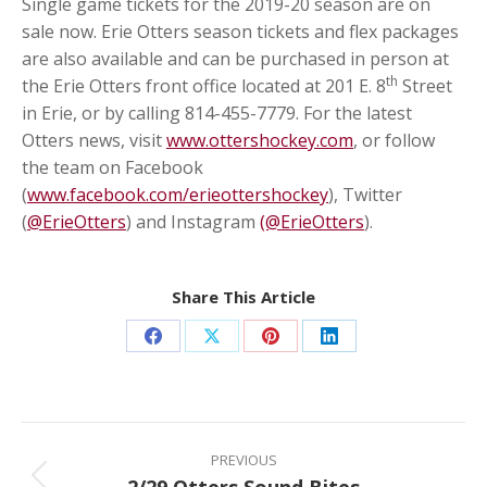
Single game tickets for the 2019-20 season are on
sale now. Erie Otters season tickets and flex packages
are also available and can be purchased in person at
th
the Erie Otters front office located at 201 E. 8
Street
in Erie, or by calling 814-455-7779. For the latest
Otters news, visit
www.ottershockey.com
, or follow
the team on Facebook
(
www.facebook.com/erieottershockey
), Twitter
(
@ErieOtters
) and Instagram
(@ErieOtters
).
Share This Article
Share
Share
Share
Share
on
on
on
on
Facebook
X
Pinterest
LinkedIn
Post
navigation
PREVIOUS
Previous