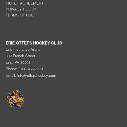
TICKET AGREEMENT
PRIVACY POLICY
TERMS OF USE
ERIE OTTERS HOCKEY CLUB
Erie Insurance Arena
809 French Street
Erie, PA 16501
Phone: (814) 455-7779
Email:
info@ottershockey.com