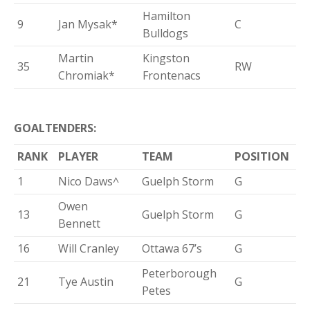
Hamilton
9
Jan Mysak*
C
Bulldogs
Martin
Kingston
35
RW
Chromiak*
Frontenacs
GOALTENDERS:
RANK
PLAYER
TEAM
POSITION
1
Nico Daws^
Guelph Storm
G
Owen
13
Guelph Storm
G
Bennett
16
Will Cranley
Ottawa 67’s
G
Peterborough
21
Tye Austin
G
Petes