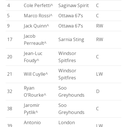
4
Cole Perfetti^
Saginaw Spirit
C
5
Marco Rossi^
Ottawa 67’s
C
9
Jack Quinn^
Ottawa 67’s
RW
Jacob
17
Sarnia Sting
RW
Perreault^
Jean-Luc
Windsor
20
C
Foudy^
Spitfires
Windsor
21
Will Cuylle^
LW
Spitfires
Ryan
Soo
32
D
O’Rourke^
Greyhounds
Jaromir
Soo
38
C
Pytlik^
Greyhounds
Antonio
London
39
LW