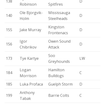
138
D
Robinson
Spitfires
Ole Bjorgvik-
Mississauga
140
D
Holm
Steelheads
Kingston
155
Jake Murray
D
Frontenacs
Igor
Owen Sound
156
D
Chibrikov
Attack
Soo
173
Tye Kartye
LW
Greyhounds
Logan
Hamilton
184
C
Morrison
Bulldogs
185
Luka Profaca
Guelph Storm
D
Anthony
199
Barrie Colts
C
Tabak