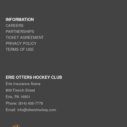
INFORMATION
CAREERS
PARTNERSHIPS
TICKET AGREEMENT
PRIVACY POLICY
TERMS OF USE
ERIE OTTERS HOCKEY CLUB
Erie Insurance Arena
809 French Street
Erie, PA 16501
Phone: (814) 455-7779
Email:
info@ottershockey.com