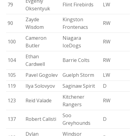
Evgeniy
79
Flint Firebirds
LW
Oksentyuk
Zayde
Kingston
90
RW
Wisdom
Frontenacs
Cameron
Niagara
100
RW
Butler
IceDogs
Ethan
104
Barrie Colts
RW
Cardwell
105
Pavel Gogolev
Guelph Storm
LW
119
Ilya Solovyov
Saginaw Spirit
D
Kitchener
123
Reid Valade
RW
Rangers
Soo
137
Robert Calisti
D
Greyhounds
Dylan
Windsor