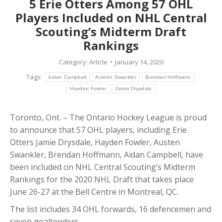
5 Erie Otters Among 57 OHL
Players Included on NHL Central
Scouting’s Midterm Draft
Rankings
Category:
Article
January 14, 2020
Tags:
Aidan Campbell
Austen Swankler
Brendan Hoffmann
Hayden Fowler
Jamie Drysdale
Toronto, Ont. – The Ontario Hockey League is proud
to announce that 57 OHL players, including Erie
Otters Jamie Drysdale, Hayden Fowler, Austen
Swankler, Brendan Hoffmann, Aidan Campbell, have
been included on NHL Central Scouting’s Midterm
Rankings for the 2020 NHL Draft that takes place
June 26-27 at the Bell Centre in Montreal, QC.
The list includes 34 OHL forwards, 16 defencemen and
seven goaltenders.