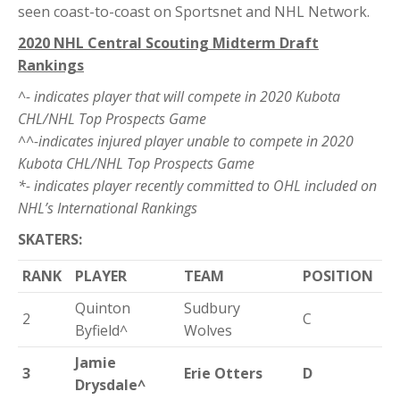
seen coast-to-coast on Sportsnet and NHL Network.
2020 NHL Central Scouting Midterm Draft
Rankings
^- indicates player that will compete in 2020 Kubota
CHL/NHL Top Prospects Game
^^-indicates injured player unable to compete in 2020
Kubota CHL/NHL Top Prospects Game
*- indicates player recently committed to OHL included on
NHL’s International Rankings
SKATERS:
RANK
PLAYER
TEAM
POSITION
Quinton
Sudbury
2
C
Byfield^
Wolves
Jamie
3
Erie Otters
D
Drysdale^