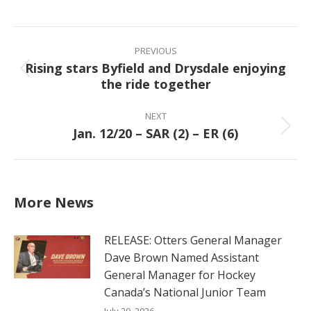
on
on
on
on
Facebook
X
Pinterest
LinkedIn
Post
navigation
PREVIOUS
Rising stars Byfield and Drysdale enjoying
Previous
the ride together
post:
NEXT
Jan. 12/20 – SAR (2) – ER (6)
Next
post:
More News
RELEASE: Otters General Manager
Dave Brown Named Assistant
General Manager for Hockey
Canada’s National Junior Team
July 20, 2026