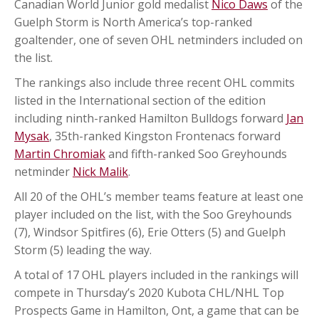
Canadian World Junior gold medalist
Nico Daws
of the
Guelph Storm is North America’s top-ranked
goaltender, one of seven OHL netminders included on
the list.
The rankings also include three recent OHL commits
listed in the International section of the edition
including ninth-ranked Hamilton Bulldogs forward
Jan
Mysak
, 35th-ranked Kingston Frontenacs forward
Martin Chromiak
and fifth-ranked Soo Greyhounds
netminder
Nick Malik
.
All 20 of the OHL’s member teams feature at least one
player included on the list, with the Soo Greyhounds
(7), Windsor Spitfires (6), Erie Otters (5) and Guelph
Storm (5) leading the way.
A total of 17 OHL players included in the rankings will
compete in Thursday’s 2020 Kubota CHL/NHL Top
Prospects Game in Hamilton, Ont, a game that can be