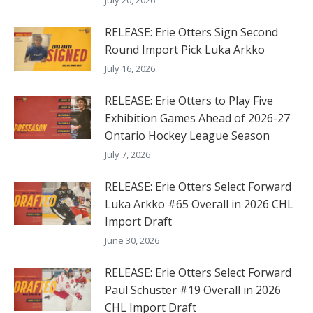
RELEASE: Erie Otters Sign Second
Round Import Pick Luka Arkko
July 16, 2026
RELEASE: Erie Otters to Play Five
Exhibition Games Ahead of 2026-27
Ontario Hockey League Season
July 7, 2026
RELEASE: Erie Otters Select Forward
Luka Arkko #65 Overall in 2026 CHL
Import Draft
June 30, 2026
RELEASE: Erie Otters Select Forward
Paul Schuster #19 Overall in 2026
CHL Import Draft