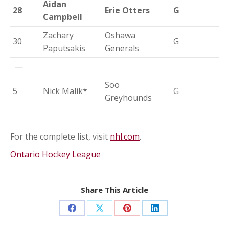
Aidan
28
Erie Otters
G
Campbell
Zachary
Oshawa
30
G
Paputsakis
Generals
—
Soo
5
Nick Malik*
G
Greyhounds
For the complete list, visit
nhl.com
.
Ontario Hockey League
Share This Article
Share
Share
Share
Share