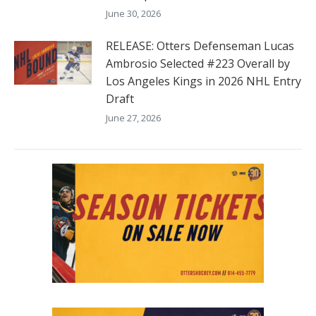
June 30, 2026
RELEASE: Otters Defenseman Lucas
Ambrosio Selected #223 Overall by
Los Angeles Kings in 2026 NHL Entry
Draft
June 27, 2026