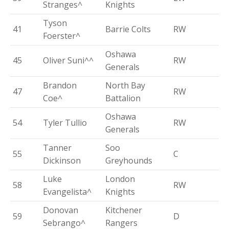
Stranges^
Knights
Tyson
41
Barrie Colts
RW
Foerster^
Oshawa
45
Oliver Suni^^
RW
Generals
Brandon
North Bay
47
RW
Coe^
Battalion
Oshawa
54
Tyler Tullio
RW
Generals
Tanner
Soo
55
C
Dickinson
Greyhounds
Luke
London
58
RW
Evangelista^
Knights
Donovan
Kitchener
59
D
Sebrango^
Rangers