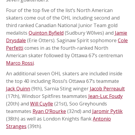
Four of the top five of the list’s North American
skaters come out of the OHL including second and
third ranked Canadian National Junior Team gold
medalists
Quinton Byfield
(Sudbury W0lves) and
Jamie
Drysdale
(Erie Otters). Saginaw Spirit sophomore
Cole
Perfetti
comes in as the fourth-ranked North
American skater followed by Ottawa 67’s centreman
Marco Rossi
.
An additional seven OHL skaters are included inside
the top 40 including Rossi’s Ottawa 67’s teammate
Jack Quinn
(9th), Sarnia Sting winger
Jacob Perreault
(17th), Windsor Spitfires teammates
Jean-Luc Foudy
(20th) and
Will Cuylle
(21st), Soo Greyhounds
teammates
Ryan O’Rourke
(32nd) and
Jaromir Pytlik
(38th) as well as London Knights flank
Antonio
Stranges
(39th).