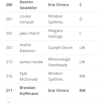
Austen
200
Erie Otters
C
Swankler
Louka
Windsor
201
D
Henault
Spitfires
Niagara
202
Jake Uberti
C
IceDogs
Andrei
203
Guelph Storm
LW
Bakanov
Mississauga
213
James Hardie
LW
Steelheads
Kyle
Windsor
216
RW
McDonald
Spitfires
Brendan
217
Erie Otters
RW
Hoffmann
—