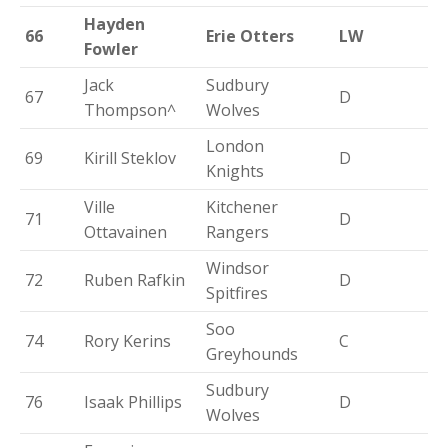
Hayden
66
Erie Otters
LW
Fowler
Jack
Sudbury
67
D
Thompson^
Wolves
London
69
Kirill Steklov
D
Knights
Ville
Kitchener
71
D
Ottavainen
Rangers
Windsor
72
Ruben Rafkin
D
Spitfires
Soo
74
Rory Kerins
C
Greyhounds
Sudbury
76
Isaak Phillips
D
Wolves