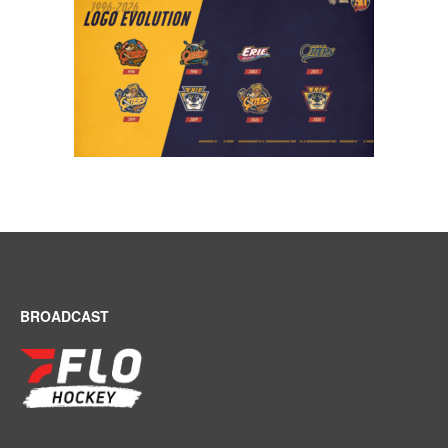
BROADCAST