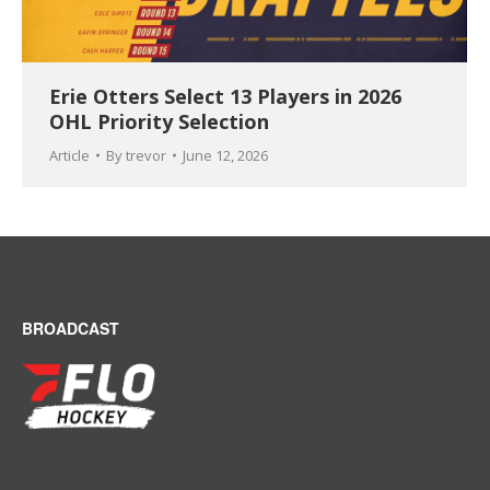
Erie Otters Select 13 Players in 2026
OHL Priority Selection
Article
By
trevor
June 12, 2026
BROADCAST