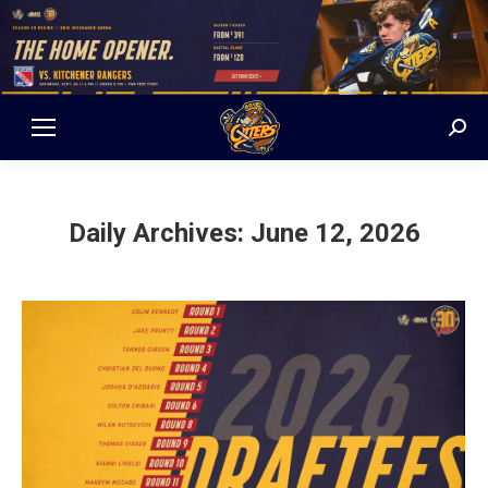
Sear
Daily Archives:
June 12, 2026