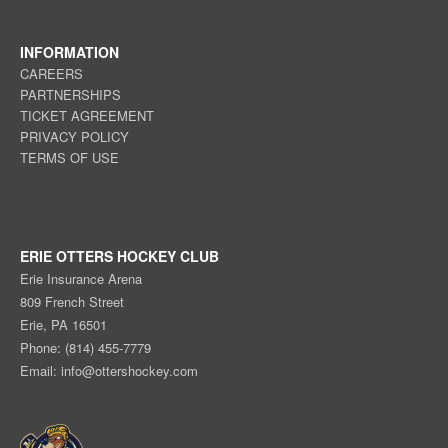
INFORMATION
CAREERS
PARTNERSHIPS
TICKET AGREEMENT
PRIVACY POLICY
TERMS OF USE
ERIE OTTERS HOCKEY CLUB
Erie Insurance Arena
809 French Street
Erie, PA 16501
Phone: (814) 455-7779
Email:
info@ottershockey.com