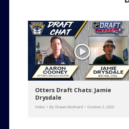
Otters Draft Chats: Jamie
Drysdale
Video
By
Shawn Bednard
October 2, 2020