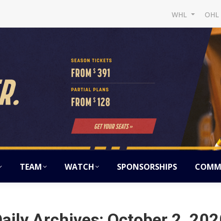
WHL
OH
TEAM
WATCH
SPONSORSHIPS
COMM
aily Archives:
October 2, 202