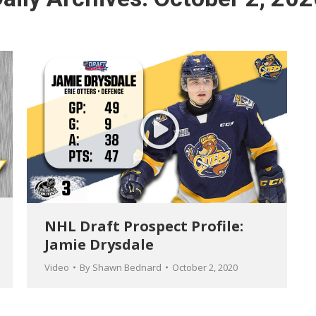
NHL Draft Prospect Profile:
Jamie Drysdale
Video
By
Shawn Bednard
October 2, 2020