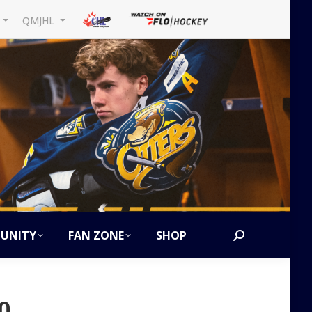
L
QMJHL
UNITY
FAN ZONE
SHOP
Search:
0