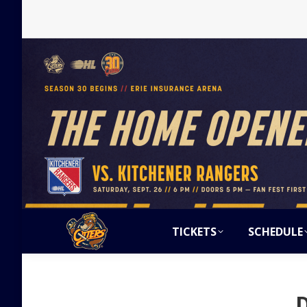
TICKETS
SCHEDULE
D