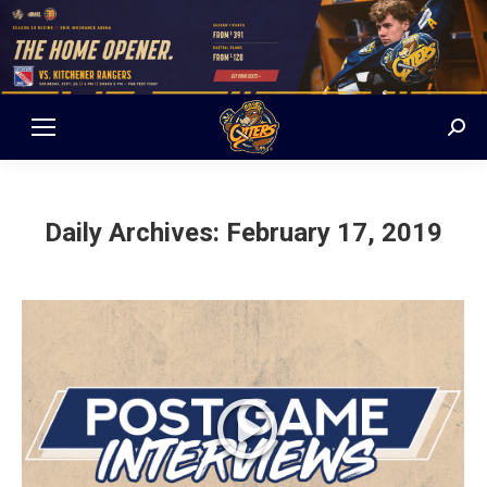
Sear
Daily Archives:
February 17, 2019