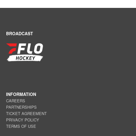
BROADCAST
INFORMATION
CAREERS
PARTNERSHIPS
TICKET AGREEMENT
PRIVACY POLICY
TERMS OF USE