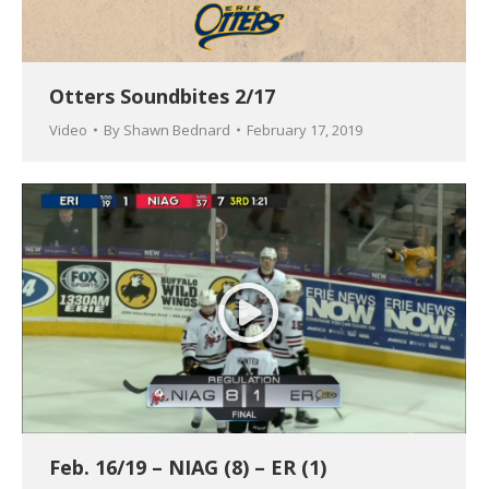
Otters Soundbites 2/17
Video
By
Shawn Bednard
February 17, 2019
Feb. 16/19 – NIAG (8) – ER (1)