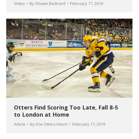
Video
By
Shawn Bednard
February 17, 2019
Otters Find Scoring Too Late, Fall 8-5
to London at Home
Article
By
Erie Otters Intern
February 17, 2019