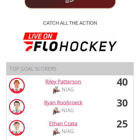
CATCH ALL THE ACTION
TOP GOAL SCORERS
40
Riley Patterson
NIAG
30
Ryan Roobroeck
NIAG
25
Ethan Czata
NIAG