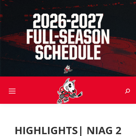
Sear
HIGHLIGHTS| NIAG 2