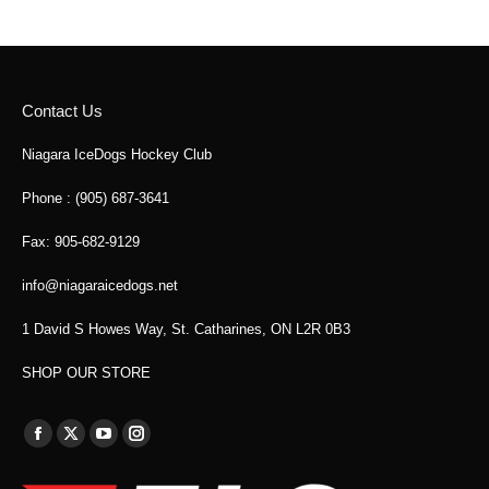
Contact Us
Niagara IceDogs Hockey Club
Phone : (905) 687-3641
Fax: 905-682-9129
info@niagaraicedogs.net
1 David S Howes Way, St. Catharines, ON L2R 0B3
SHOP OUR STORE
Find us on:
Facebook
X
YouTube
Instagram
page
page
page
page