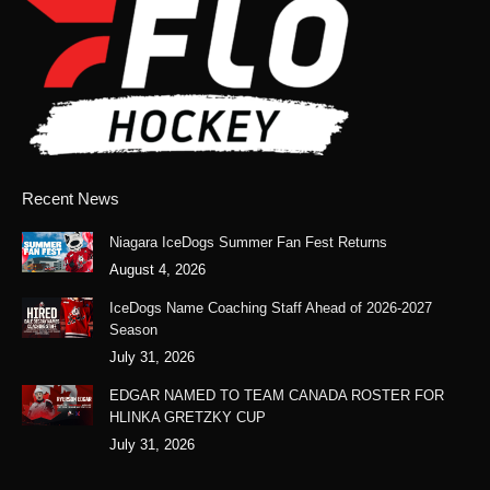
opens
opens
opens
opens
in
in
in
in
new
new
new
new
window
window
window
window
Recent News
Niagara IceDogs Summer Fan Fest Returns
August 4, 2026
IceDogs Name Coaching Staff Ahead of 2026-2027
Season
July 31, 2026
EDGAR NAMED TO TEAM CANADA ROSTER FOR
HLINKA GRETZKY CUP
July 31, 2026