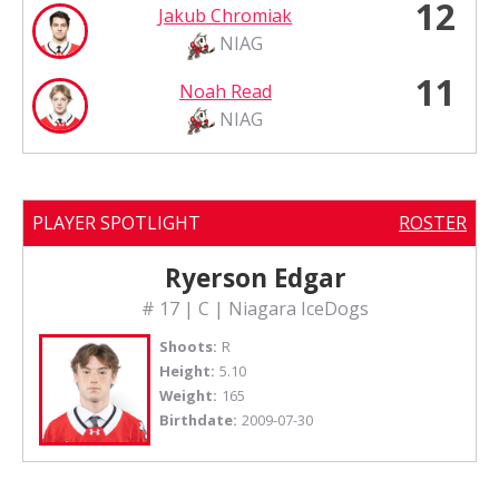
12
Jakub Chromiak
NIAG
11
Noah Read
NIAG
PLAYER SPOTLIGHT
ROSTER
Ryerson Edgar
# 17 | C | Niagara IceDogs
Shoots:
R
Height:
5.10
Weight:
165
Birthdate:
2009-07-30