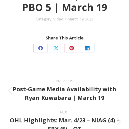
PBO 5 | March 19
Category:
Video
March 19, 2023
Share This Article
Share
Share
Share
Share
on
on
on
on
Facebook
X
Pinterest
LinkedIn
Post
PREVIOUS
navigation
Post-Game Media Availability with
Previous
Ryan Kuwabara | March 19
post:
NEXT
OHL Highlights: Mar. 4/23 – NIAG (4) –
Next
SBY (5) – OT