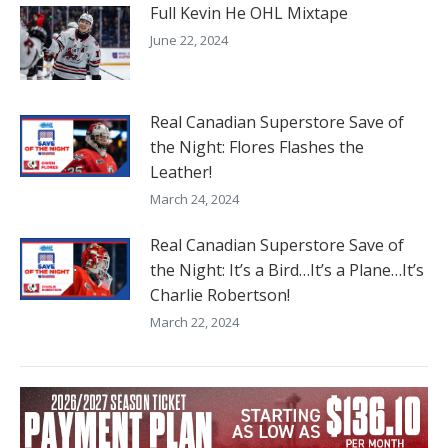
Full Kevin He OHL Mixtape
June 22, 2024
Real Canadian Superstore Save of
the Night: Flores Flashes the
Leather!
March 24, 2024
Real Canadian Superstore Save of
the Night: It’s a Bird…It’s a Plane…It’s
Charlie Robertson!
March 22, 2024