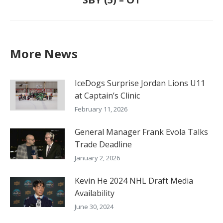
post:
More News
IceDogs Surprise Jordan Lions U11
at Captain’s Clinic
February 11, 2026
General Manager Frank Evola Talks
Trade Deadline
January 2, 2026
Kevin He 2024 NHL Draft Media
Availability
June 30, 2024