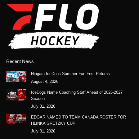
page
page
page
page
opens
opens
opens
opens
in
in
in
in
new
new
new
new
window
window
window
window
Recent News
Niagara IceDogs Summer Fan Fest Returns
August 4, 2026
IceDogs Name Coaching Staff Ahead of 2026-2027
Season
July 31, 2026
EDGAR NAMED TO TEAM CANADA ROSTER FOR
HLINKA GRETZKY CUP
July 31, 2026