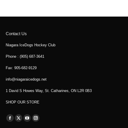
Contact Us
Niagara IceDogs Hockey Club
Phone : (905) 687-3641
Fax: 905-682-9129
info@niagaraicedogs.net
1 David S Howes Way, St. Catharines, ON L2R 0B3
SHOP OUR STORE
Find us on:
Facebook
X
YouTube
Instagram