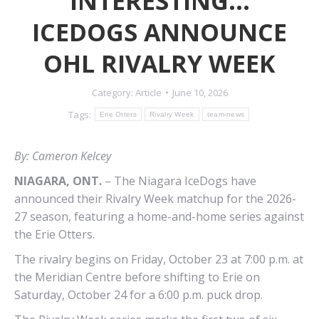
INTERESTING…
ICEDOGS ANNOUNCE
OHL RIVALRY WEEK
Category:
Article
June 10, 2026
Tags:
Erie Otters
Rivalry Week
team-news
By: Cameron Kelcey
NIAGARA, ONT.
–
The Niagara IceDogs have
announced their Rivalry Week matchup for the 2026-
27 season, featuring a home-and-home series against
the Erie Otters.
The rivalry begins on Friday, October 23 at 7:00 p.m. at
the
Meridian Centre
before shifting to Erie on
Saturday, October 24 for a 6:00 p.m. puck drop.