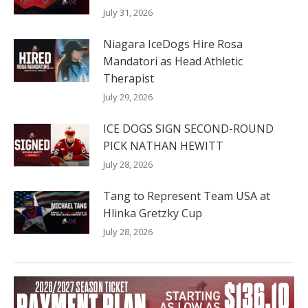
July 31, 2026
Niagara IceDogs Hire Rosa
Mandatori as Head Athletic
Therapist
July 29, 2026
ICE DOGS SIGN SECOND-ROUND
PICK NATHAN HEWITT
July 28, 2026
Tang to Represent Team USA at
Hlinka Gretzky Cup
July 28, 2026