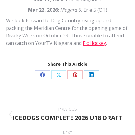
Mar 22, 2026:
Niagara 6
, Erie 5 (OT)
We look forward to Dog Country rising up and
packing the Meridian Centre for the opening game of
Rivalry Week on October 23. Those unable to attend
can catch on YourTV Niagara and
FloHockey
.
Share This Article
Share
Share
Share
Share
on
on
on
on
Facebook
X
Pinterest
LinkedIn
Post
PREVIOUS
navigation
ICEDOGS COMPLETE 2026 U18 DRAFT
Previous
post:
NEXT