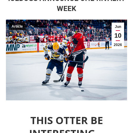
WEEK
Article
Jun
10
2026
THIS OTTER BE