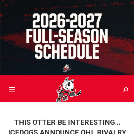
Sear
THIS OTTER BE INTERESTING…
ICEDOGS ANNOUNCE OHL RIVALRY