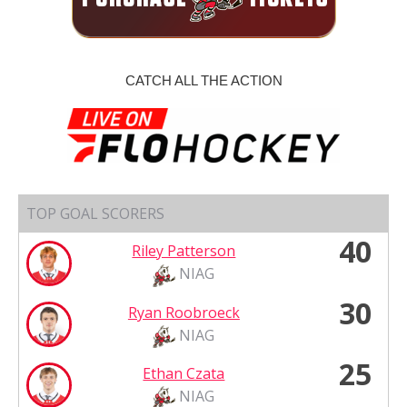
CATCH ALL THE ACTION
TOP GOAL SCORERS
40
Riley Patterson
NIAG
30
Ryan Roobroeck
NIAG
25
Ethan Czata
NIAG