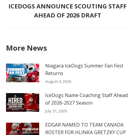
ICEDOGS ANNOUNCE SCOUTING STAFF
Next
AHEAD OF 2026 DRAFT
post:
More News
Niagara IceDogs Summer Fan Fest
Returns
August 4, 2026
IceDogs Name Coaching Staff Ahead
of 2026-2027 Season
July 31, 2026
EDGAR NAMED TO TEAM CANADA
ROSTER FOR HLINKA GRETZKY CUP