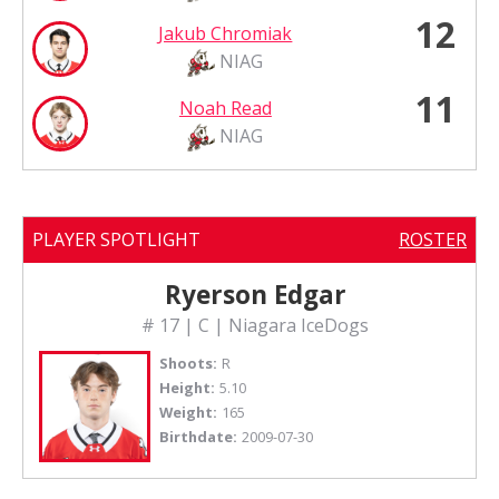
12
Jakub Chromiak
NIAG
11
Noah Read
NIAG
PLAYER SPOTLIGHT
ROSTER
Ryerson Edgar
# 17 | C | Niagara IceDogs
Shoots:
R
Height:
5.10
Weight:
165
Birthdate:
2009-07-30