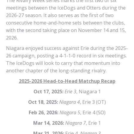
The Rivalry Week series marks the first two of six
meetings between the IceDogs and Otters during the
2026-27 season. It also serves as the first of two
consecutive home-and-home sets between the clubs,
with the second taking place on November 14 and 15,
2026.
Niagara enjoyed success against Erie during the 2025-
26 campaign, posting a 4-1-1-0 record in six meetings.
The IceDogs will look to carry that momentum into
another chapter of the long-standing rivalry.
2025-2026 Head-to-Head Matchup Recap
Oct 17, 2025:
Erie 3
, Niagara 1
Oct 18, 2025:
Niagara 4
, Erie 3 (OT)
Feb 26, 2026:
Niagara 5
, Erie 4 (SO)
Mar 14, 2026:
Niagara 7
, Erie 1
Mar 21, 2026:
Erie 4,
Niagara 3