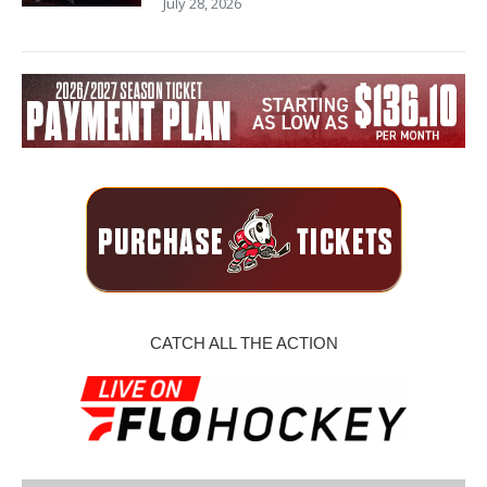
July 28, 2026
CATCH ALL THE ACTION