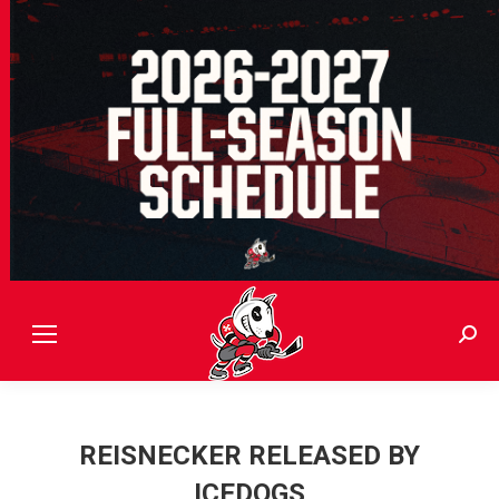
Sear
REISNECKER RELEASED BY
ICEDOGS