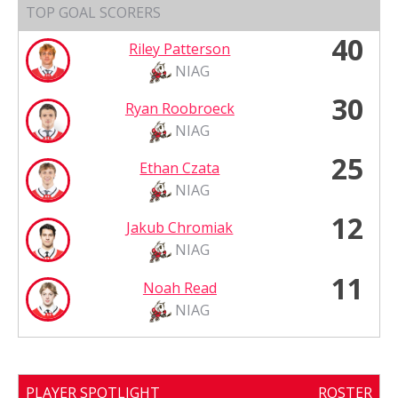
TOP GOAL SCORERS
40
Riley Patterson
NIAG
30
Ryan Roobroeck
NIAG
25
Ethan Czata
NIAG
12
Jakub Chromiak
NIAG
11
Noah Read
NIAG
PLAYER SPOTLIGHT
ROSTER