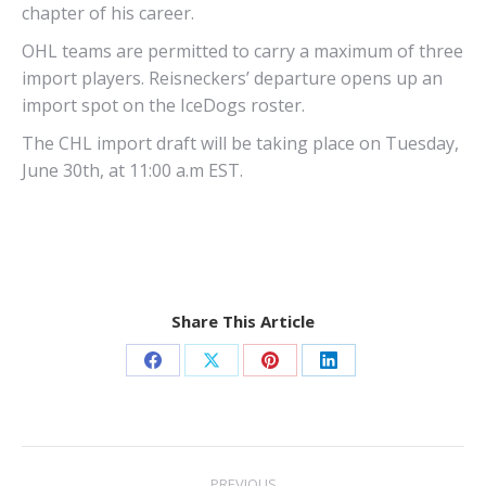
chapter of his career.
OHL teams are permitted to carry a maximum of three
import players. Reisneckers’ departure opens up an
import spot on the IceDogs roster.
The CHL import draft will be taking place on Tuesday,
June 30th, at 11:00 a.m EST.
Share This Article
Share
Share
Share
Share
on
on
on
on
Facebook
X
Pinterest
LinkedIn
Post
PREVIOUS