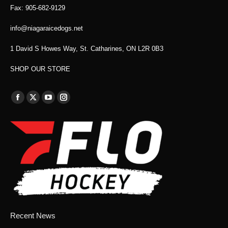
Fax: 905-682-9129
info@niagaraicedogs.net
1 David S Howes Way, St. Catharines, ON L2R 0B3
SHOP OUR STORE
Find us on:
Facebook
X
YouTube
Instagram
page
page
page
page
opens
opens
opens
opens
in
in
in
in
new
new
new
new
window
window
window
window
Recent News