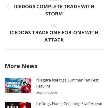
navigation
ICEDOGS COMPLETE TRADE WITH
Previous
STORM
post:
NEXT
ICEDOGS TRADE ONE-FOR-ONE WITH
Next
ATTACK
post:
More News
Niagara IceDogs Summer Fan Fest
Returns
August 4, 2026
IceDogs Name Coaching Staff Ahead