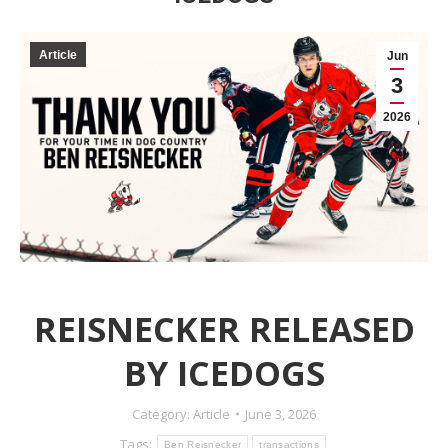
Article
Jun
3
2026
REISNECKER RELEASED
BY ICEDOGS
Category:
Article
June 3, 2026
Tags:
Ben Reisnecker
transactions