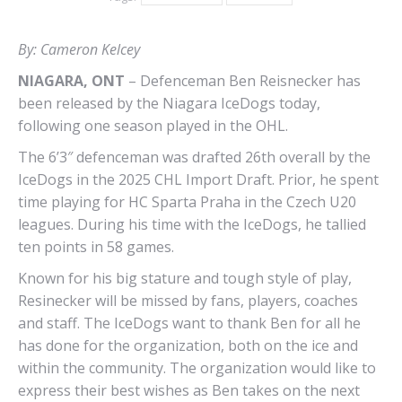
By: Cameron Kelcey
NIAGARA, ONT
– Defenceman Ben Reisnecker has
been released by the Niagara IceDogs today,
following one season played in the OHL.
The 6’3″ defenceman was drafted 26th overall by the
IceDogs in the 2025 CHL Import Draft. Prior, he spent
time playing for HC Sparta Praha in the Czech U20
leagues. During his time with the IceDogs, he tallied
ten points in 58 games.
Known for his big stature and tough style of play,
Resinecker will be missed by fans, players, coaches
and staff. The IceDogs want to thank Ben for all he
has done for the organization, both on the ice and
within the community. The organization would like to
express their best wishes as Ben takes on the next