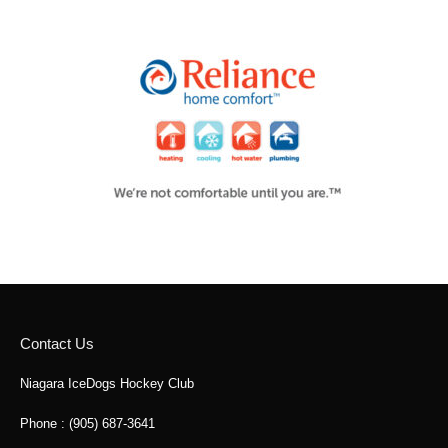
Contact Us
Niagara IceDogs Hockey Club
Phone : (905) 687-3641