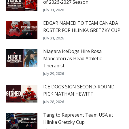
of 2026-2027 Season
July 31, 2026
EDGAR NAMED TO TEAM CANADA
ROSTER FOR HLINKA GRETZKY CUP
July 31, 2026
Niagara IceDogs Hire Rosa
Mandatori as Head Athletic
Therapist
July 29, 2026
ICE DOGS SIGN SECOND-ROUND
PICK NATHAN HEWITT
July 28, 2026
Tang to Represent Team USA at
Hlinka Gretzky Cup