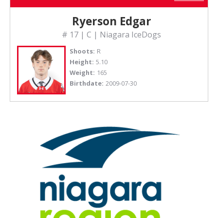
Ryerson Edgar
# 17 | C | Niagara IceDogs
Shoots:
R
Height:
5.10
Weight:
165
Birthdate:
2009-07-30