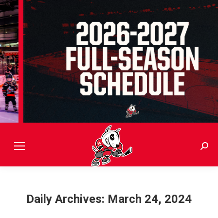
Sear
Daily Archives:
March 24, 2024