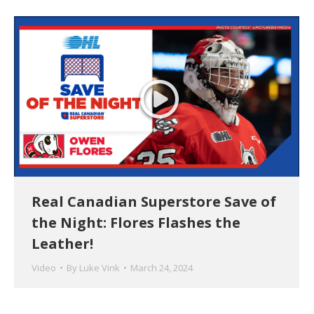
Real Canadian Superstore Save of
the Night: Flores Flashes the
Leather!
Video
By
Luke Vink
March 24, 2024