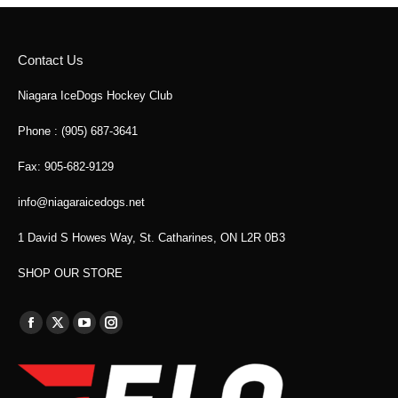
Contact Us
Niagara IceDogs Hockey Club
Phone : (905) 687-3641
Fax: 905-682-9129
info@niagaraicedogs.net
1 David S Howes Way, St. Catharines, ON L2R 0B3
SHOP OUR STORE
Find us on:
Facebook
X
YouTube
Instagram
page
page
page
page
opens
opens
opens
opens