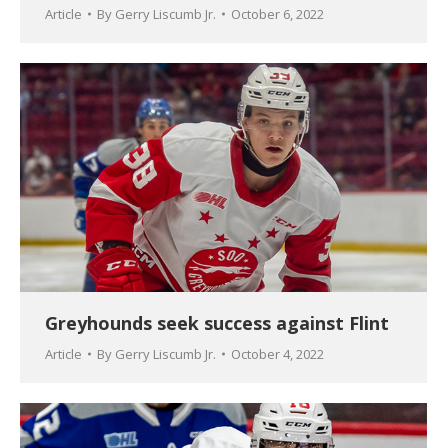
Article
By
Gerry Liscumb Jr.
October 6, 2022
Greyhounds seek success against Flint
Article
By
Gerry Liscumb Jr.
October 4, 2022