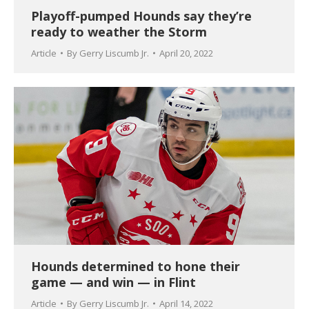
Playoff-pumped Hounds say they’re
ready to weather the Storm
Article
By
Gerry Liscumb Jr.
April 20, 2022
Hounds determined to hone their
game — and win — in Flint
Article
By
Gerry Liscumb Jr.
April 14, 2022