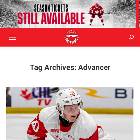
Sear
Tag Archives:
Advancer