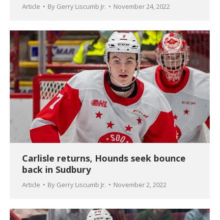
Article
By
Gerry Liscumb Jr.
November 24, 2022
Carlisle returns, Hounds seek bounce
back in Sudbury
Article
By
Gerry Liscumb Jr.
November 2, 2022