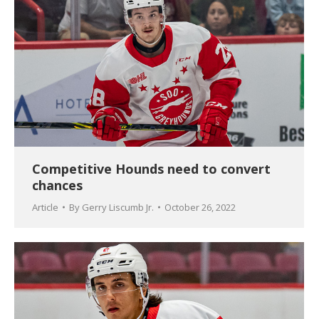
Competitive Hounds need to convert
chances
Article
By
Gerry Liscumb Jr.
October 26, 2022