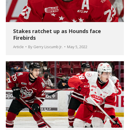
Stakes ratchet up as Hounds face
Firebirds
Article
By
Gerry Liscumb Jr.
May 5, 2022