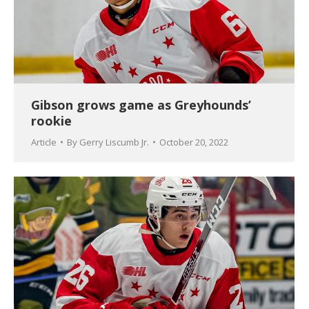
Gibson grows game as Greyhounds’
rookie
Article
By
Gerry Liscumb Jr.
October 20, 2022