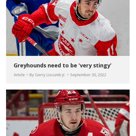
Greyhounds need to be ‘very stingy’
Article
By
Gerry Liscumb Jr.
September 30, 2022