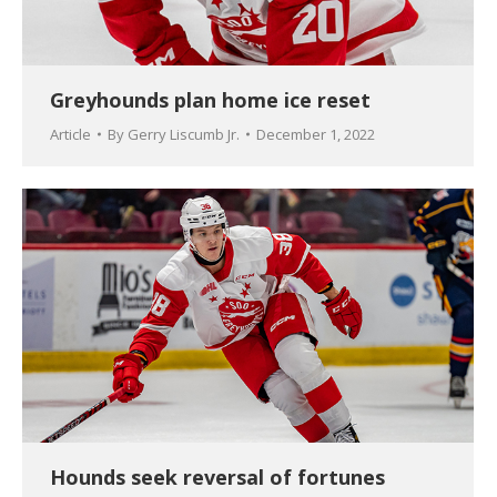
Greyhounds plan home ice reset
Article
By
Gerry Liscumb Jr.
December 1, 2022
Hounds seek reversal of fortunes