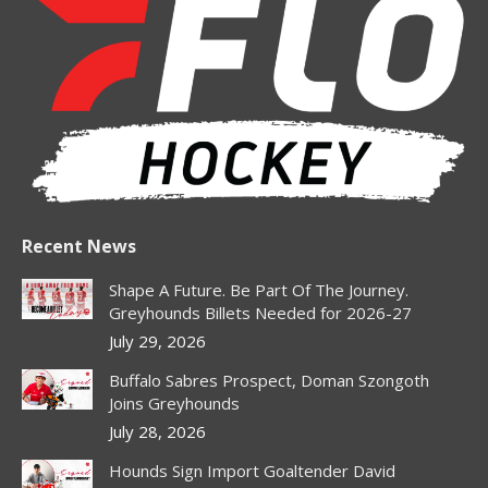
opens
opens
opens
opens
in
in
in
in
new
new
new
new
window
window
window
window
Recent News
Shape A Future. Be Part Of The Journey.
Greyhounds Billets Needed for 2026-27
July 29, 2026
Buffalo Sabres Prospect, Doman Szongoth
Joins Greyhounds
July 28, 2026
Hounds Sign Import Goaltender David