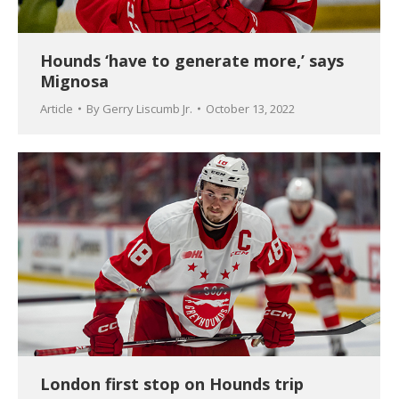
Hounds ‘have to generate more,’ says
Mignosa
Article
By
Gerry Liscumb Jr.
October 13, 2022
London first stop on Hounds trip