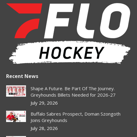
page
page
page
page
opens
opens
opens
opens
in
in
in
in
new
new
new
new
window
window
window
window
Recent News
Shape A Future. Be Part Of The Journey.
Greyhounds Billets Needed for 2026-27
July 29, 2026
Buffalo Sabres Prospect, Doman Szongoth
Joins Greyhounds
July 28, 2026