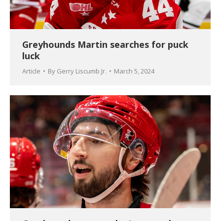
Greyhounds Martin searches for puck
luck
Article
By
Gerry Liscumb Jr.
March 5, 2024