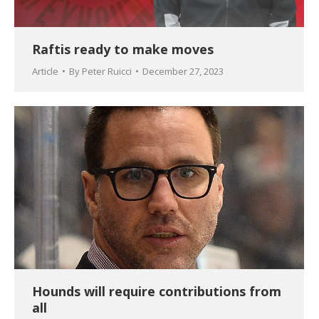
Raftis ready to make moves
Article
By
Peter Ruicci
December 27, 2023
Hounds will require contributions from
all