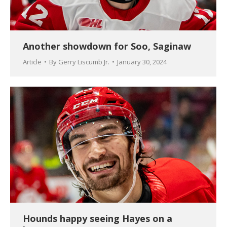
Another showdown for Soo, Saginaw
Article
By
Gerry Liscumb Jr.
January 30, 2024
Hounds happy seeing Hayes on a