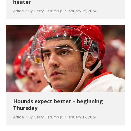
heater
Article
By
Gerry Liscumb Jr.
January 25, 2024
Hounds expect better – beginning
Thursday
Article
By
Gerry Liscumb Jr.
January 17, 2024