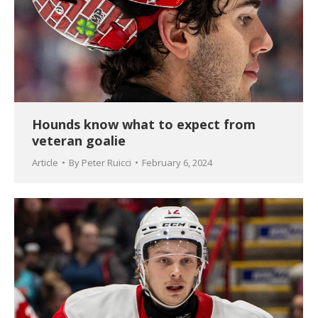
Hounds know what to expect from
veteran goalie
Article
By
Peter Ruicci
February 6, 2024