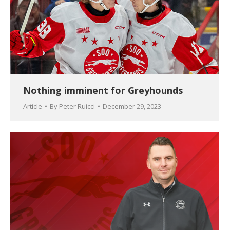
Nothing imminent for Greyhounds
Article
By
Peter Ruicci
December 29, 2023