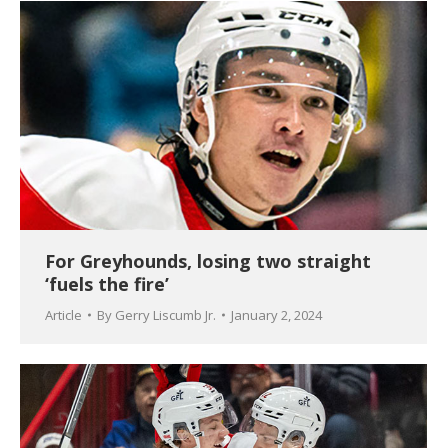
For Greyhounds, losing two straight
‘fuels the fire’
Article
By
Gerry Liscumb Jr.
January 2, 2024