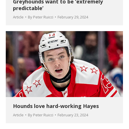
Greyhounds want to be ‘extremely
predictable’
Article
By
Peter Ruicci
February 29, 2024
Hounds love hard-working Hayes
Article
By
Peter Ruicci
February 23, 2024