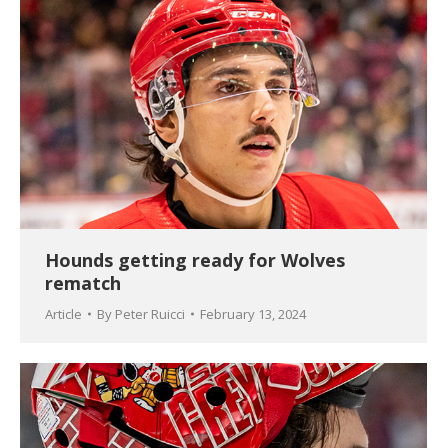
Hounds getting ready for Wolves
rematch
Article
By
Peter Ruicci
February 13, 2024