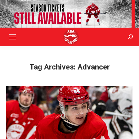
Sear
Tag Archives:
Advancer