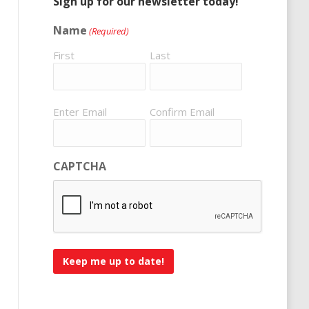
Sign up for our newsletter today!
Name
(Required)
First
Last
Email
Enter Email
Confirm Email
(Required)
CAPTCHA