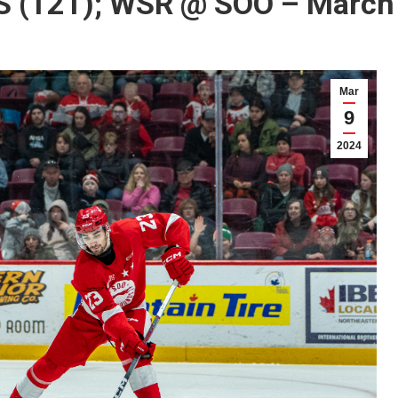
 (121); WSR @ SOO – March 
Mar
9
2024