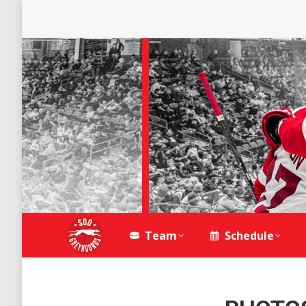
Team
Schedule