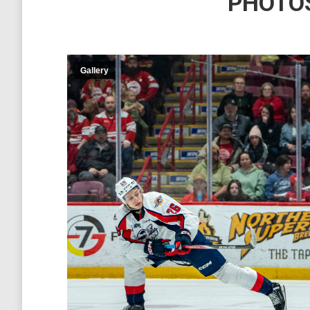
PHOTOS
Gallery