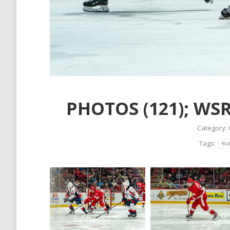
PHOTOS (121); WSR
Category:
Tags:
Bo