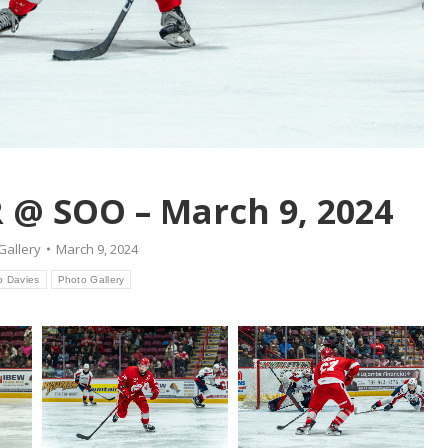
 @ SOO – March 9, 2024
Gallery
March 9, 2024
b Davies
Photo Gallery