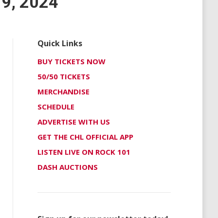
9, 2024
Quick Links
BUY TICKETS NOW
50/50 TICKETS
MERCHANDISE
SCHEDULE
ADVERTISE WITH US
GET THE CHL OFFICIAL APP
LISTEN LIVE ON ROCK 101
DASH AUCTIONS