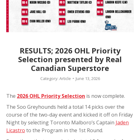
RESULTS; 2026 OHL Priority
Selection presented by Real
Canadian Superstore
Category:
Article
June 13, 2026
The
2026 OHL Priority Selection
is now complete.
The Soo Greyhounds held a total 14 picks over the
course of the two-day event and kicked it off on Friday
Night by selecting T
oronto Malboro’s Captain
Jaden
Licastro
to the Program in the 1st Round.