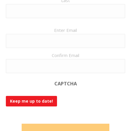
Last
Email
Enter Email
(Required)
Confirm Email
CAPTCHA