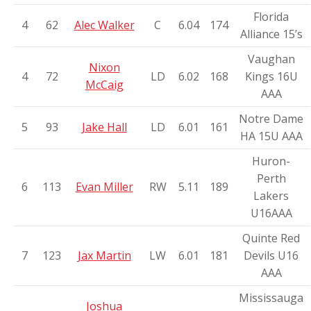
Florida
4
62
Alec Walker
C
6.04
174
Alliance 15’s
Vaughan
Nixon
4
72
LD
6.02
168
Kings 16U
McCaig
AAA
Notre Dame
5
93
Jake Hall
LD
6.01
161
HA 15U AAA
Huron-
Perth
6
113
Evan Miller
RW
5.11
189
Lakers
U16AAA
Quinte Red
7
123
Jax Martin
LW
6.01
181
Devils U16
AAA
Mississauga
Joshua