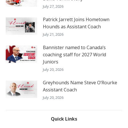
July 27, 2026
Patrick Jarrett Joins Hometown
Hounds as Assistant Coach
July 21, 2026
Bannister named to Canada’s
coaching staff for 2027 World
Juniors
July 20, 2026
Greyhounds Name Steve O’Rourke
Assistant Coach
July 20, 2026
Quick Links