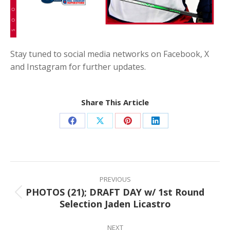
Stay tuned to social media networks on Facebook, X
and Instagram for further updates.
Share This Article
Share
Share
Share
Share
on
on
on
on
Facebook
X
Pinterest
LinkedIn
Post
navigation
PREVIOUS
PHOTOS (21); DRAFT DAY w/ 1st Round
Previous
Selection Jaden Licastro
post:
NEXT