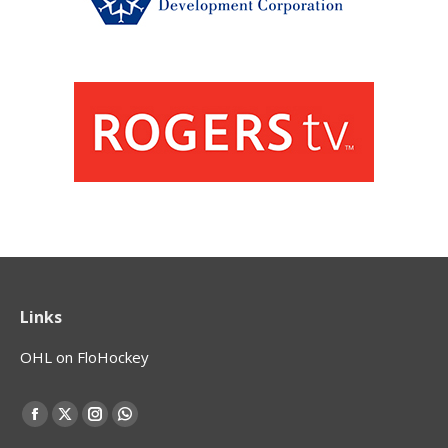
Links
OHL on FloHockey
Find us on:
Facebook
X
Instagram
Whatsapp