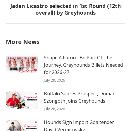
Jaden Licastro selected in 1st Round (12th
Next
overall) by Greyhounds
post:
More News
Shape A Future. Be Part Of The
Journey. Greyhounds Billets Needed
for 2026-27
July 29, 2026
Buffalo Sabres Prospect, Doman
Szongoth Joins Greyhounds
July 28, 2026
Hounds Sign Import Goaltender
David Vermirovsky