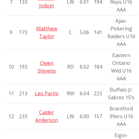
7
133
LW
6.01
194
Reps U16
Jodoin
AAA
Ajax-
Matthew
Pickering
9
173
C
5.06
141
Taylor
Raiders U16
AAA
Eastern
Owen
Ontario
10
193
RD
6.02
184
Stevens
Wild U16
AAA
Buffalo Jr.
11
213
Leo Parini
RW
6.04
223
Sabres 15’s
Brantford
Calder
12
233
LW
6.00
157
99ers U16
Anderson
AAA
Elgin-