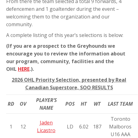
From there the team selected a total 9 forwards, 4
defencemen and 1 goaltender during the event –
welcoming them to the organization and our
community.
A complete listing of this year’s selections is below:
(If you are a prospect to the Greyhounds we
encourage you to review the information about
our program, community, facilities and the
OHL
HERE
.).
2026 OHL Priority Selection, presented by Real
Canadian Superstore, SOO RESULTS
PLAYER’S
RD
OV
POS
HT
WT
LAST TEAM
NAME
Toronto
Jaden
1
12
LD
6.02
187
Malboros
Licastro
U16 AAA