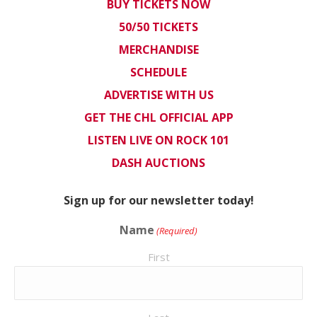
BUY TICKETS NOW
50/50 TICKETS
MERCHANDISE
SCHEDULE
ADVERTISE WITH US
GET THE CHL OFFICIAL APP
LISTEN LIVE ON ROCK 101
DASH AUCTIONS
Sign up for our newsletter today!
Name
(Required)
First