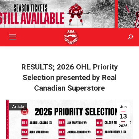
Sear
RESULTS; 2026 OHL Priority
Selection presented by Real
Canadian Superstore
Article
Jun
13
2026