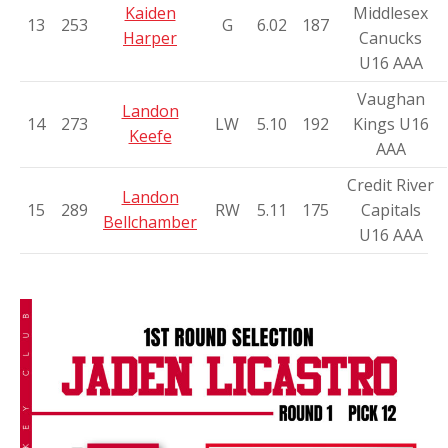
Kaiden
Middlesex
13
253
G
6.02
187
Harper
Canucks
U16 AAA
Vaughan
Landon
14
273
LW
5.10
192
Kings U16
Keefe
AAA
Credit River
Landon
15
289
RW
5.11
175
Capitals
Bellchamber
U16 AAA