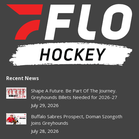
page
page
page
page
opens
opens
opens
opens
in
in
in
in
new
new
new
new
window
window
window
window
Recent News
Shape A Future. Be Part Of The Journey.
Greyhounds Billets Needed for 2026-27
July 29, 2026
Buffalo Sabres Prospect, Doman Szongoth
Joins Greyhounds
July 28, 2026