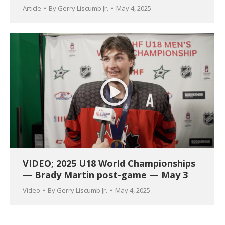
Article
By
Gerry Liscumb Jr.
May 4, 2025
VIDEO; 2025 U18 World Championships
— Brady Martin post-game — May 3
Video
By
Gerry Liscumb Jr.
May 4, 2025