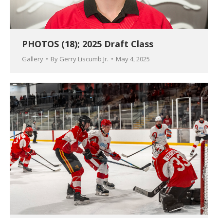
PHOTOS (18); 2025 Draft Class
Gallery
By
Gerry Liscumb Jr.
May 4, 2025