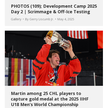
PHOTOS (109); Development Camp 2025
Day 2 | Scrimmage & Off-Ice Testing
Gallery
By
Gerry Liscumb Jr.
May 4, 2025
Martin among 25 CHL players to
capture gold medal at the 2025 IIHF
U18 Men’s World Championship