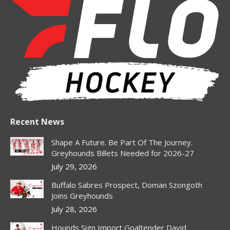
opens
opens
opens
opens
in
in
in
in
new
new
new
new
window
window
window
window
Recent News
Shape A Future. Be Part Of The Journey.
Greyhounds Billets Needed for 2026-27
July 29, 2026
Buffalo Sabres Prospect, Doman Szongoth
Joins Greyhounds
July 28, 2026
Hounds Sign Import Goaltender David