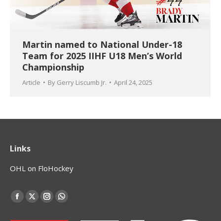
Martin named to National Under-18
Team for 2025 IIHF U18 Men’s World
Championship
Article
By
Gerry Liscumb Jr.
April 24, 2025
Links
OHL on FloHockey
Find us on:
Facebook
X
Instagram
Whatsapp
page
page
page
page