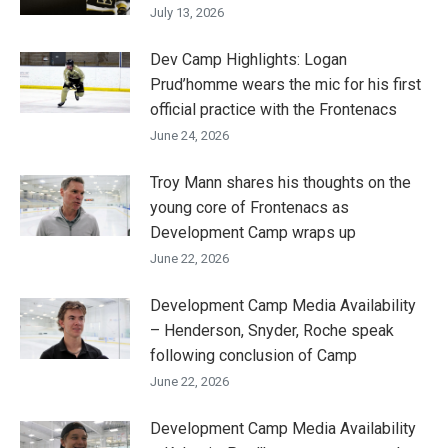
July 13, 2026
Dev Camp Highlights: Logan
Prud’homme wears the mic for his first
official practice with the Frontenacs
June 24, 2026
Troy Mann shares his thoughts on the
young core of Frontenacs as
Development Camp wraps up
June 22, 2026
Development Camp Media Availability
– Henderson, Snyder, Roche speak
following conclusion of Camp
June 22, 2026
Development Camp Media Availability