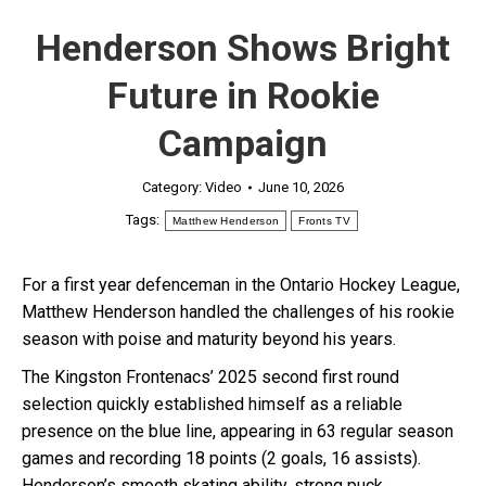
Henderson Shows Bright
Future in Rookie
Campaign
Category:
Video
June 10, 2026
Tags:
Matthew Henderson
Fronts TV
For a first year defenceman in the Ontario Hockey League,
Matthew Henderson handled the challenges of his rookie
season with poise and maturity beyond his years.
The Kingston Frontenacs’ 2025 second first round
selection quickly established himself as a reliable
presence on the blue line, appearing in 63 regular season
games and recording 18 points (2 goals, 16 assists).
Henderson’s smooth skating ability, strong puck