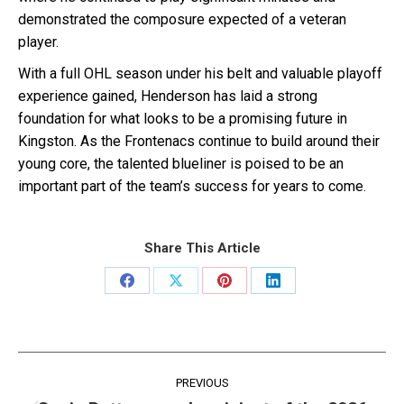
demonstrated the composure expected of a veteran
player.
With a full OHL season under his belt and valuable playoff
experience gained, Henderson has laid a strong
foundation for what looks to be a promising future in
Kingston. As the Frontenacs continue to build around their
young core, the talented blueliner is poised to be an
important part of the team’s success for years to come.
Share This Article
Share
Share
Share
Share
on
on
on
on
Facebook
X
Pinterest
LinkedIn
Post
PREVIOUS