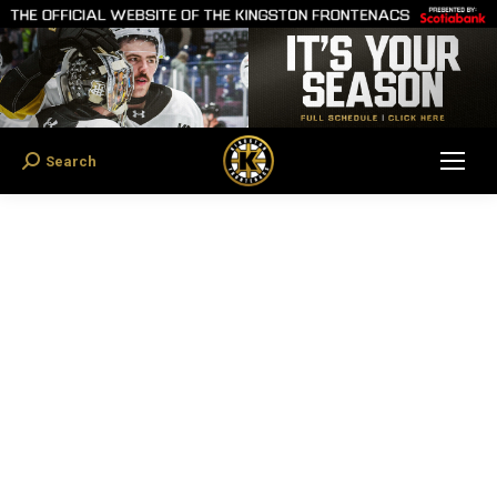
Search
Search: