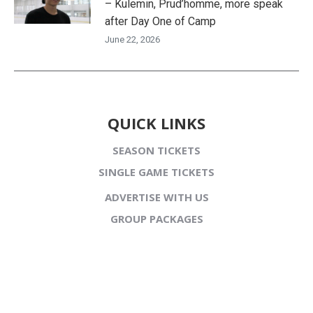
– Kulemin, Prud’homme, more speak
after Day One of Camp
June 22, 2026
QUICK LINKS
SEASON TICKETS
SINGLE GAME TICKETS
ADVERTISE WITH US
GROUP PACKAGES