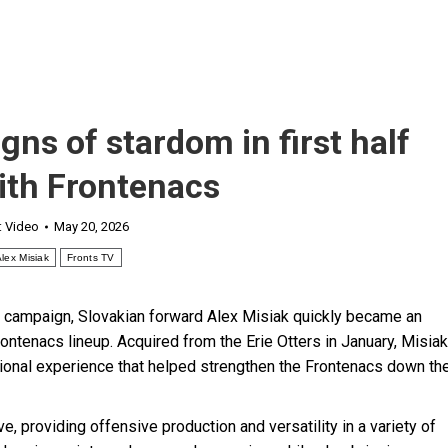
ns of stardom in first half
ith Frontenacs
:
Video
May 20, 2026
lex Misiak
Fronts TV
6 campaign, Slovakian forward Alex Misiak quickly became an
ontenacs lineup. Acquired from the Erie Otters in January, Misiak
national experience that helped strengthen the Frontenacs down th
, providing offensive production and versatility in a variety of