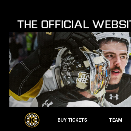
BUY TICKETS
TEAM