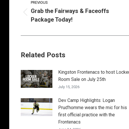
PREVIOUS
navigation
Grab the Fairways & Faceoffs
Previous
Package Today!
post:
Related Posts
Kingston Frontenacs to host Locke
Room Sale on July 25th
July 15, 2026
Dev Camp Highlights: Logan
Prud’homme wears the mic for his
first official practice with the
Frontenacs