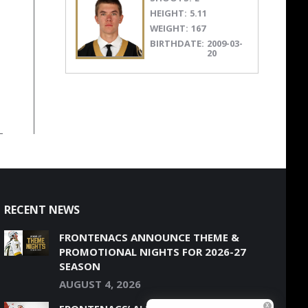
HEIGHT:
5.11
WEIGHT:
167
BIRTHDATE:
2009-03-
20
RECENT NEWS
FRONTENACS ANNOUNCE THEME &
PROMOTIONAL NIGHTS FOR 2026-27
SEASON
AUGUST 4, 2026