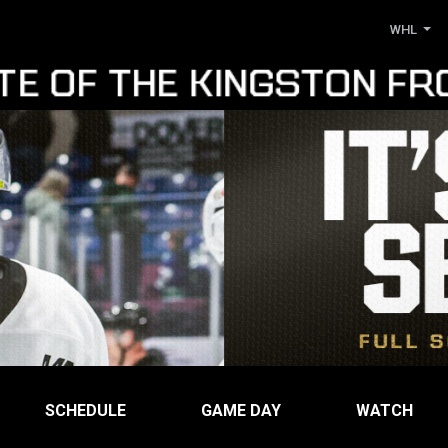
WHL
SCHEDULE
GAME DAY
WATCH