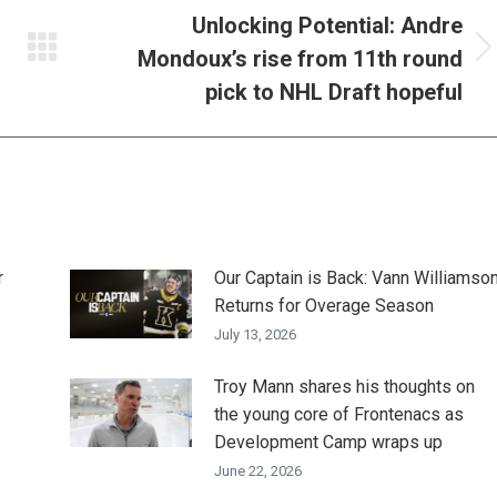
Unlocking Potential: Andre
Mondoux’s rise from 11th round
Next
post:
pick to NHL Draft hopeful
r
Our Captain is Back: Vann Williamso
Returns for Overage Season
July 13, 2026
Troy Mann shares his thoughts on
the young core of Frontenacs as
Development Camp wraps up
June 22, 2026