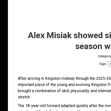
Alex Misiak showed sig
season w
Category
Tags:
A
After arriving in Kingston midway through the 2025-2
important piece of the young and evolving Kingston Fr
brought a combination of skill, physicality, and inter
stretch.
The 18-year-old forward adapted quickly after the move