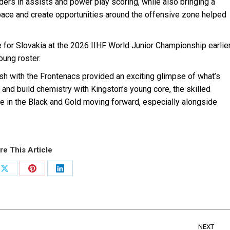
ders in assists and power play scoring, while also bringing a
h pace and create opportunities around the offensive zone helped
 for Slovakia at the 2026 IIHF World Junior Championship earlie
oung roster.
inish with the Frontenacs provided an exciting glimpse of what’s
and build chemistry with Kingston’s young core, the skilled
le in the Black and Gold moving forward, especially alongside
re This Article
Share
Share
Share
on
on
on
ook
X
Pinterest
LinkedIn
NEXT