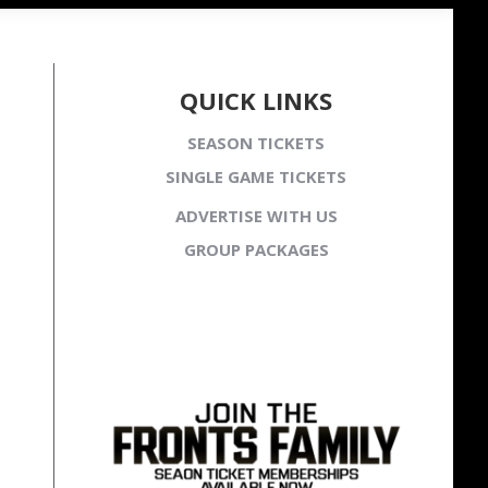
QUICK LINKS
SEASON TICKETS
SINGLE GAME TICKETS
ADVERTISE WITH US
GROUP PACKAGES