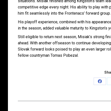
situations. Misiak finished among Kingston’s team lea
competitive edge every night. His ability to play wit
him fit seamlessly into the Frontenacs’ forward group.
His playoff experience, combined with his appearance
in the season, added valuable maturity to Kingston’s y
Still eligible to return next season, Misiak’s strong f
ahead. With another offseason to continue developing 
Slovak forward looks poised to play an even larger ro
fellow countryman Tomas Pobezal.
Sha
Share
on
Faceb
Post