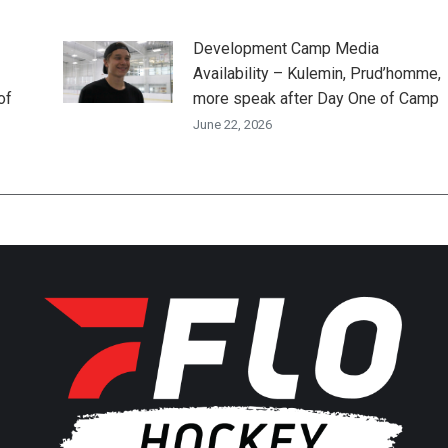
Development Camp Media
Availability – Kulemin, Prud’homme,
of
more speak after Day One of Camp
June 22, 2026