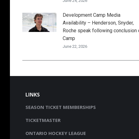
June 24, 2026
Development Camp Media
Availability – Henderson, Snyder,
Roche speak following conclusion 
Camp
June 22, 2026
LINKS
SEASON TICKET MEMBERSHIPS
TICKETMASTER
ONTARIO HOCKEY LEAGUE