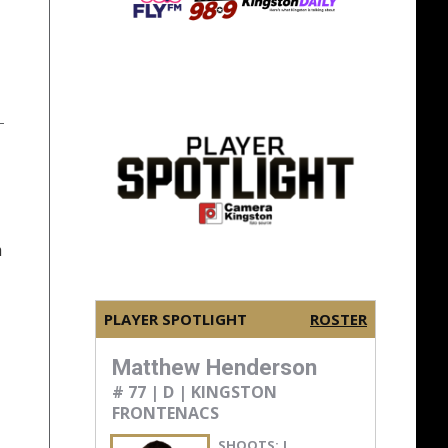
n
PLAYER SPOTLIGHT
ROSTER
Matthew Henderson
# 77 | D | KINGSTON
FRONTENACS
SHOOTS:
L