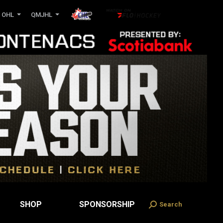
OHL
QMJHL
SHOP
SPONSORSHIP
Search
Search: