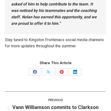
asked of him to help contribute to the team. It
was noticed by his teammates and the coaching
staff. Nolan has earned this opportunity, and we
are proud to offer it to him.”
Stay tuned to Kingston Frontenacs social media channels
for more updates throughout the summer.
Share This Article
Share
Share
Share
Share
on
on
on
on
Facebook
X
Pinterest
LinkedIn
Post
PREVIOUS
navigation
Vann Williamson commits to Clarkson
Previous