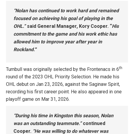
“Nolan has continued to work hard and remained
focused on achieving his goal of playing in the
OHL.”
said General Manager, Kory Cooper. “
His
commitment to the game and his work ethic has
allowed him to improve year after year in
Rockland.
”
th
Turnbull was originally selected by the Frontenacs in 6
round of the 2023 OHL Priority Selection. He made his
OHL debut on Jan 23, 2026, against the Saginaw Spirit,
recording his first career point. He also appeared in one
playoff game on Mar 31, 2026.
“During his time in Kingston this season, Nolan
was an outstanding teammate.”
continued
Cooper.
“He was willing to do whatever was