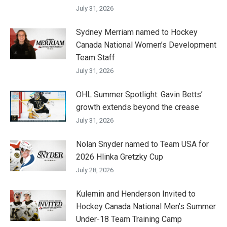
July 31, 2026
Sydney Merriam named to Hockey
Canada National Women’s Development
Team Staff
July 31, 2026
OHL Summer Spotlight: Gavin Betts’
growth extends beyond the crease
July 31, 2026
Nolan Snyder named to Team USA for
2026 Hlinka Gretzky Cup
July 28, 2026
Kulemin and Henderson Invited to
Hockey Canada National Men’s Summer
Under-18 Team Training Camp