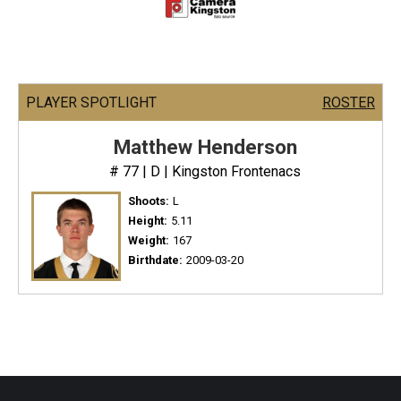
PLAYER SPOTLIGHT
ROSTER
Matthew Henderson
# 77 | D | Kingston Frontenacs
Shoots:
L
Height:
5.11
Weight:
167
Birthdate:
2009-03-20