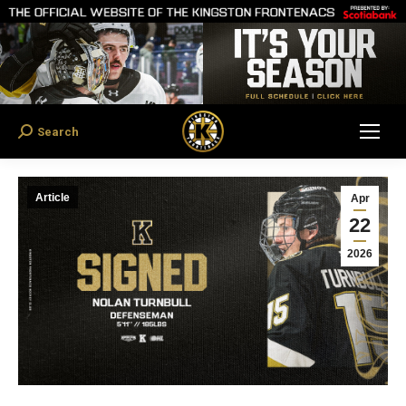
Search
Search:
Article
Apr
22
2026