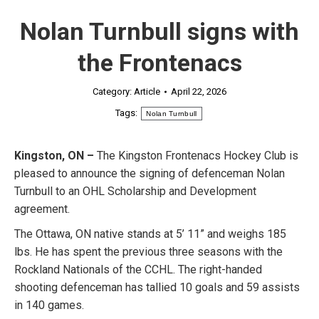
Nolan Turnbull signs with
the Frontenacs
Category:
Article
April 22, 2026
Tags:
Nolan Turnbull
Kingston, ON –
The Kingston Frontenacs Hockey Club is
pleased to announce the signing of defenceman Nolan
Turnbull to an OHL Scholarship and Development
agreement.
The Ottawa, ON native stands at 5’ 11” and weighs 185
lbs. He has spent the previous three seasons with the
Rockland Nationals of the CCHL. The right-handed
shooting defenceman has tallied 10 goals and 59 assists
in 140 games.