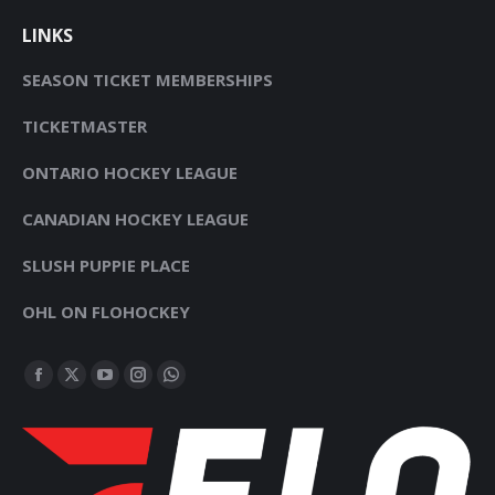
LINKS
SEASON TICKET MEMBERSHIPS
TICKETMASTER
ONTARIO HOCKEY LEAGUE
CANADIAN HOCKEY LEAGUE
SLUSH PUPPIE PLACE
OHL ON FLOHOCKEY
FIND US ON:
FACEBOOK
X
YOUTUBE
INSTAGRAM
WHATSAPP
PAGE
PAGE
PAGE
PAGE
PAGE
OPENS
OPENS
OPENS
OPENS
OPENS
IN
IN
IN
IN
IN