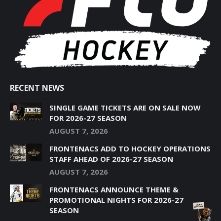
NEW
NEW
NEW
NEW
NEW
WINDOW
WINDOW
WINDOW
WINDOW
WINDOW
RECENT NEWS
SINGLE GAME TICKETS ARE ON SALE NOW
FOR 2026-27 SEASON
AUGUST 7, 2026
FRONTENACS ADD TO HOCKEY OPERATIONS
STAFF AHEAD OF 2026-27 SEASON
AUGUST 7, 2026
FRONTENACS ANNOUNCE THEME &
PROMOTIONAL NIGHTS FOR 2026-27
SEASON