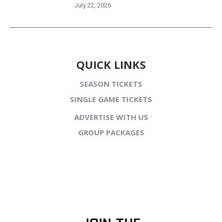
July 22, 2026
QUICK LINKS
SEASON TICKETS
SINGLE GAME TICKETS
ADVERTISE WITH US
GROUP PACKAGES