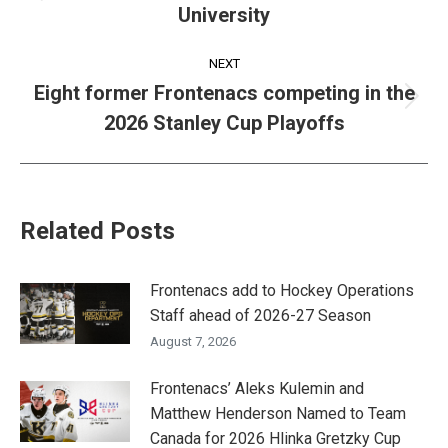
University
post:
NEXT
Eight former Frontenacs competing in the
Next
2026 Stanley Cup Playoffs
post:
Related Posts
Frontenacs add to Hockey Operations
Staff ahead of 2026-27 Season
August 7, 2026
Frontenacs’ Aleks Kulemin and
Matthew Henderson Named to Team
Canada for 2026 Hlinka Gretzky Cup