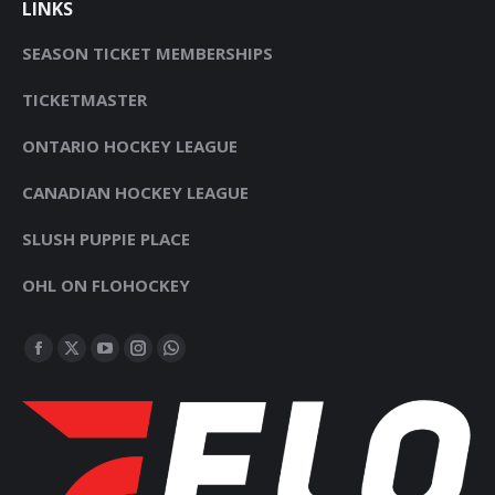
LINKS
SEASON TICKET MEMBERSHIPS
TICKETMASTER
ONTARIO HOCKEY LEAGUE
CANADIAN HOCKEY LEAGUE
SLUSH PUPPIE PLACE
OHL ON FLOHOCKEY
FIND US ON:
FACEBOOK
X
YOUTUBE
INSTAGRAM
WHATSAPP
PAGE
PAGE
PAGE
PAGE
PAGE
OPENS
OPENS
OPENS
OPENS
OPENS
IN
IN
IN
IN
IN
NEW
NEW
NEW
NEW
NEW