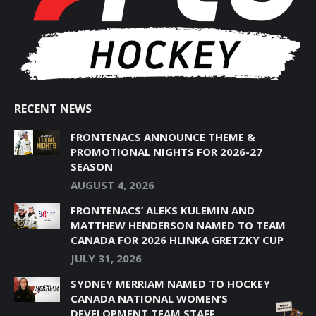
WINDOW
WINDOW
WINDOW
WINDOW
WINDOW
RECENT NEWS
FRONTENACS ANNOUNCE THEME &
PROMOTIONAL NIGHTS FOR 2026-27
SEASON
AUGUST 4, 2026
FRONTENACS’ ALEKS KULEMIN AND
MATTHEW HENDERSON NAMED TO TEAM
CANADA FOR 2026 HLINKA GRETZKY CUP
JULY 31, 2026
SYDNEY MERRIAM NAMED TO HOCKEY
CANADA NATIONAL WOMEN’S
DEVELOPMENT TEAM STAFF