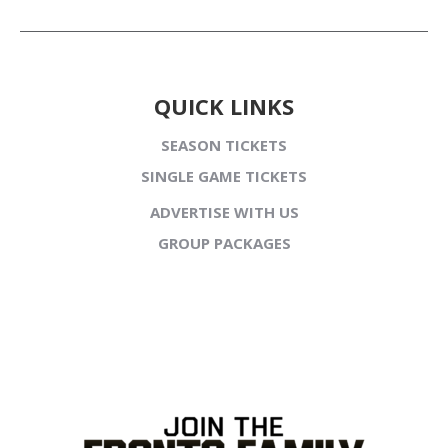
QUICK LINKS
SEASON TICKETS
SINGLE GAME TICKETS
ADVERTISE WITH US
GROUP PACKAGES