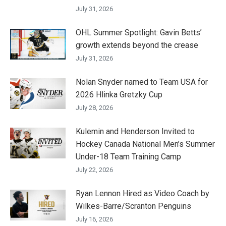
July 31, 2026
OHL Summer Spotlight: Gavin Betts’
growth extends beyond the crease
July 31, 2026
Nolan Snyder named to Team USA for
2026 Hlinka Gretzky Cup
July 28, 2026
Kulemin and Henderson Invited to
Hockey Canada National Men’s Summer
Under-18 Team Training Camp
July 22, 2026
Ryan Lennon Hired as Video Coach by
Wilkes-Barre/Scranton Penguins
July 16, 2026