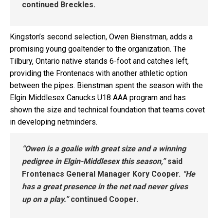
continued Breckles.
Kingston’s second selection, Owen Bienstman, adds a
promising young goaltender to the organization. The
Tilbury, Ontario native stands 6-foot and catches left,
providing the Frontenacs with another athletic option
between the pipes. Bienstman spent the season with the
Elgin Middlesex Canucks U18 AAA program and has
shown the size and technical foundation that teams covet
in developing netminders.
“Owen is a goalie with great size and a winning
pedigree in Elgin-Middlesex this season,”
said
Frontenacs General Manager Kory Cooper.
“He
has a great presence in the net nad never gives
up on a play.”
continued Cooper.