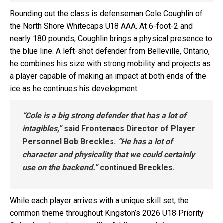
Rounding out the class is defenseman Cole Coughlin of
the North Shore Whitecaps U18 AAA. At 6-foot-2 and
nearly 180 pounds, Coughlin brings a physical presence to
the blue line. A left-shot defender from Belleville, Ontario,
he combines his size with strong mobility and projects as
a player capable of making an impact at both ends of the
ice as he continues his development.
“Cole is a big strong defender that has a lot of
intagibles,”
said Frontenacs Director of Player
Personnel Bob Breckles.
“He has a lot of
character and physicality that we could certainly
use on the backend.”
continued Breckles.
While each player arrives with a unique skill set, the
common theme throughout Kingston’s 2026 U18 Priority