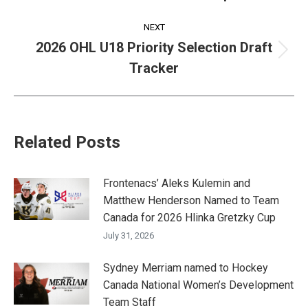
post:
NEXT
2026 OHL U18 Priority Selection Draft
Next
Tracker
post:
Related Posts
Frontenacs’ Aleks Kulemin and
Matthew Henderson Named to Team
Canada for 2026 Hlinka Gretzky Cup
July 31, 2026
Sydney Merriam named to Hockey
Canada National Women’s Development
Team Staff