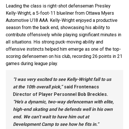
Leading the class is right-shot defenseman Presley
Kelly-Wright, a 5-foot-11 blueliner from Ottawa Myers
Automotive U18 AAA. Kelly-Wright enjoyed a productive
season from the back end, showcasing his ability to
contribute offensively while playing significant minutes in
all situations. His strong puck-moving ability and
offensive instincts helped him emerge as one of the top-
scoring defensemen on his club, recording 26 points in 21
games during league play.
“I was very excited to see Kelly-Wright fall to us
at the 10th overall pick,”
said Frontenacs
Director of Player Personnel Bob Breckles.
“He’s a dynamic, two-way defenceman with elite,
high-end skating and he defends well in his own
end. We can’t wait to have him out at
Development Camp to see how he fits in.”