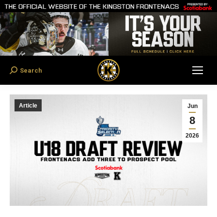
Search
Search:
Article
Jun
8
2026