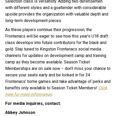
Selection class is versatility. Adding two defensemen
with different styles and a goaltender with considerable
upside provides the organization with valuable depth and
long-term development pieces.
As these players continue their progression, the
Frontenacs will be eager to see how this year’s U18 draft
class develops into future contributors for the black and
gold.
Stay tuned to Kingston Frontenacs social media
channels for updates on development camp and training
camp as they become available. Season Ticket
Memberships are on sale now – don’t miss your chance to
secure your seats early and be locked in for 34
Frontenacs’ home games and take advantage of perks and
benefits only available to Season Ticket Members!
Click
here for more information
.
For media inquiries, contact:
Abbey Johnson