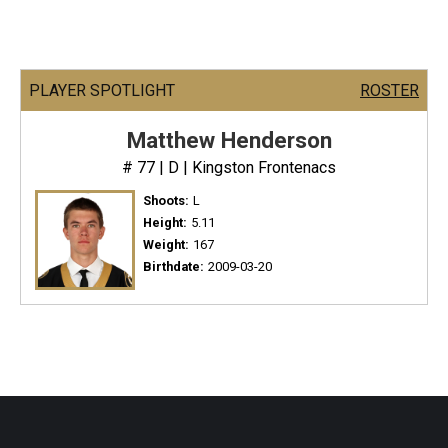
PLAYER SPOTLIGHT
ROSTER
Matthew Henderson
# 77 | D | Kingston Frontenacs
Shoots:
L
Height:
5.11
Weight:
167
Birthdate:
2009-03-20