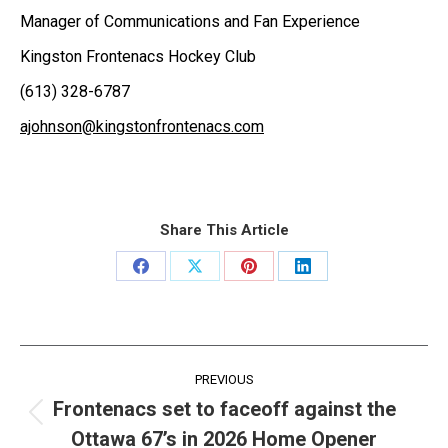
Manager of Communications and Fan Experience
Kingston Frontenacs Hockey Club
(613) 328-6787
ajohnson@kingstonfrontenacs.com
Share This Article
Share
Share
Share
Share
on
on
on
on
Facebook
X
Pinterest
LinkedIn
Post
PREVIOUS
navigation
Frontenacs set to faceoff against the
Previous
Ottawa 67’s in 2026 Home Opener