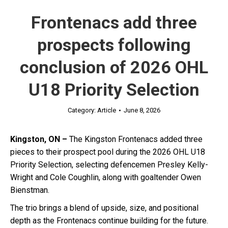
Frontenacs add three
prospects following
conclusion of 2026 OHL
U18 Priority Selection
Category:
Article
June 8, 2026
Kingston, ON –
The Kingston Frontenacs added three
pieces to their prospect pool during the 2026 OHL U18
Priority Selection, selecting defencemen Presley Kelly-
Wright and Cole Coughlin, along with goaltender Owen
Bienstman.
The trio brings a blend of upside, size, and positional
depth as the Frontenacs continue building for the future.