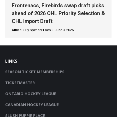
Frontenacs, Firebirds swap draft picks
ahead of 2026 OHL Priority Selection &
CHL Import Draft
Article
By
Spencer Loeb
June 3, 2026
LINKS
SEASON TICKET MEMBERSHIPS
TICKETMASTER
ONTARIO HOCKEY LEAGUE
CANADIAN HOCKEY LEAGUE
SLUSH PUPPIE PLACE