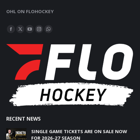
OHL ON FLOHOCKEY
FIND US ON:
FACEBOOK
X
YOUTUBE
INSTAGRAM
WHATSAPP
PAGE
PAGE
PAGE
PAGE
PAGE
OPENS
OPENS
OPENS
OPENS
OPENS
IN
IN
IN
IN
IN
NEW
NEW
NEW
NEW
NEW
WINDOW
WINDOW
WINDOW
WINDOW
WINDOW
RECENT NEWS
SINGLE GAME TICKETS ARE ON SALE NOW
FOR 2026-27 SEASON