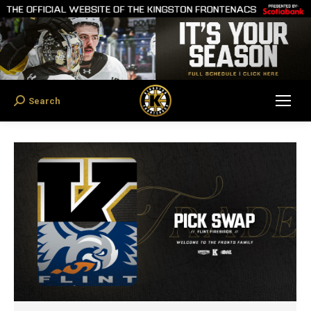
Search
Search: