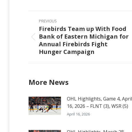
on
Faceb
Post
PREVIOUS
navigation
Firebirds Team up With Food
Bank of Eastern Michigan for
Previous
Annual Firebirds Fight
post:
Hunger Campaign
More News
OHL Highlights, Game 4, Apri
16, 2026 – FLNT (3), WSR (5)
April 16, 2026