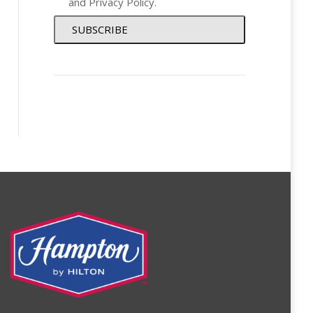
and
Privacy Policy
.
SUBSCRIBE