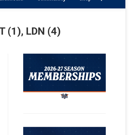
 (1), LDN (4)