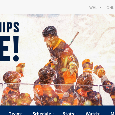
WHL
OH
Team
Schedule
Stats
Watch
M