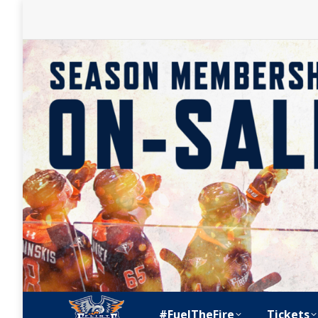
#FuelTheFire
Tickets