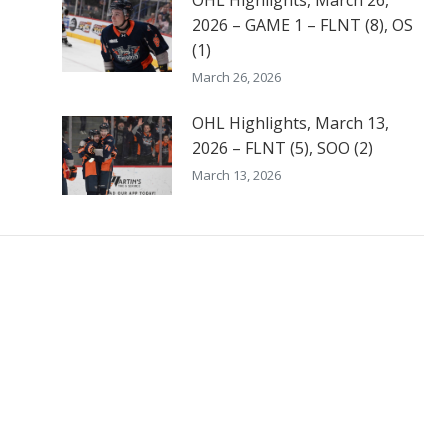
OHL Highlights, March 26,
2026 – GAME 1 – FLNT (8), OS
(1)
March 26, 2026
OHL Highlights, March 13,
2026 – FLNT (5), SOO (2)
March 13, 2026