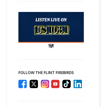
FOLLOW THE FLINT FIREBIRDS