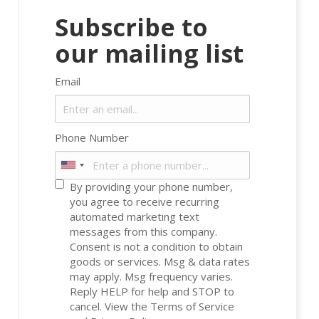
Subscribe to
our mailing list
Email
Phone Number
By providing your phone number,
you agree to receive recurring
automated marketing text
messages from this company.
Consent is not a condition to obtain
goods or services. Msg & data rates
may apply. Msg frequency varies.
Reply HELP for help and STOP to
cancel. View the
Terms of Service