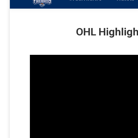
OHL Highligh