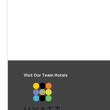
Visit Our Team Hotels