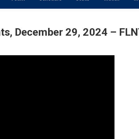
ts, December 29, 2024 – FLNT