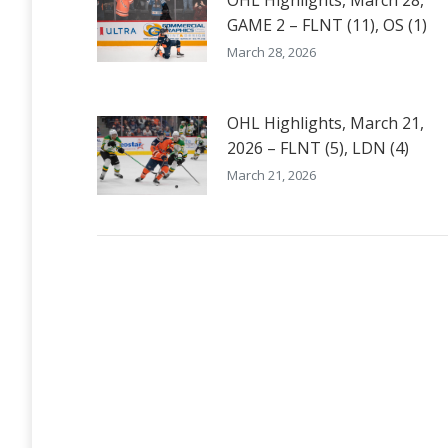
OHL Highlights, March 28,
GAME 2 – FLNT (11), OS (1)
March 28, 2026
OHL Highlights, March 21,
2026 – FLNT (5), LDN (4)
March 21, 2026