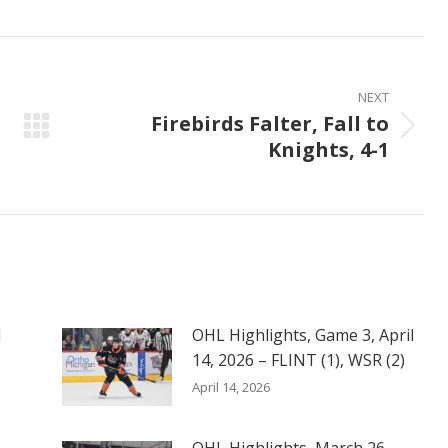
on
on
on
ook
X
Pinterest
LinkedIn
NEXT
Firebirds Falter, Fall to
Next
Knights, 4-1
post:
l
OHL Highlights, Game 3, April
14, 2026 – FLINT (1), WSR (2)
April 14, 2026