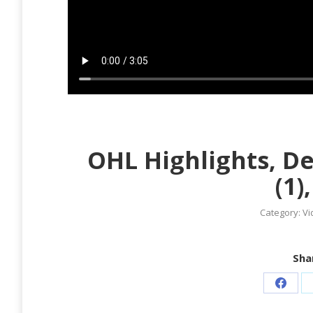
OHL Highlights, D
(1)
Category:
Vi
Shar
Share