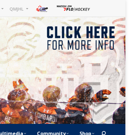
L
QMJHL
ultimedia
Community
Shop
Search: