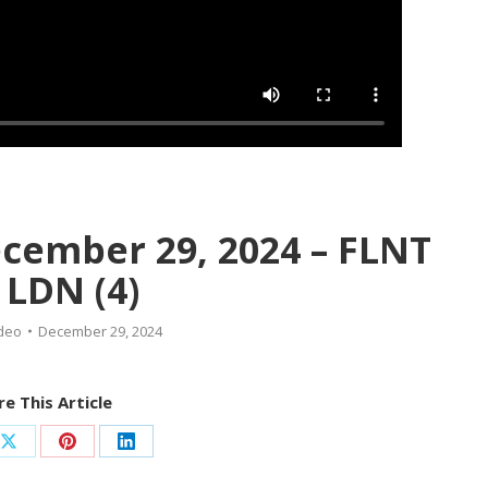
ecember 29, 2024 – FLNT
, LDN (4)
deo
December 29, 2024
e This Article
Share
Share
Share