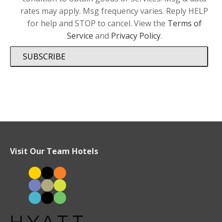
rates may apply. Msg frequency varies. Reply HELP
for help and STOP to cancel. View the
Terms of
Service
and
Privacy Policy
.
SUBSCRIBE
Visit Our Team Hotels