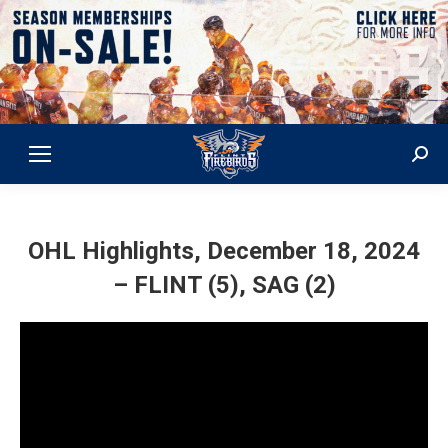
Sear
OHL Highlights, December 18, 2024
– FLINT (5), SAG (2)