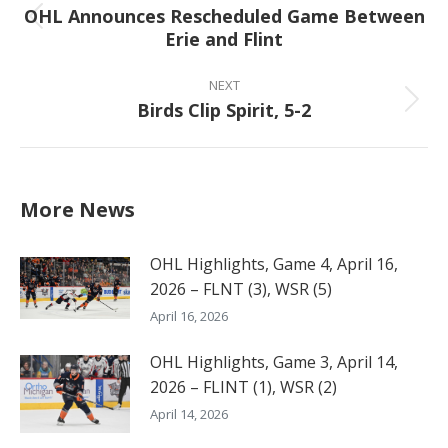
OHL Announces Rescheduled Game Between
Previous
Erie and Flint
post:
NEXT
Birds Clip Spirit, 5-2
Next
post:
More News
OHL Highlights, Game 4, April 16,
2026 – FLNT (3), WSR (5)
April 16, 2026
OHL Highlights, Game 3, April 14,
2026 – FLINT (1), WSR (2)
April 14, 2026