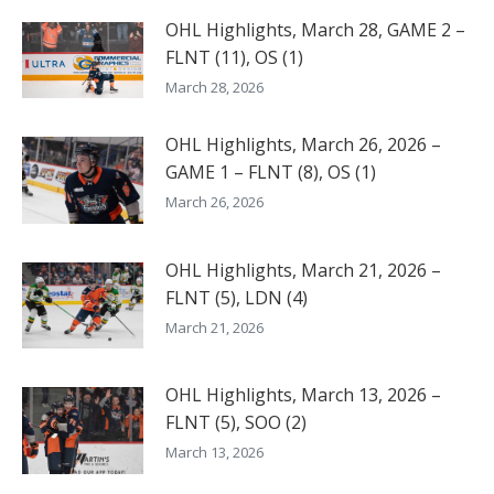
OHL Highlights, March 28, GAME 2 –
FLNT (11), OS (1)
March 28, 2026
OHL Highlights, March 26, 2026 –
GAME 1 – FLNT (8), OS (1)
March 26, 2026
OHL Highlights, March 21, 2026 –
FLNT (5), LDN (4)
March 21, 2026
OHL Highlights, March 13, 2026 –
FLNT (5), SOO (2)
March 13, 2026