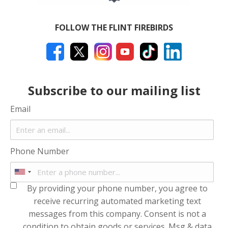
FOLLOW THE FLINT FIREBIRDS
Subscribe to our mailing list
Email
Phone Number
By providing your phone number, you agree to
receive recurring automated marketing text
messages from this company. Consent is not a
condition to obtain goods or services. Msg & data