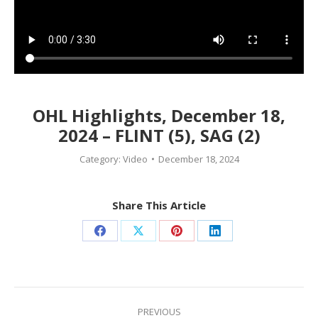
OHL Highlights, December 18,
2024 – FLINT (5), SAG (2)
Category:
Video
December 18, 2024
Share This Article
Share
Share
Share
Share
on
on
on
on
Facebook
X
Pinterest
LinkedIn
Post
navigation
PREVIOUS