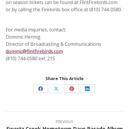
on season tickets can be found at FlintFirebirds.com
or by calling the Firebirds box office at (810) 744-0580.
For media inquiries, contact:
Dominic Hennig
Director of Broadcasting & Communications
dominic@flintfirebirds.com
(810) 744-0580 ext. 215
Share This Article
Share
Share
Share
Share
on
on
on
on
Facebook
X
Pinterest
LinkedIn
Post
navigation
PREVIOUS
Swartz Creek Hometown Days Parade Album
Previous