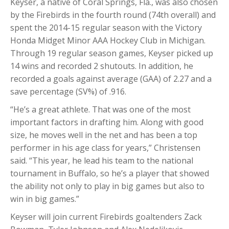
Keyser, a native of Coral Springs, Fla., was also chosen
by the Firebirds in the fourth round (74th overall) and
spent the 2014-15 regular season with the Victory
Honda Midget Minor AAA Hockey Club in Michigan.
Through 19 regular season games, Keyser picked up
14 wins and recorded 2 shutouts. In addition, he
recorded a goals against average (GAA) of 2.27 and a
save percentage (SV%) of .916.
“He’s a great athlete. That was one of the most
important factors in drafting him. Along with good
size, he moves well in the net and has been a top
performer in his age class for years,” Christensen
said. “This year, he lead his team to the national
tournament in Buffalo, so he’s a player that showed
the ability not only to play in big games but also to
win in big games.”
Keyser will join current Firebirds goaltenders Zack