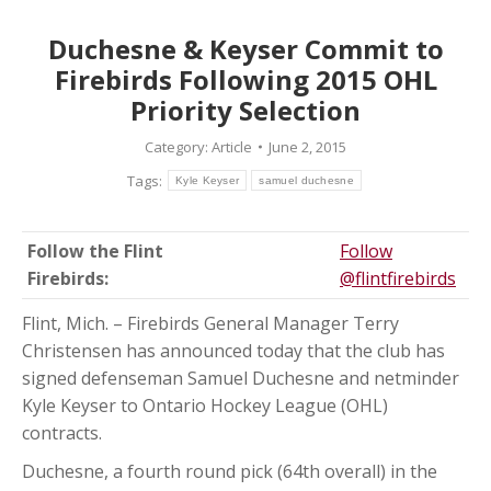
Duchesne & Keyser Commit to
Firebirds Following 2015 OHL
Priority Selection
Category:
Article
June 2, 2015
Tags:
Kyle Keyser
samuel duchesne
Follow the Flint
Follow
Firebirds:
@flintfirebirds
Flint, Mich. – Firebirds General Manager Terry
Christensen has announced today that the club has
signed defenseman Samuel Duchesne and netminder
Kyle Keyser to Ontario Hockey League (OHL)
contracts.
Duchesne, a fourth round pick (64th overall) in the