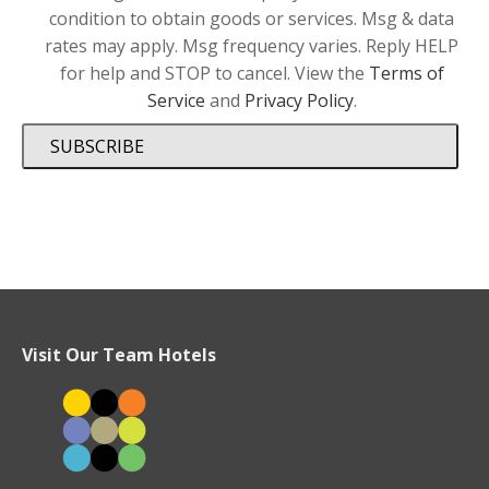
condition to obtain goods or services. Msg & data
rates may apply. Msg frequency varies. Reply HELP
for help and STOP to cancel. View the
Terms of
Service
and
Privacy Policy
.
SUBSCRIBE
Visit Our Team Hotels