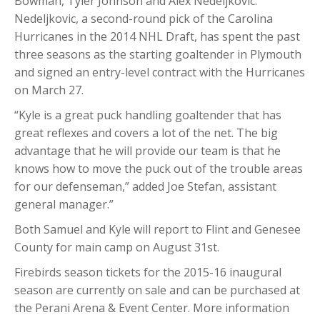
Bowman, Tyler Johnson and Alex Nedeljkovic.
Nedeljkovic, a second-round pick of the Carolina
Hurricanes in the 2014 NHL Draft, has spent the past
three seasons as the starting goaltender in Plymouth
and signed an entry-level contract with the Hurricanes
on March 27.
“Kyle is a great puck handling goaltender that has
great reflexes and covers a lot of the net. The big
advantage that he will provide our team is that he
knows how to move the puck out of the trouble areas
for our defenseman,” added Joe Stefan, assistant
general manager.”
Both Samuel and Kyle will report to Flint and Genesee
County for main camp on August 31st.
Firebirds season tickets for the 2015-16 inaugural
season are currently on sale and can be purchased at
the Perani Arena & Event Center. More information