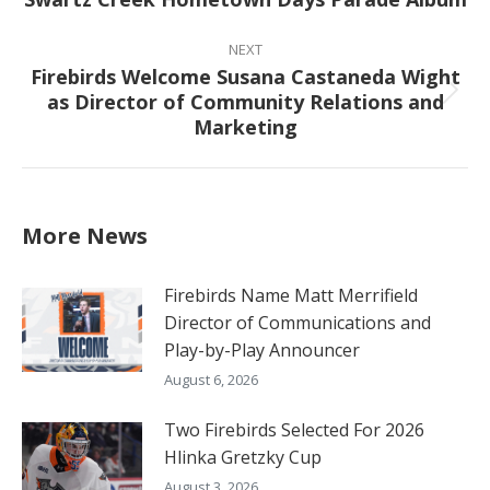
post:
NEXT
Firebirds Welcome Susana Castaneda Wight
as Director of Community Relations and
Next
Marketing
post:
More News
Firebirds Name Matt Merrifield
Director of Communications and
Play-by-Play Announcer
August 6, 2026
Two Firebirds Selected For 2026
Hlinka Gretzky Cup
August 3, 2026