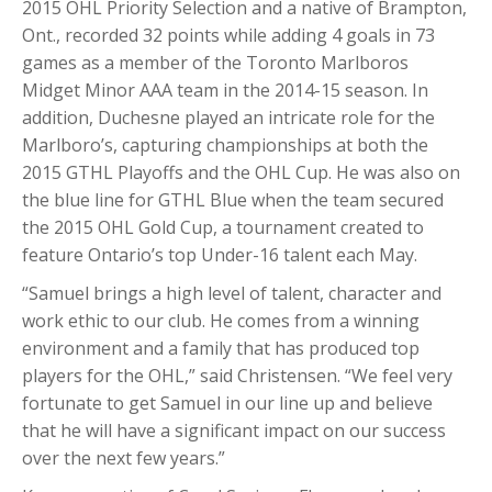
2015 OHL Priority Selection and a native of Brampton,
Ont., recorded 32 points while adding 4 goals in 73
games as a member of the Toronto Marlboros
Midget Minor AAA team in the 2014-15 season. In
addition, Duchesne played an intricate role for the
Marlboro’s, capturing championships at both the
2015 GTHL Playoffs and the OHL Cup. He was also on
the blue line for GTHL Blue when the team secured
the 2015 OHL Gold Cup, a tournament created to
feature Ontario’s top Under-16 talent each May.
“Samuel brings a high level of talent, character and
work ethic to our club. He comes from a winning
environment and a family that has produced top
players for the OHL,” said Christensen. “We feel very
fortunate to get Samuel in our line up and believe
that he will have a significant impact on our success
over the next few years.”