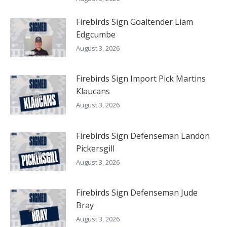
Firebirds Sign Goaltender Liam
Edgcumbe
August 3, 2026
Firebirds Sign Import Pick Martins
Klaucans
August 3, 2026
Firebirds Sign Defenseman Landon
Pickersgill
August 3, 2026
Firebirds Sign Defenseman Jude
Bray
August 3, 2026