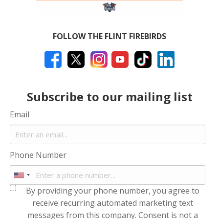
FOLLOW THE FLINT FIREBIRDS
Subscribe to our mailing list
Email
Phone Number
By providing your phone number, you agree to
receive recurring automated marketing text
messages from this company. Consent is not a