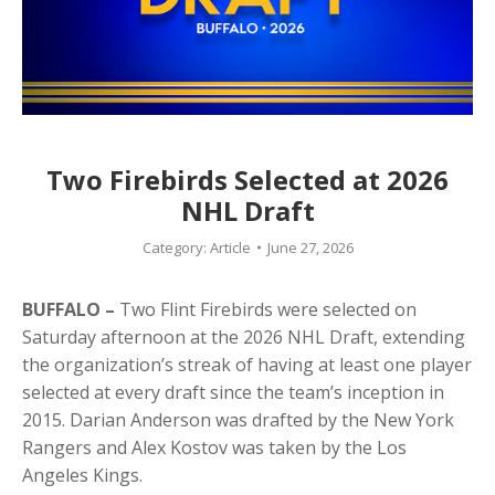
Two Firebirds Selected at 2026
NHL Draft
Category:
Article
June 27, 2026
BUFFALO –
Two Flint Firebirds were selected on
Saturday afternoon at the 2026 NHL Draft, extending
the organization’s streak of having at least one player
selected at every draft since the team’s inception in
2015. Darian Anderson was drafted by the New York
Rangers and Alex Kostov was taken by the Los
Angeles Kings.