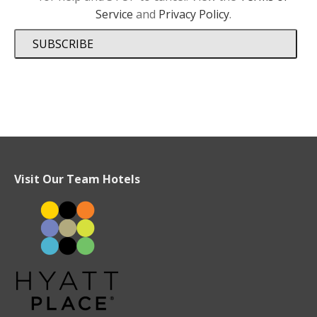
Service
and
Privacy Policy
.
SUBSCRIBE
Visit Our Team Hotels