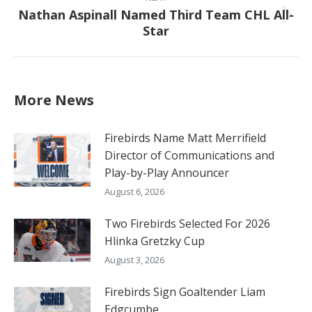
Nathan Aspinall Named Third Team CHL All-
Next
Star
post:
More News
Firebirds Name Matt Merrifield
Director of Communications and
Play-by-Play Announcer
August 6, 2026
Two Firebirds Selected For 2026
Hlinka Gretzky Cup
August 3, 2026
Firebirds Sign Goaltender Liam
Edgcumbe