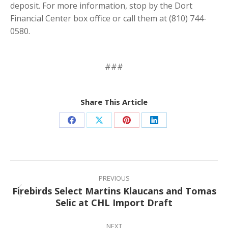
deposit. For more information, stop by the Dort
Financial Center box office or call them at (810) 744-
0580.
###
Share This Article
Share
Share
Share
Share
on
on
on
on
Facebook
X
Pinterest
LinkedIn
Post
navigation
PREVIOUS
Firebirds Select Martins Klaucans and Tomas
Previous
Selic at CHL Import Draft
post:
NEXT