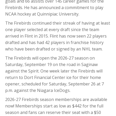
goals and 66 assists over 145 career games for the
Firebirds. He has announced a commitment to play
NCAA hockey at Quinnipiac University.
The Firebirds continued their streak of having at least
one player selected at every draft since the team
arrived in Flint in 2015. Flint has now seen 22 players
drafted and has had 42 players in franchise history
who have been drafted or signed by an NHL team.
The Firebirds will open the 2026-27 season on
Saturday, September 19 on the road in Saginaw
against the Spirit. One week later the Firebirds will
return to Dort Financial Center ice for their home
opener, scheduled for Saturday, September 26 at 7
p.m. against the Niagara IceDogs.
2026-27 Firebirds season memberships are available
now! Memberships start as low as $442 for the full
season and fans can reserve their seat with a $50