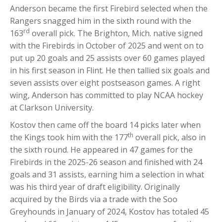
Anderson became the first Firebird selected when the
Rangers snagged him in the sixth round with the
rd
163
overall pick. The Brighton, Mich. native signed
with the Firebirds in October of 2025 and went on to
put up 20 goals and 25 assists over 60 games played
in his first season in Flint. He then tallied six goals and
seven assists over eight postseason games. A right
wing, Anderson has committed to play NCAA hockey
at Clarkson University.
Kostov then came off the board 14 picks later when
th
the Kings took him with the 177
overall pick, also in
the sixth round. He appeared in 47 games for the
Firebirds in the 2025-26 season and finished with 24
goals and 31 assists, earning him a selection in what
was his third year of draft eligibility. Originally
acquired by the Birds via a trade with the Soo
Greyhounds in January of 2024, Kostov has totaled 45