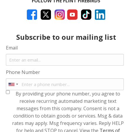
FOLLOW THE FLINT FIREBIRDS
Subscribe to our mailing list
Email
Phone Number
By providing your phone number, you agree to
receive recurring automated marketing text
messages from this company. Consent is not a
condition to obtain goods or services. Msg & data
rates may apply. Msg frequency varies. Reply HELP
for help and STOP to cancel. View the
Terms of