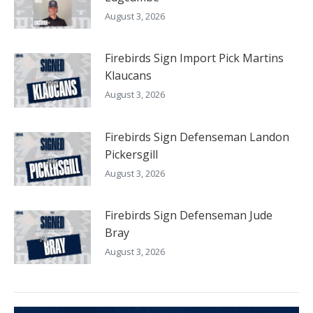
August 3, 2026
Firebirds Sign Import Pick Martins
Klaucans
August 3, 2026
Firebirds Sign Defenseman Landon
Pickersgill
August 3, 2026
Firebirds Sign Defenseman Jude
Bray
August 3, 2026