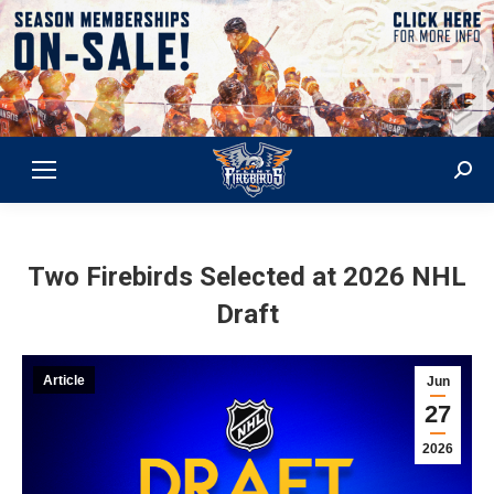
Sear
Two Firebirds Selected at 2026 NHL
Draft
Article
Jun
27
2026