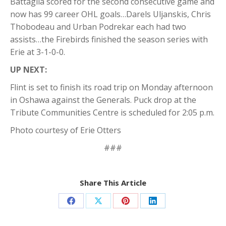
Battaglia scored for the second consecutive game and
now has 99 career OHL goals…Darels Uljanskis, Chris
Thobodeau and Urban Podrekar each had two
assists…the Firebirds finished the season series with
Erie at 3-1-0-0.
UP NEXT:
Flint is set to finish its road trip on Monday afternoon
in Oshawa against the Generals. Puck drop at the
Tribute Communities Centre is scheduled for 2:05 p.m.
Photo courtesy of Erie Otters
###
Share This Article
Share
Share
Share
Share
on
on
on
on