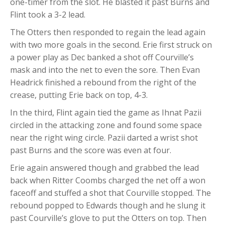
one-timer from the slot. He blasted it past Burns and
Flint took a 3-2 lead.
The Otters then responded to regain the lead again
with two more goals in the second. Erie first struck on
a power play as Dec banked a shot off Courville’s
mask and into the net to even the sore. Then Evan
Headrick finished a rebound from the right of the
crease, putting Erie back on top, 4-3.
In the third, Flint again tied the game as Ihnat Pazii
circled in the attacking zone and found some space
near the right wing circle. Pazii darted a wrist shot
past Burns and the score was even at four.
Erie again answered though and grabbed the lead
back when Ritter Coombs charged the net off a won
faceoff and stuffed a shot that Courville stopped. The
rebound popped to Edwards though and he slung it
past Courville’s glove to put the Otters on top. Then