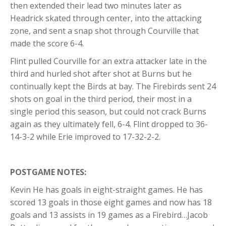
then extended their lead two minutes later as
Headrick skated through center, into the attacking
zone, and sent a snap shot through Courville that
made the score 6-4.
Flint pulled Courville for an extra attacker late in the
third and hurled shot after shot at Burns but he
continually kept the Birds at bay. The Firebirds sent 24
shots on goal in the third period, their most in a
single period this season, but could not crack Burns
again as they ultimately fell, 6-4. Flint dropped to 36-
14-3-2 while Erie improved to 17-32-2-2.
POSTGAME NOTES:
Kevin He has goals in eight-straight games. He has
scored 13 goals in those eight games and now has 18
goals and 13 assists in 19 games as a Firebird…Jacob