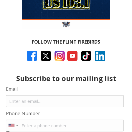
FOLLOW THE FLINT FIREBIRDS
Subscribe to our mailing list
Email
Phone Number