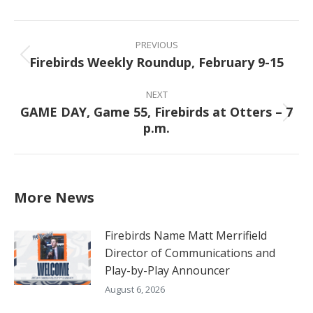
Facebook
X
Pinterest
LinkedIn
Post
navigation
PREVIOUS
Firebirds Weekly Roundup, February 9-15
Previous
post:
NEXT
GAME DAY, Game 55, Firebirds at Otters – 7
Next
p.m.
post:
More News
Firebirds Name Matt Merrifield
Director of Communications and
Play-by-Play Announcer
August 6, 2026