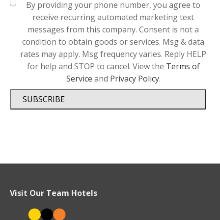
By providing your phone number, you agree to
receive recurring automated marketing text
messages from this company. Consent is not a
condition to obtain goods or services. Msg & data
rates may apply. Msg frequency varies. Reply HELP
for help and STOP to cancel. View the
Terms of
Service
and
Privacy Policy
.
SUBSCRIBE
Visit Our Team Hotels