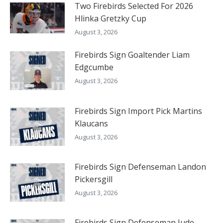
Two Firebirds Selected For 2026
Hlinka Gretzky Cup
August 3, 2026
Firebirds Sign Goaltender Liam
Edgcumbe
August 3, 2026
Firebirds Sign Import Pick Martins
Klaucans
August 3, 2026
Firebirds Sign Defenseman Landon
Pickersgill
August 3, 2026
Firebirds Sign Defenseman Jude