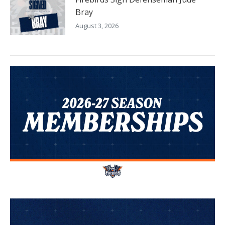
Bray
August 3, 2026