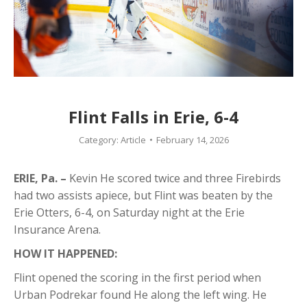
Flint Falls in Erie, 6-4
Category:
Article
February 14, 2026
ERIE, Pa. –
Kevin He scored twice and three Firebirds
had two assists apiece, but Flint was beaten by the
Erie Otters, 6-4, on Saturday night at the Erie
Insurance Arena.
HOW IT HAPPENED:
Flint opened the scoring in the first period when
Urban Podrekar found He along the left wing. He