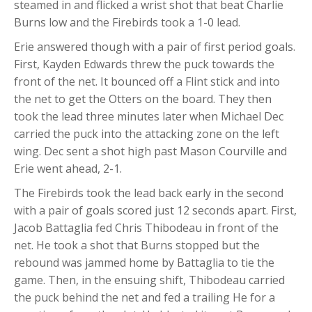
steamed in and flicked a wrist shot that beat Charlie
Burns low and the Firebirds took a 1-0 lead.
Erie answered though with a pair of first period goals.
First, Kayden Edwards threw the puck towards the
front of the net. It bounced off a Flint stick and into
the net to get the Otters on the board. They then
took the lead three minutes later when Michael Dec
carried the puck into the attacking zone on the left
wing. Dec sent a shot high past Mason Courville and
Erie went ahead, 2-1.
The Firebirds took the lead back early in the second
with a pair of goals scored just 12 seconds apart. First,
Jacob Battaglia fed Chris Thibodeau in front of the
net. He took a shot that Burns stopped but the
rebound was jammed home by Battaglia to tie the
game. Then, in the ensuing shift, Thibodeau carried
the puck behind the net and fed a trailing He for a