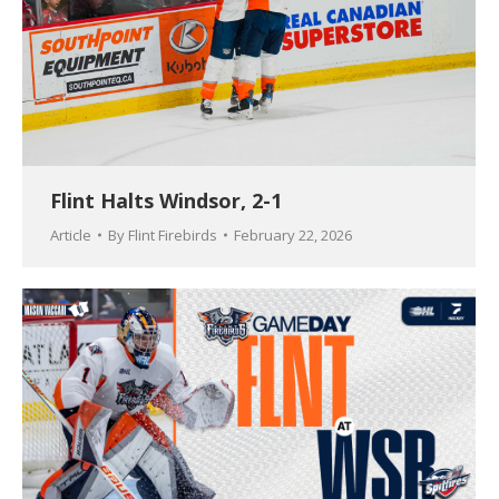
Flint Halts Windsor, 2-1
Article
By
Flint Firebirds
February 22, 2026