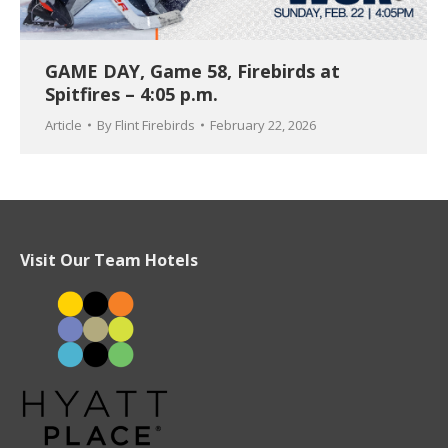
GAME DAY, Game 58, Firebirds at
Spitfires – 4:05 p.m.
Article
By
Flint Firebirds
February 22, 2026
Visit Our Team Hotels