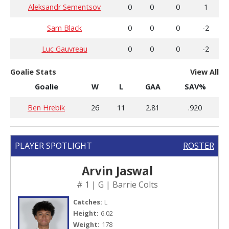
Aleksandr Sementsov
0
0
0
1
Sam Black
0
0
0
-2
Luc Gauvreau
0
0
0
-2
Goalie Stats
View All
Goalie
W
L
GAA
SAV%
Ben Hrebik
26
11
2.81
.920
PLAYER SPOTLIGHT
ROSTER
Arvin Jaswal
# 1 | G | Barrie Colts
Catches:
L
Height:
6.02
Weight:
178