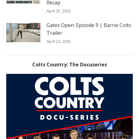
Recap
April 25, 2025
Gates Open: Episode 9 | Barrie Colts
Trailer
April 23, 2025
Colts Country: The Docuseries