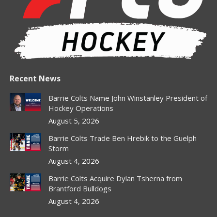
window
window
window
window
window
Recent News
Barrie Colts Name John Winstanley President of
Hockey Operations
August 5, 2026
Barrie Colts Trade Ben Hrebik to the Guelph
Storm
August 4, 2026
Barrie Colts Acquire Dylan Tsherna from
Brantford Bulldogs
August 4, 2026