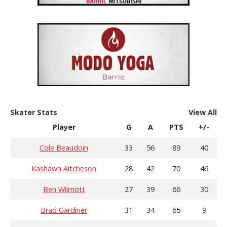
Skater Stats
View All
Player
G
A
PTS
+/-
Cole Beaudoin
33
56
89
40
Kashawn Aitcheson
28
42
70
46
Ben Wilmott
27
39
66
30
Brad Gardiner
31
34
65
9