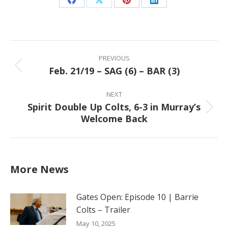
Share
Share
Share
Share
on
on
on
on
Facebook
X
Pinterest
LinkedIn
Post
navigation
PREVIOUS
Feb. 21/19 – SAG (6) – BAR (3)
Previous
post:
NEXT
Spirit Double Up Colts, 6-3 in Murray’s
Next
Welcome Back
post:
More News
Gates Open: Episode 10 | Barrie
Colts – Trailer
May 10, 2025