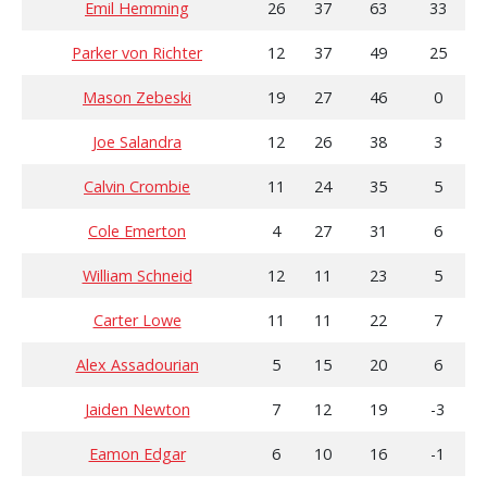
Emil Hemming
26
37
63
33
Parker von Richter
12
37
49
25
Mason Zebeski
19
27
46
0
Joe Salandra
12
26
38
3
Calvin Crombie
11
24
35
5
Cole Emerton
4
27
31
6
William Schneid
12
11
23
5
Carter Lowe
11
11
22
7
Alex Assadourian
5
15
20
6
Jaiden Newton
7
12
19
-3
Eamon Edgar
6
10
16
-1