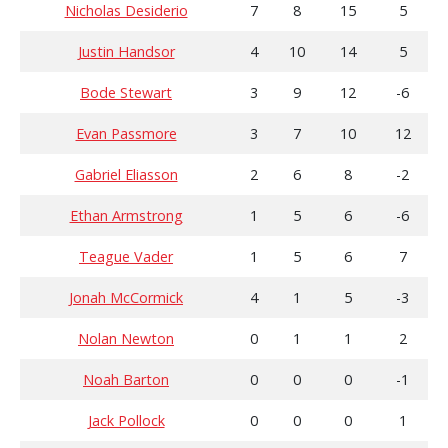
Nicholas Desiderio
7
8
15
5
Justin Handsor
4
10
14
5
Bode Stewart
3
9
12
-6
Evan Passmore
3
7
10
12
Gabriel Eliasson
2
6
8
-2
Ethan Armstrong
1
5
6
-6
Teague Vader
1
5
6
7
Jonah McCormick
4
1
5
-3
Nolan Newton
0
1
1
2
Noah Barton
0
0
0
-1
Jack Pollock
0
0
0
1