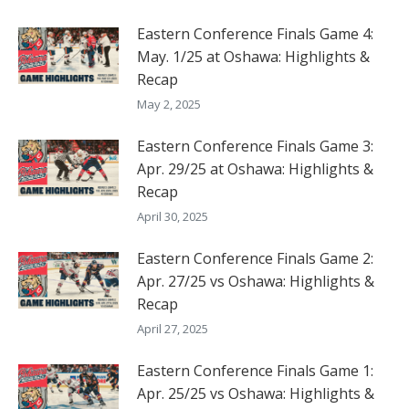
Eastern Conference Finals Game 4:
May. 1/25 at Oshawa: Highlights &
Recap
May 2, 2025
Eastern Conference Finals Game 3:
Apr. 29/25 at Oshawa: Highlights &
Recap
April 30, 2025
Eastern Conference Finals Game 2:
Apr. 27/25 vs Oshawa: Highlights &
Recap
April 27, 2025
Eastern Conference Finals Game 1:
Apr. 25/25 vs Oshawa: Highlights &