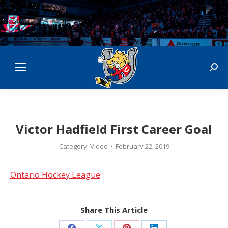
Sear
Victor Hadfield First Career Goal
Category:
Video
February 22, 2019
Ontario Hockey League
Share This Article