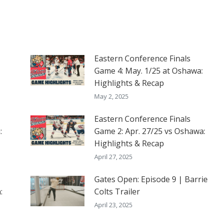
Eastern Conference Finals
Game 4: May. 1/25 at Oshawa:
Highlights & Recap
May 2, 2025
Eastern Conference Finals
:
Game 2: Apr. 27/25 vs Oshawa:
Highlights & Recap
April 27, 2025
Gates Open: Episode 9 | Barrie
:
Colts Trailer
April 23, 2025