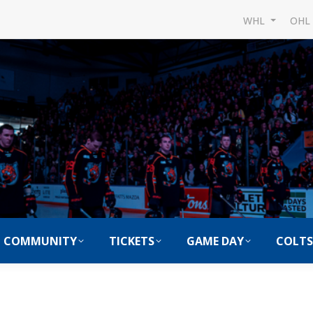
WHL
OH
COMMUNITY
TICKETS
GAME DAY
COLTS