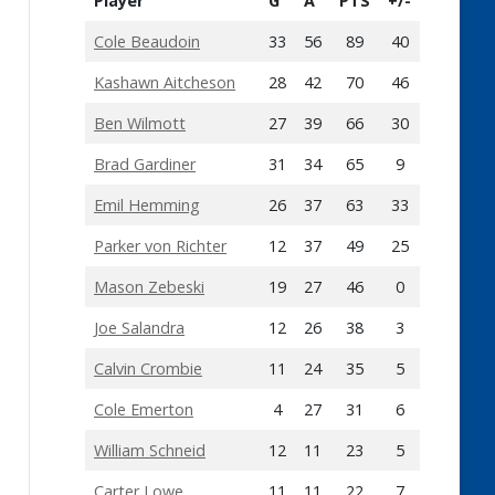
Player
G
A
PTS
+/-
Cole Beaudoin
33
56
89
40
Kashawn Aitcheson
28
42
70
46
Ben Wilmott
27
39
66
30
Brad Gardiner
31
34
65
9
Emil Hemming
26
37
63
33
Parker von Richter
12
37
49
25
Mason Zebeski
19
27
46
0
Joe Salandra
12
26
38
3
Calvin Crombie
11
24
35
5
Cole Emerton
4
27
31
6
William Schneid
12
11
23
5
Carter Lowe
11
11
22
7