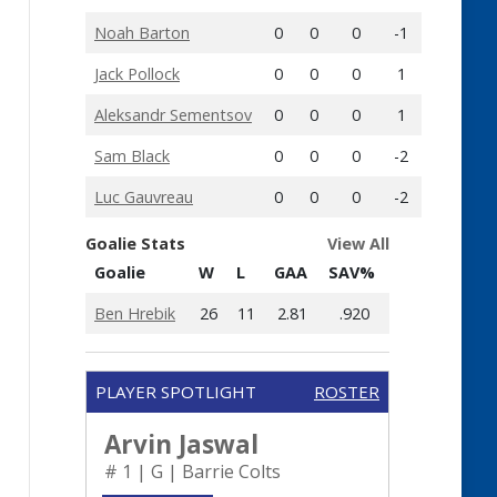
Noah Barton
0
0
0
-1
Jack Pollock
0
0
0
1
Aleksandr Sementsov
0
0
0
1
Sam Black
0
0
0
-2
Luc Gauvreau
0
0
0
-2
Goalie Stats
View All
Goalie
W
L
GAA
SAV%
Ben Hrebik
26
11
2.81
.920
PLAYER SPOTLIGHT
ROSTER
Arvin Jaswal
# 1 | G | Barrie Colts