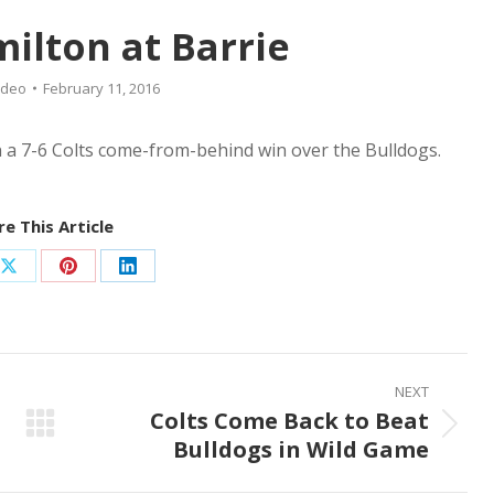
milton at Barrie
ideo
February 11, 2016
n a 7-6 Colts come-from-behind win over the Bulldogs.
e This Article
Share
Share
Share
on
on
on
ook
X
Pinterest
LinkedIn
NEXT
Colts Come Back to Beat
Next
Bulldogs in Wild Game
post: