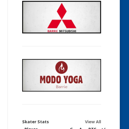
Skater Stats
View All