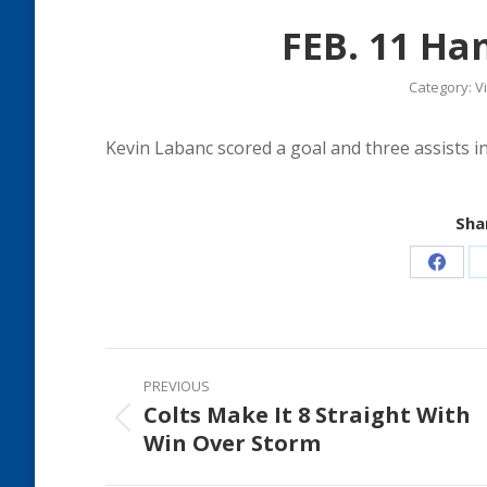
FEB. 11 Ha
Category:
V
Kevin Labanc scored a goal and three assists i
Shar
Share
on
Faceb
Post
PREVIOUS
navigation
Colts Make It 8 Straight With
Previous
Win Over Storm
post: