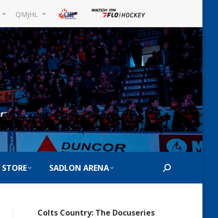
L
QMJHL
 STORE
SADLON ARENA
Search:
Colts Country: The Docuseries