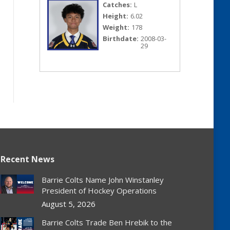
Catches:
L
Height:
6.02
Weight:
178
Birthdate:
2008-03-
29
Recent News
Barrie Colts Name John Winstanley
President of Hockey Operations
August 5, 2026
Barrie Colts Trade Ben Hrebik to the