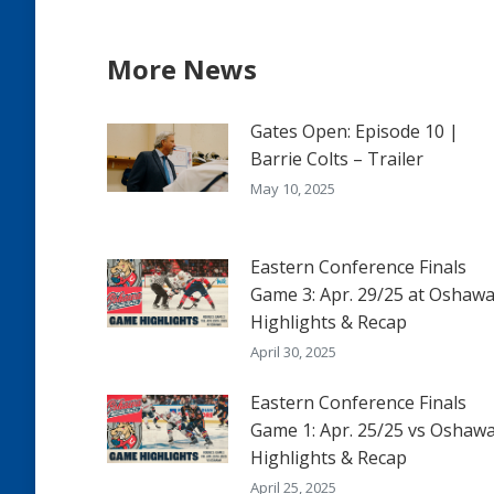
More News
Gates Open: Episode 10 |
Barrie Colts – Trailer
May 10, 2025
Eastern Conference Finals
Game 3: Apr. 29/25 at Oshawa
Highlights & Recap
April 30, 2025
Eastern Conference Finals
Game 1: Apr. 25/25 vs Oshawa
Highlights & Recap
April 25, 2025