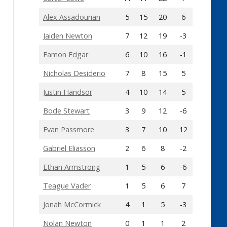
Alex Assadourian
5
15
20
6
Jaiden Newton
7
12
19
-3
Eamon Edgar
6
10
16
-1
Nicholas Desiderio
7
8
15
5
Justin Handsor
4
10
14
5
Bode Stewart
3
9
12
-6
Evan Passmore
3
7
10
12
Gabriel Eliasson
2
6
8
-2
Ethan Armstrong
1
5
6
-6
Teague Vader
1
5
6
7
Jonah McCormick
4
1
5
-3
Nolan Newton
0
1
1
2