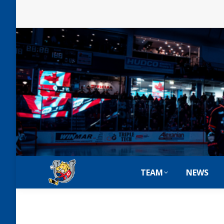
TEAM
NEWS