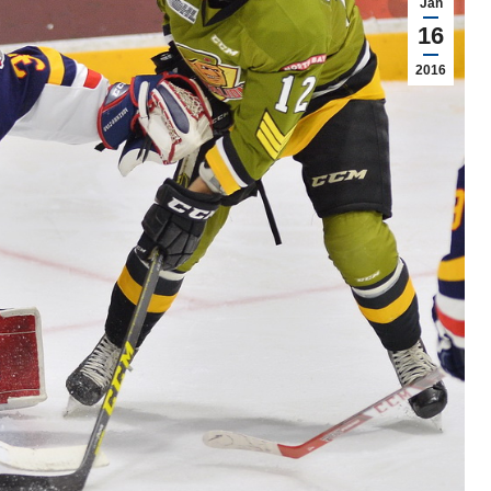
Jan
16
2016