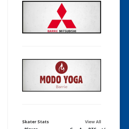
Skater Stats
View All