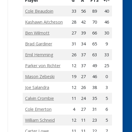
Player
G
A
PTS
+/-
Cole Beaudoin
33
56
89
40
Kashawn Aitcheson
28
42
70
46
Ben Wilmott
27
39
66
30
Brad Gardiner
31
34
65
9
Emil Hemming
26
37
63
33
Parker von Richter
12
37
49
25
Mason Zebeski
19
27
46
0
Joe Salandra
12
26
38
3
Calvin Crombie
11
24
35
5
Cole Emerton
4
27
31
6
William Schneid
12
11
23
5
Carter Lowe
11
11
22
7