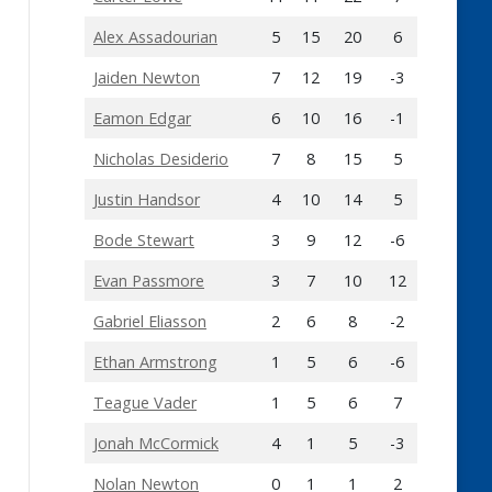
Alex Assadourian
5
15
20
6
Jaiden Newton
7
12
19
-3
Eamon Edgar
6
10
16
-1
Nicholas Desiderio
7
8
15
5
Justin Handsor
4
10
14
5
Bode Stewart
3
9
12
-6
Evan Passmore
3
7
10
12
Gabriel Eliasson
2
6
8
-2
Ethan Armstrong
1
5
6
-6
Teague Vader
1
5
6
7
Jonah McCormick
4
1
5
-3
Nolan Newton
0
1
1
2