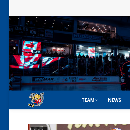
TEAM
NEWS