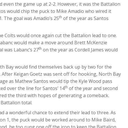
d even the game up at 2-2. However, it was the Battalion
s would chip the puck to Mike Amadio who wired it
th
1. The goal was Amadio’s 25
of the year as Santos
e Colts would once again cut the Battalion lead to one.
in Labanc would make a move around Brett McKenzie
th
oal was Labanc’s 27
on the year as Cordell James would
rth Bay would find themselves back up by two for the
r. After Keigan Goetz was sent off for hooking, North Bay
tage as Mathew Santos would tip the Kyle Wood pass
th
d over the line for Santos’ 14
of the year and second
ered the third with hopes of generating a comeback.
Battalion total.
ad a wonderful chance to extend their lead to three. As
3 on 1, the puck would be worked around to Mike Baird,
nd, he too rung one off the iron to keep the Battalion