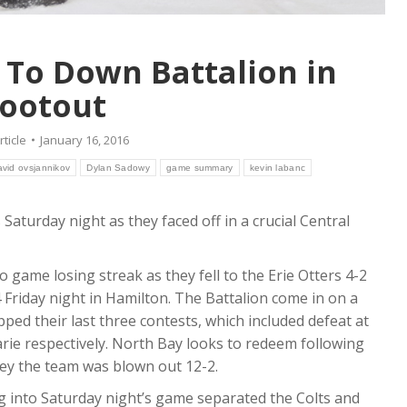
k To Down Battalion in
ootout
rticle
January 16, 2016
avid ovsjannikov
Dylan Sadowy
game summary
kevin labanc
Saturday night as they faced off in a crucial Central
o game losing streak as they fell to the Erie Otters 4-2
Friday night in Hamilton. The Battalion come in on a
ped their last three contests, which included defeat at
rie respectively. North Bay looks to redeem following
hey the team was blown out 12-2.
ing into Saturday night’s game separated the Colts and