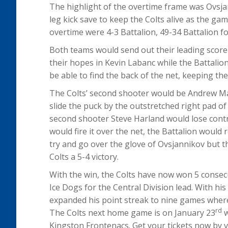
The highlight of the overtime frame was Ovsjan
leg kick save to keep the Colts alive as the ga
overtime were 4-3 Battalion, 49-34 Battalion f
Both teams would send out their leading scorer
their hopes in Kevin Labanc while the Battali
be able to find the back of the net, keeping th
The Colts’ second shooter would be Andrew 
slide the puck by the outstretched right pad of
second shooter Steve Harland would lose contr
would fire it over the net, the Battalion woul
try and go over the glove of Ovsjannikov but th
Colts a 5-4 victory.
With the win, the Colts have now won 5 conse
Ice Dogs for the Central Division lead. With 
expanded his point streak to nine games where 
rd
The Colts next home game is on January 23
w
Kingston Frontenacs. Get your tickets now by vi