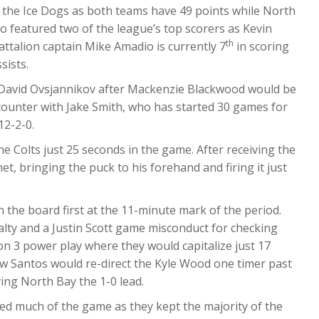
ith the Ice Dogs as both teams have 49 points while North
o featured two of the league’s top scorers as Kevin
th
attalion captain Mike Amadio is currently 7
in scoring
sists.
e David Ovsjannikov after Mackenzie Blackwood would be
counter with Jake Smith, who has started 30 games for
12-2-0.
e Colts just 25 seconds in the game. After receiving the
et, bringing the puck to his forehand and firing it just
 the board first at the 11-minute mark of the period.
alty and a Justin Scott game misconduct for checking
on 3 power play where they would capitalize just 17
 Santos would re-direct the Kyle Wood one timer past
ing North Bay the 1-0 lead.
ed much of the game as they kept the majority of the