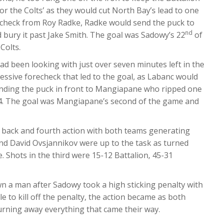
for the Colts’ as they would cut North Bay’s lead to one
orecheck from Roy Radke, Radke would send the puck to
nd
 bury it past Jake Smith. The goal was Sadowy’s 22
of
Colts.
had been looking with just over seven minutes left in the
gressive forecheck that led to the goal, as Labanc would
sending the puck in front to Mangiapane who ripped one
4-4. The goal was Mangiapane’s second of the game and
 back and fourth action with both teams generating
and David Ovsjannikov were up to the task as turned
. Shots in the third were 15-12 Battalion, 45-31
wn a man after Sadowy took a high sticking penalty with
le to kill off the penalty, the action became as both
urning away everything that came their way.