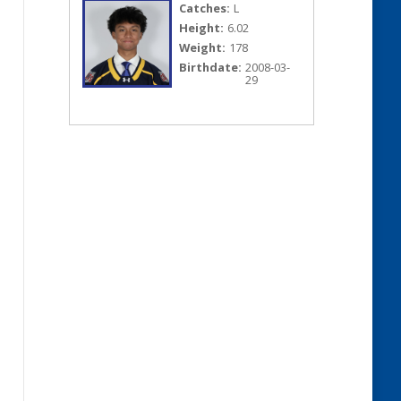
Catches:
L
Height:
6.02
Weight:
178
Birthdate:
2008-03-
29