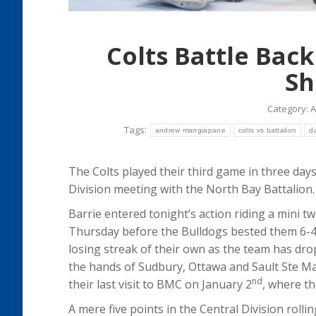
Colts Battle Bac
Sh
Category:
A
Tags:
andrew mangiapane
colts vs battalion
d
The Colts played their third game in three days 
Division meeting with the North Bay Battalion.
Barrie entered tonight’s action riding a mini tw
Thursday before the Bulldogs bested them 6-4 
losing streak of their own as the team has drop
the hands of Sudbury, Ottawa and Sault Ste Ma
nd
their last visit to BMC on January 2
, where t
A mere five points in the Central Division roll