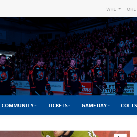
WHL
OH
COMMUNITY
TICKETS
GAME DAY
COLTS