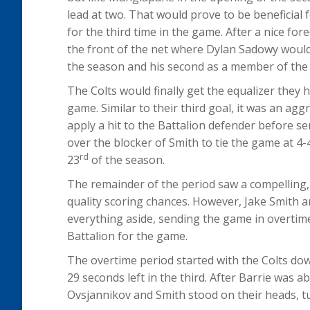
lead at two. That would prove to be beneficial 
for the third time in the game. After a nice f
the front of the net where Dylan Sadowy would
the season and his second as a member of the 
The Colts would finally get the equalizer they 
game. Similar to their third goal, it was an ag
apply a hit to the Battalion defender before 
over the blocker of Smith to tie the game at 
rd
23
of the season.
The remainder of the period saw a compelling,
quality scoring chances. However, Jake Smith 
everything aside, sending the game in overtime
Battalion for the game.
The overtime period started with the Colts do
29 seconds left in the third. After Barrie was ab
Ovsjannikov and Smith stood on their heads, t