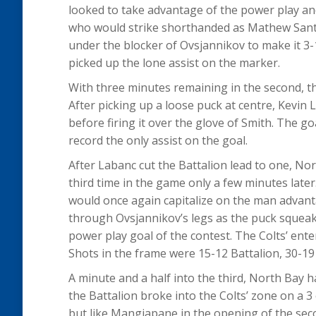
looked to take advantage of the power play an
who would strike shorthanded as Mathew Santo
under the blocker of Ovsjannikov to make it 3-
picked up the lone assist on the marker.
With three minutes remaining in the second, th
After picking up a loose puck at centre, Kev
before firing it over the glove of Smith. The g
record the only assist on the goal.
After Labanc cut the Battalion lead to one, No
third time in the game only a few minutes late
would once again capitalize on the man advan
through Ovsjannikov’s legs as the puck squeake
power play goal of the contest. The Colts’ ent
Shots in the frame were 15-12 Battalion, 30-19 
A minute and a half into the third, North Bay h
the Battalion broke into the Colts’ zone on a 
but like Mangiapane in the opening of the seco