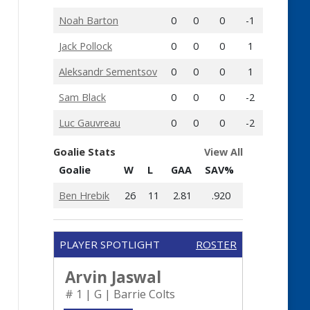
Noah Barton
0
0
0
-1
Jack Pollock
0
0
0
1
Aleksandr Sementsov
0
0
0
1
Sam Black
0
0
0
-2
Luc Gauvreau
0
0
0
-2
Goalie Stats
View All
Goalie
W
L
GAA
SAV%
Ben Hrebik
26
11
2.81
.920
PLAYER SPOTLIGHT
ROSTER
Arvin Jaswal
# 1 | G | Barrie Colts