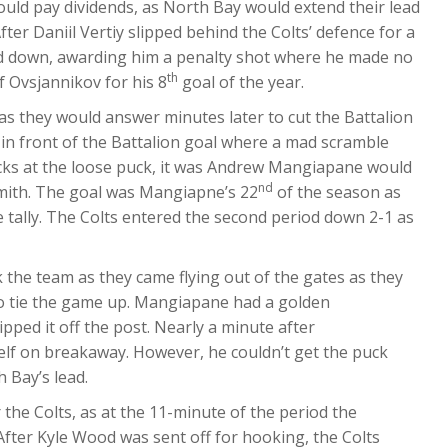
would pay dividends, as North Bay would extend their lead
fter Daniil Vertiy slipped behind the Colts’ defence for a
d down, awarding him a penalty shot where he made no
th
f Ovsjannikov for his 8
goal of the year.
, as they would answer minutes later to cut the Battalion
in front of the Battalion goal where a mad scramble
cks at the loose puck, it was Andrew Mangiapane would
nd
Smith. The goal was Mangiapne’s 22
of the season as
 tally. The Colts entered the second period down 2-1 as
rk the team as they came flying out of the gates as they
to tie the game up. Mangiapane had a golden
pped it off the post. Nearly a minute after
lf on breakaway. However, he couldn’t get the puck
 Bay’s lead.
the Colts, as at the 11-minute of the period the
After Kyle Wood was sent off for hooking, the Colts