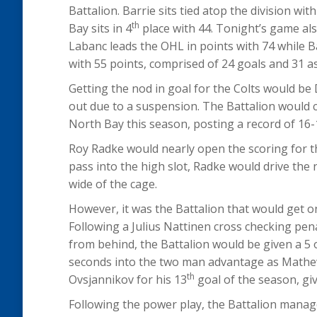
Battalion. Barrie sits tied atop the division w
th
Bay sits in 4
place with 44. Tonight’s game als
Labanc leads the OHL in points with 74 while B
with 55 points, comprised of 24 goals and 31 as
Getting the nod in goal for the Colts would b
out due to a suspension. The Battalion would 
North Bay this season, posting a record of 16-
Roy Radke would nearly open the scoring for th
pass into the high slot, Radke would drive the n
wide of the cage.
However, it was the Battalion that would get on
Following a Julius Nattinen cross checking pen
from behind, the Battalion would be given a 5 
seconds into the two man advantage as Mathew
th
Ovsjannikov for his 13
goal of the season, giv
Following the power play, the Battalion manag