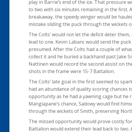
play in Barrie’s end of the ice. That pressure 
to two with six minutes remaining in the first. A
breakaway, the speedy winger would be haule
mistake sliding the puck through the wickets o
The Colts’ would not let the deficit deter them
lead to one. Kevin Labanc would send the puck 
presumed. After the Colts had a couple of wha
collect it and he buried a backhand past Jake 
Nattinen would record the second assist on the
shots in the frame were 15-7 Battalion.
The Colts’ late goal in the first seemed to spa
had an abundance of quality scoring chances 
opportunity as he had a yawning cage but he ri
Mangiapane’s chance, Sadowy would find himse
through the wickets of Smith, preserving North
The missed opportunity would prove costly for 
Battalion would extend their lead back to two. 