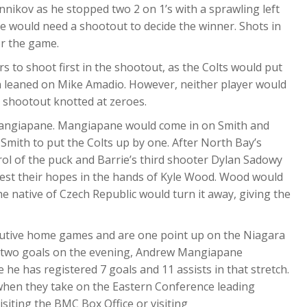
nikov as he stopped two 2 on 1’s with a sprawling left
me would need a shootout to decide the winner. Shots in
or the game.
s to shoot first in the shootout, as the Colts would put
on leaned on Mike Amadio. However, neither player would
e shootout knotted at zeroes.
Mangiapane. Mangiapane would come in on Smith and
 Smith to put the Colts up by one. After North Bay’s
ol of the puck and Barrie’s third shooter Dylan Sadowy
d rest their hopes in the hands of Kyle Wood. Wood would
e native of Czech Republic would turn it away, giving the
cutive home games and are one point up on the Niagara
his two goals on the evening, Andrew Mangiapane
he has registered 7 goals and 11 assists in that stretch.
hen they take on the Eastern Conference leading
siting the BMC Box Office or visiting