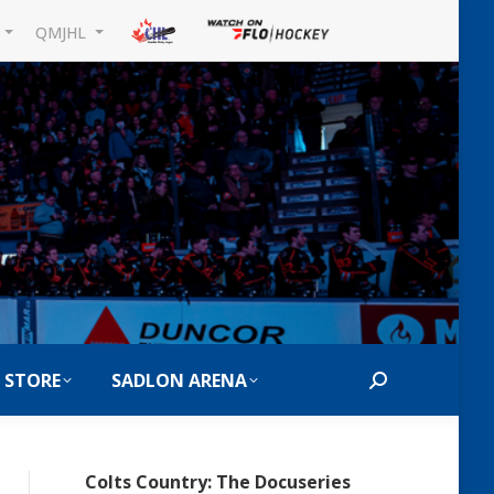
L
QMJHL
 STORE
SADLON ARENA
Search:
Colts Country: The Docuseries