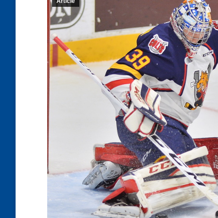
Article