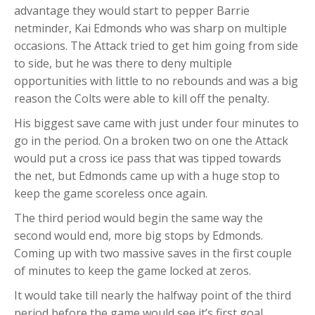
advantage they would start to pepper Barrie
netminder, Kai Edmonds who was sharp on multiple
occasions. The Attack tried to get him going from side
to side, but he was there to deny multiple
opportunities with little to no rebounds and was a big
reason the Colts were able to kill off the penalty.
His biggest save came with just under four minutes to
go in the period. On a broken two on one the Attack
would put a cross ice pass that was tipped towards
the net, but Edmonds came up with a huge stop to
keep the game scoreless once again.
The third period would begin the same way the
second would end, more big stops by Edmonds.
Coming up with two massive saves in the first couple
of minutes to keep the game locked at zeros.
It would take till nearly the halfway point of the third
period before the game would see it’s first goal.