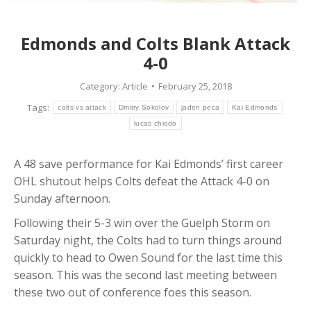
Edmonds and Colts Blank Attack
4-0
Category:
Article
February 25, 2018
Tags:
colts vs attack
Dmitry Sokolov
jaden peca
Kai Edmonds
lucas chiodo
A 48 save performance for Kai Edmonds’ first career
OHL shutout helps Colts defeat the Attack 4-0 on
Sunday afternoon.
Following their 5-3 win over the Guelph Storm on
Saturday night, the Colts had to turn things around
quickly to head to Owen Sound for the last time this
season. This was the second last meeting between
these two out of conference foes this season.