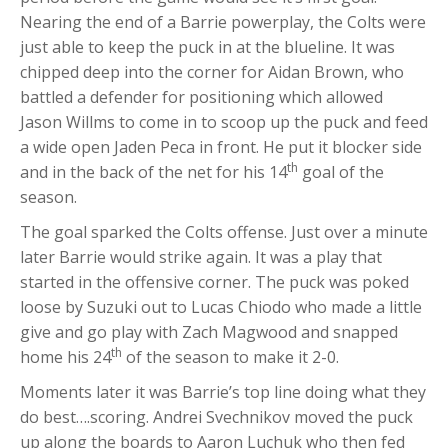
Nearing the end of a Barrie powerplay, the Colts were
just able to keep the puck in at the blueline. It was
chipped deep into the corner for Aidan Brown, who
battled a defender for positioning which allowed
Jason Willms to come in to scoop up the puck and feed
a wide open Jaden Peca in front. He put it blocker side
th
and in the back of the net for his 14
goal of the
season.
The goal sparked the Colts offense. Just over a minute
later Barrie would strike again. It was a play that
started in the offensive corner. The puck was poked
loose by Suzuki out to Lucas Chiodo who made a little
give and go play with Zach Magwood and snapped
th
home his 24
of the season to make it 2-0.
Moments later it was Barrie’s top line doing what they
do best….scoring. Andrei Svechnikov moved the puck
up along the boards to Aaron Luchuk who then fed