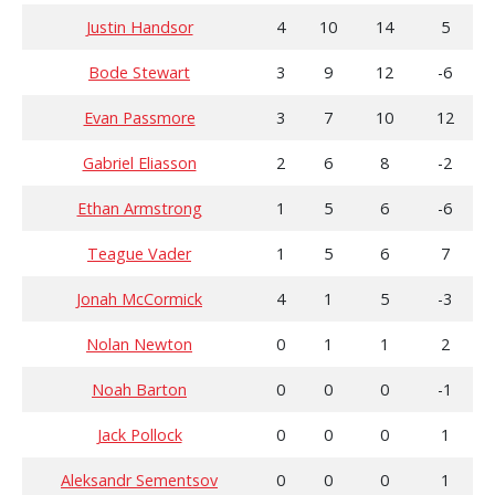
Justin Handsor
4
10
14
5
Bode Stewart
3
9
12
-6
Evan Passmore
3
7
10
12
Gabriel Eliasson
2
6
8
-2
Ethan Armstrong
1
5
6
-6
Teague Vader
1
5
6
7
Jonah McCormick
4
1
5
-3
Nolan Newton
0
1
1
2
Noah Barton
0
0
0
-1
Jack Pollock
0
0
0
1
Aleksandr Sementsov
0
0
0
1