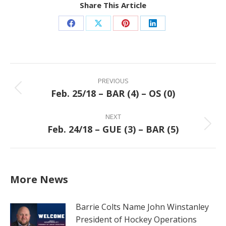
Share This Article
Share
Share
Share
Share
on
on
on
on
Facebook
X
Pinterest
LinkedIn
Post
navigation
PREVIOUS
Feb. 25/18 – BAR (4) – OS (0)
Previous
post:
NEXT
Feb. 24/18 – GUE (3) – BAR (5)
Next
post:
More News
Barrie Colts Name John Winstanley
President of Hockey Operations