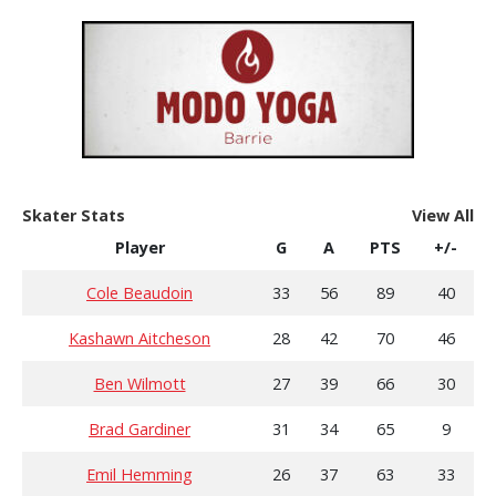
Skater Stats
View All
Player
G
A
PTS
+/-
Cole Beaudoin
33
56
89
40
Kashawn Aitcheson
28
42
70
46
Ben Wilmott
27
39
66
30
Brad Gardiner
31
34
65
9
Emil Hemming
26
37
63
33