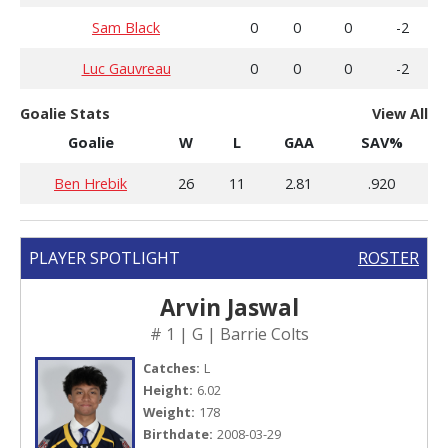
Sam Black
0
0
0
-2
Luc Gauvreau
0
0
0
-2
Goalie Stats
View All
Goalie
W
L
GAA
SAV%
Ben Hrebik
26
11
2.81
.920
PLAYER SPOTLIGHT
ROSTER
Arvin Jaswal
# 1 | G | Barrie Colts
Catches:
L
Height:
6.02
Weight:
178
Birthdate:
2008-03-29