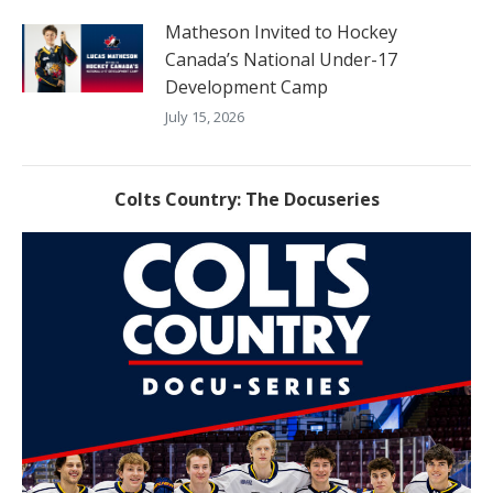
Matheson Invited to Hockey
Canada’s National Under-17
Development Camp
July 15, 2026
Colts Country: The Docuseries