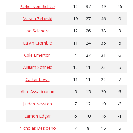
Parker von Richter
12
37
49
25
Mason Zebeski
19
27
46
0
Joe Salandra
12
26
38
3
Calvin Crombie
11
24
35
5
Cole Emerton
4
27
31
6
William Schneid
12
11
23
5
Carter Lowe
11
11
22
7
Alex Assadourian
5
15
20
6
Jaiden Newton
7
12
19
-3
Eamon Edgar
6
10
16
-1
Nicholas Desiderio
7
8
15
5