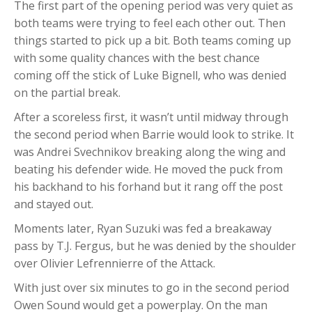
The first part of the opening period was very quiet as
both teams were trying to feel each other out. Then
things started to pick up a bit. Both teams coming up
with some quality chances with the best chance
coming off the stick of Luke Bignell, who was denied
on the partial break.
After a scoreless first, it wasn’t until midway through
the second period when Barrie would look to strike. It
was Andrei Svechnikov breaking along the wing and
beating his defender wide. He moved the puck from
his backhand to his forhand but it rang off the post
and stayed out.
Moments later, Ryan Suzuki was fed a breakaway
pass by T.J. Fergus, but he was denied by the shoulder
over Olivier Lefrennierre of the Attack.
With just over six minutes to go in the second period
Owen Sound would get a powerplay. On the man