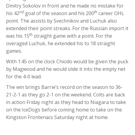
Dmitry Sokolov in front and he made no mistake for
nd
th
his 42
goal of the season and his 200
career OHL
point. The assists by Svechnikov and Luchuk also
extended their point streaks. For the Russian import it
th
was his 15
straight game with a point. For the
overaged Luchuk, he extended his to 18 straight
games.
With 1:45 on the clock Chiodo would be given the puck
by Magwood and he would slide it into the empty net
for the 4-0 lead.
The win brings Barrie’s record on the season to 36-
21-2-1 as they go 2-1 on the weekend. Colts are back
in action Friday night as they head to Niagara to take
on the IceDogs before coming home to take on the
Kingston Frontenacs Saturday night at home.