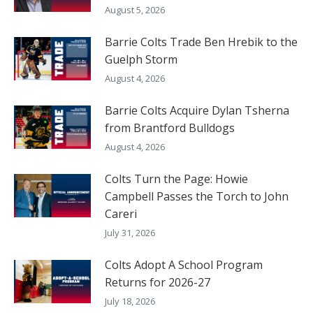
August 5, 2026
Barrie Colts Trade Ben Hrebik to the
Guelph Storm
August 4, 2026
Barrie Colts Acquire Dylan Tsherna
from Brantford Bulldogs
August 4, 2026
Colts Turn the Page: Howie
Campbell Passes the Torch to John
Careri
July 31, 2026
Colts Adopt A School Program
Returns for 2026-27
July 18, 2026