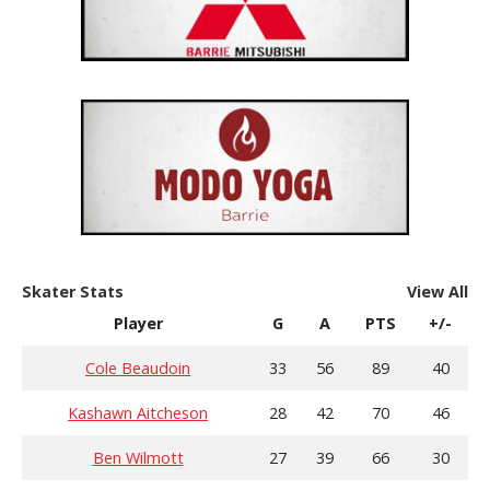
Skater Stats
View All
Player
G
A
PTS
+/-
Cole Beaudoin
33
56
89
40
Kashawn Aitcheson
28
42
70
46
Ben Wilmott
27
39
66
30