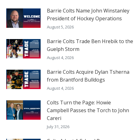
Barrie Colts Name John Winstanley
President of Hockey Operations
August 5, 2026
Barrie Colts Trade Ben Hrebik to the
Guelph Storm
August 4, 2026
Barrie Colts Acquire Dylan Tsherna
from Brantford Bulldogs
August 4, 2026
Colts Turn the Page: Howie
Campbell Passes the Torch to John
Careri
July 31, 2026