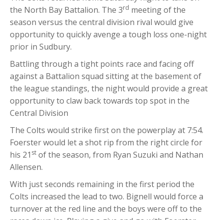
rd
the North Bay Battalion. The 3
meeting of the
season versus the central division rival would give
opportunity to quickly avenge a tough loss one-night
prior in Sudbury.
Battling through a tight points race and facing off
against a Battalion squad sitting at the basement of
the league standings, the night would provide a great
opportunity to claw back towards top spot in the
Central Division
The Colts would strike first on the powerplay at 7:54.
Foerster would let a shot rip from the right circle for
st
his 21
of the season, from Ryan Suzuki and Nathan
Allensen.
With just seconds remaining in the first period the
Colts increased the lead to two. Bignell would force a
turnover at the red line and the boys were off to the