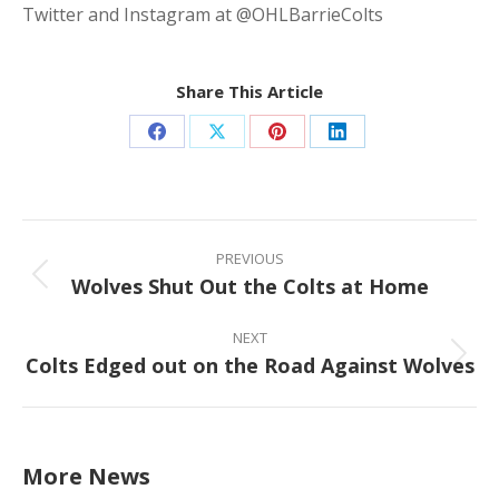
Twitter and Instagram at @OHLBarrieColts
Share This Article
Share
Share
Share
Share
on
on
on
on
Facebook
X
Pinterest
LinkedIn
Post
navigation
PREVIOUS
Wolves Shut Out the Colts at Home
Previous
post:
NEXT
Colts Edged out on the Road Against Wolves
Next
post:
More News