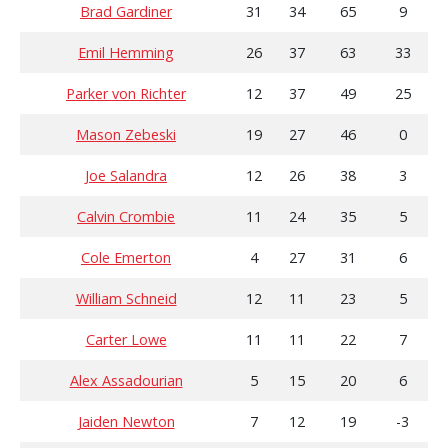
Brad Gardiner
31
34
65
9
Emil Hemming
26
37
63
33
Parker von Richter
12
37
49
25
Mason Zebeski
19
27
46
0
Joe Salandra
12
26
38
3
Calvin Crombie
11
24
35
5
Cole Emerton
4
27
31
6
William Schneid
12
11
23
5
Carter Lowe
11
11
22
7
Alex Assadourian
5
15
20
6
Jaiden Newton
7
12
19
-3