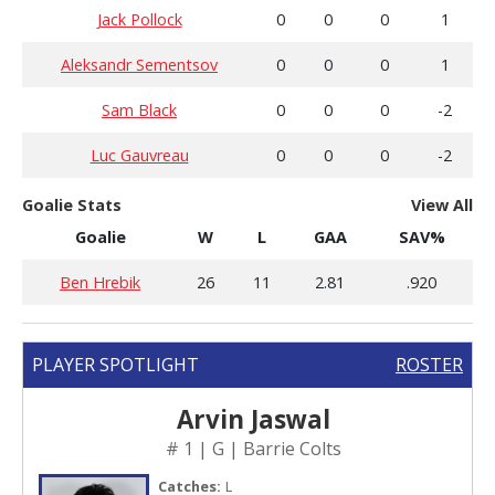
Jack Pollock
0
0
0
1
Aleksandr Sementsov
0
0
0
1
Sam Black
0
0
0
-2
Luc Gauvreau
0
0
0
-2
Goalie Stats
View All
Goalie
W
L
GAA
SAV%
Ben Hrebik
26
11
2.81
.920
PLAYER SPOTLIGHT
ROSTER
Arvin Jaswal
# 1 | G | Barrie Colts
Catches:
L