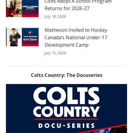
Colts Adopt A School Program
Returns for 2026-27
July 18, 2026
Matheson Invited to Hockey
Canada’s National Under-17
Development Camp
July 15, 2026
Colts Country: The Docuseries