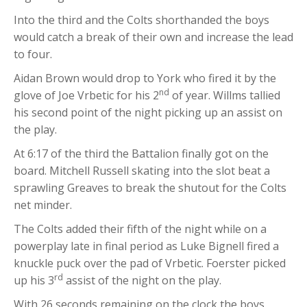
Into the third and the Colts shorthanded the boys
would catch a break of their own and increase the lead
to four.
Aidan Brown would drop to York who fired it by the
nd
glove of Joe Vrbetic for his 2
of year. Willms tallied
his second point of the night picking up an assist on
the play.
At 6:17 of the third the Battalion finally got on the
board. Mitchell Russell skating into the slot beat a
sprawling Greaves to break the shutout for the Colts
net minder.
The Colts added their fifth of the night while on a
powerplay late in final period as Luke Bignell fired a
knuckle puck over the pad of Vrbetic. Foerster picked
rd
up his 3
assist of the night on the play.
With 26 seconds remaining on the clock the boys