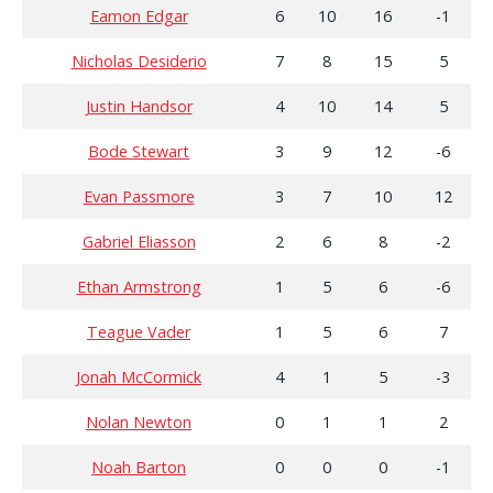
Eamon Edgar
6
10
16
-1
Nicholas Desiderio
7
8
15
5
Justin Handsor
4
10
14
5
Bode Stewart
3
9
12
-6
Evan Passmore
3
7
10
12
Gabriel Eliasson
2
6
8
-2
Ethan Armstrong
1
5
6
-6
Teague Vader
1
5
6
7
Jonah McCormick
4
1
5
-3
Nolan Newton
0
1
1
2
Noah Barton
0
0
0
-1