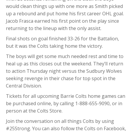
would clean things up with one more as Smith picked
up a rebound and put home his first career OHL goal.
Jacob Frasca earned his first point on the play since
returning to the lineup with the only assist.
Final shots on goal finished 33-26 for the Battalion,
but it was the Colts taking home the victory.
The boys will get some much needed rest and time to
heal up as this closes out the weekend. They’ll return
to action Thursday night versus the Sudbury Wolves
seeking revenge in their chase for top spot in the
Central Division.
Tickets for all upcoming Barrie Colts home games can
be purchased online, by calling 1-888-655-9090, or in
person at the Colts Store.
Join the conversation on all things Colts by using
#25Strong. You can also follow the Colts on Facebook,