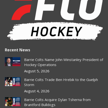
in
in
in
in
in
new
new
new
new
new
window
window
window
window
window
Recent News
Barrie Colts Name John Winstanley President of
Hockey Operations
August 5, 2026
Barrie Colts Trade Ben Hrebik to the Guelph
Storm
August 4, 2026
Barrie Colts Acquire Dylan Tsherna from
Brantford Bulldogs