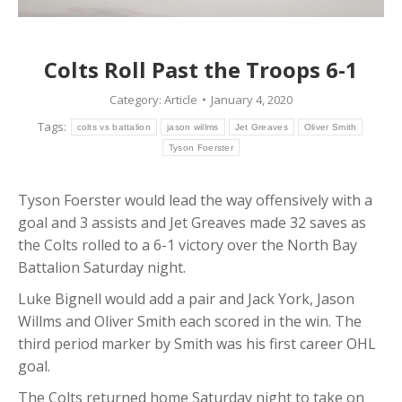
Colts Roll Past the Troops 6-1
Category:
Article
January 4, 2020
Tags:
colts vs battalion
jason willms
Jet Greaves
Oliver Smith
Tyson Foerster
Tyson Foerster would lead the way offensively with a
goal and 3 assists and Jet Greaves made 32 saves as
the Colts rolled to a 6-1 victory over the North Bay
Battalion Saturday night.
Luke Bignell would add a pair and Jack York, Jason
Willms and Oliver Smith each scored in the win. The
third period marker by Smith was his first career OHL
goal.
The Colts returned home Saturday night to take on