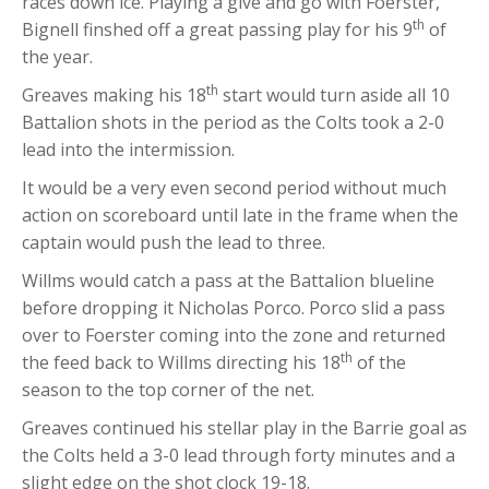
races down ice. Playing a give and go with Foerster,
th
Bignell finshed off a great passing play for his 9
of
the year.
th
Greaves making his 18
start would turn aside all 10
Battalion shots in the period as the Colts took a 2-0
lead into the intermission.
It would be a very even second period without much
action on scoreboard until late in the frame when the
captain would push the lead to three.
Willms would catch a pass at the Battalion blueline
before dropping it Nicholas Porco. Porco slid a pass
over to Foerster coming into the zone and returned
th
the feed back to Willms directing his 18
of the
season to the top corner of the net.
Greaves continued his stellar play in the Barrie goal as
the Colts held a 3-0 lead through forty minutes and a
slight edge on the shot clock 19-18.