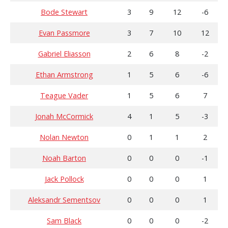
Bode Stewart
3
9
12
-6
Evan Passmore
3
7
10
12
Gabriel Eliasson
2
6
8
-2
Ethan Armstrong
1
5
6
-6
Teague Vader
1
5
6
7
Jonah McCormick
4
1
5
-3
Nolan Newton
0
1
1
2
Noah Barton
0
0
0
-1
Jack Pollock
0
0
0
1
Aleksandr Sementsov
0
0
0
1
Sam Black
0
0
0
-2