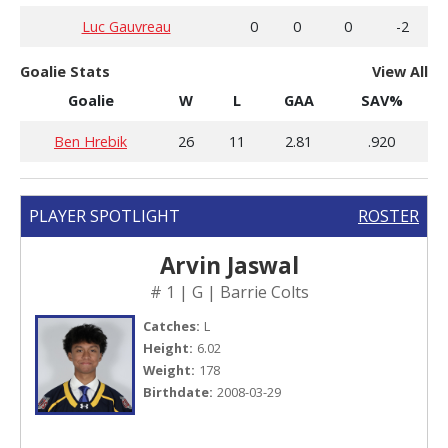
Luc Gauvreau
0
0
0
-2
Goalie Stats
View All
Goalie
W
L
GAA
SAV%
Ben Hrebik
26
11
2.81
.920
PLAYER SPOTLIGHT
ROSTER
Arvin Jaswal
# 1 | G | Barrie Colts
Catches:
L
Height:
6.02
Weight:
178
Birthdate:
2008-03-29