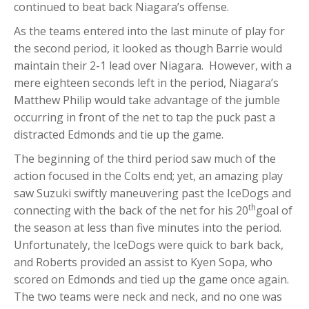
continued to beat back Niagara’s offense.
As the teams entered into the last minute of play for
the second period, it looked as though Barrie would
maintain their 2-1 lead over Niagara. However, with a
mere eighteen seconds left in the period, Niagara’s
Matthew Philip would take advantage of the jumble
occurring in front of the net to tap the puck past a
distracted Edmonds and tie up the game.
The beginning of the third period saw much of the
action focused in the Colts end; yet, an amazing play
saw Suzuki swiftly maneuvering past the IceDogs and
th
connecting with the back of the net for his 20
goal of
the season at less than five minutes into the period.
Unfortunately, the IceDogs were quick to bark back,
and Roberts provided an assist to Kyen Sopa, who
scored on Edmonds and tied up the game once again.
The two teams were neck and neck, and no one was