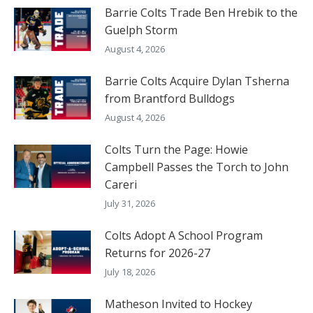
Barrie Colts Trade Ben Hrebik to the
Guelph Storm
August 4, 2026
Barrie Colts Acquire Dylan Tsherna
from Brantford Bulldogs
August 4, 2026
Colts Turn the Page: Howie
Campbell Passes the Torch to John
Careri
July 31, 2026
Colts Adopt A School Program
Returns for 2026-27
July 18, 2026
Matheson Invited to Hockey