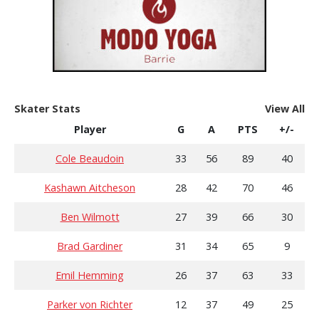
Skater Stats
View All
Player
G
A
PTS
+/-
Cole Beaudoin
33
56
89
40
Kashawn Aitcheson
28
42
70
46
Ben Wilmott
27
39
66
30
Brad Gardiner
31
34
65
9
Emil Hemming
26
37
63
33
Parker von Richter
12
37
49
25