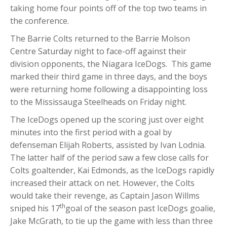
taking home four points off of the top two teams in
the conference.
The Barrie Colts returned to the Barrie Molson
Centre Saturday night to face-off against their
division opponents, the Niagara IceDogs. This game
marked their third game in three days, and the boys
were returning home following a disappointing loss
to the Mississauga Steelheads on Friday night.
The IceDogs opened up the scoring just over eight
minutes into the first period with a goal by
defenseman Elijah Roberts, assisted by Ivan Lodnia.
The latter half of the period saw a few close calls for
Colts goaltender, Kai Edmonds, as the IceDogs rapidly
increased their attack on net. However, the Colts
would take their revenge, as Captain Jason Willms
th
sniped his 17
goal of the season past IceDogs goalie,
Jake McGrath, to tie up the game with less than three