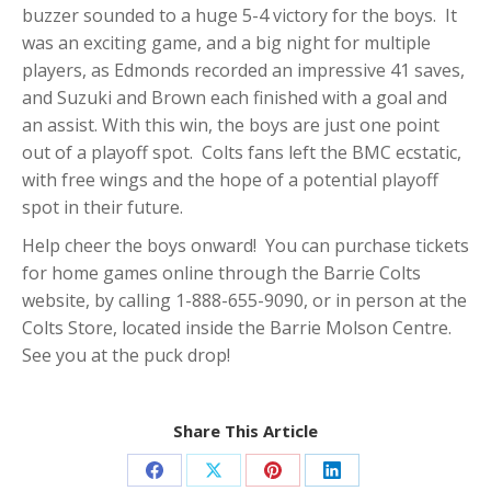
buzzer sounded to a huge 5-4 victory for the boys. It
was an exciting game, and a big night for multiple
players, as Edmonds recorded an impressive 41 saves,
and Suzuki and Brown each finished with a goal and
an assist. With this win, the boys are just one point
out of a playoff spot. Colts fans left the BMC ecstatic,
with free wings and the hope of a potential playoff
spot in their future.
Help cheer the boys onward! You can purchase tickets
for home games online through the Barrie Colts
website, by calling 1-888-655-9090, or in person at the
Colts Store, located inside the Barrie Molson Centre.
See you at the puck drop!
Share This Article
Share
Share
Share
Share