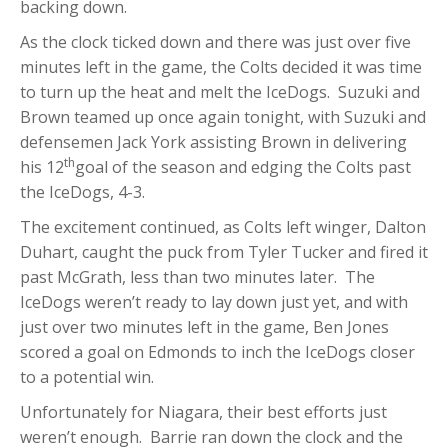
backing down.
As the clock ticked down and there was just over five
minutes left in the game, the Colts decided it was time
to turn up the heat and melt the IceDogs. Suzuki and
Brown teamed up once again tonight, with Suzuki and
defensemen Jack York assisting Brown in delivering
th
his 12
goal of the season and edging the Colts past
the IceDogs, 4-3.
The excitement continued, as Colts left winger, Dalton
Duhart, caught the puck from Tyler Tucker and fired it
past McGrath, less than two minutes later. The
IceDogs weren’t ready to lay down just yet, and with
just over two minutes left in the game, Ben Jones
scored a goal on Edmonds to inch the IceDogs closer
to a potential win.
Unfortunately for Niagara, their best efforts just
weren’t enough. Barrie ran down the clock and the