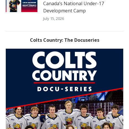
Canada’s National Under-17
Development Camp
July 15, 2026
Colts Country: The Docuseries