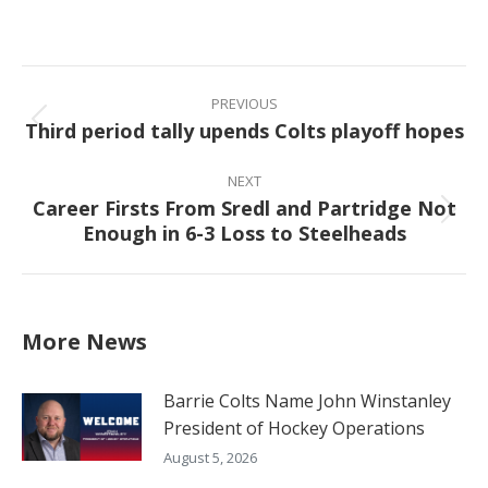
on
on
on
on
Facebook
X
Pinterest
LinkedIn
Post
navigation
PREVIOUS
Third period tally upends Colts playoff hopes
Previous
post:
NEXT
Career Firsts From Sredl and Partridge Not
Next
Enough in 6-3 Loss to Steelheads
post:
More News
Barrie Colts Name John Winstanley
President of Hockey Operations
August 5, 2026