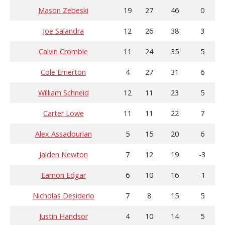
Mason Zebeski
19
27
46
0
Joe Salandra
12
26
38
3
Calvin Crombie
11
24
35
5
Cole Emerton
4
27
31
6
William Schneid
12
11
23
5
Carter Lowe
11
11
22
7
Alex Assadourian
5
15
20
6
Jaiden Newton
7
12
19
-3
Eamon Edgar
6
10
16
-1
Nicholas Desiderio
7
8
15
5
Justin Handsor
4
10
14
5