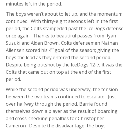
minutes left in the period.
The boys weren’t about to let up, and the momentum
continued. With thirty-eight seconds left in the first
period, the Colts stampeded past the IceDogs defense
once again. Thanks to beautiful passes from Ryan
Suzuki and Aiden Brown, Colts defensemen Nathan
th
Allensen scored his 4
goal of the season; giving the
boys the lead as they entered the second period.
Despite being outshot by the IceDogs 12-7, it was the
Colts that came out on top at the end of the first
period.
While the second period was underway, the tension
between the two teams continued to escalate. Just
over halfway through the period, Barrie found
themselves down a player as the result of boarding
and cross-checking penalties for Christopher
Cameron. Despite the disadvantage, the boys