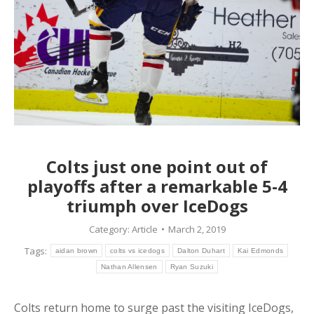
Colts just one point out of
playoffs after a remarkable 5-4
triumph over IceDogs
Category:
Article
March 2, 2019
Tags:
aidan brown
colts vs icedogs
Dalton Duhart
Kai Edmonds
Nathan Allensen
Ryan Suzuki
Colts return home to surge past the visiting IceDogs,