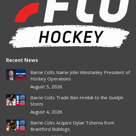
in
in
in
in
in
new
new
new
new
new
window
window
window
window
window
Recent News
Barrie Colts Name John Winstanley President of
Hockey Operations
August 5, 2026
Barrie Colts Trade Ben Hrebik to the Guelph
Storm
August 4, 2026
Barrie Colts Acquire Dylan Tsherna from
Brantford Bulldogs