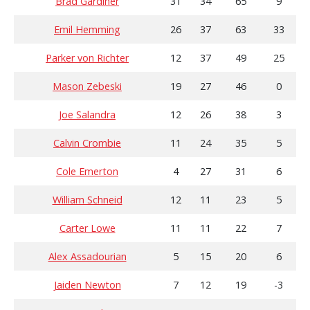
Brad Gardiner
31
34
65
9
Emil Hemming
26
37
63
33
Parker von Richter
12
37
49
25
Mason Zebeski
19
27
46
0
Joe Salandra
12
26
38
3
Calvin Crombie
11
24
35
5
Cole Emerton
4
27
31
6
William Schneid
12
11
23
5
Carter Lowe
11
11
22
7
Alex Assadourian
5
15
20
6
Jaiden Newton
7
12
19
-3