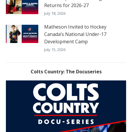
Returns for 2026-27
July 18, 2026
Matheson Invited to Hockey
Canada’s National Under-17
Development Camp
July 15, 2026
Colts Country: The Docuseries