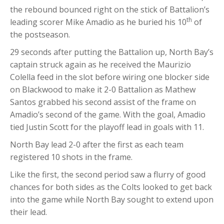
the rebound bounced right on the stick of Battalion’s
th
leading scorer Mike Amadio as he buried his 10
of
the postseason.
29 seconds after putting the Battalion up, North Bay’s
captain struck again as he received the Maurizio
Colella feed in the slot before wiring one blocker side
on Blackwood to make it 2-0 Battalion as Mathew
Santos grabbed his second assist of the frame on
Amadio’s second of the game. With the goal, Amadio
tied Justin Scott for the playoff lead in goals with 11.
North Bay lead 2-0 after the first as each team
registered 10 shots in the frame.
Like the first, the second period saw a flurry of good
chances for both sides as the Colts looked to get back
into the game while North Bay sought to extend upon
their lead.