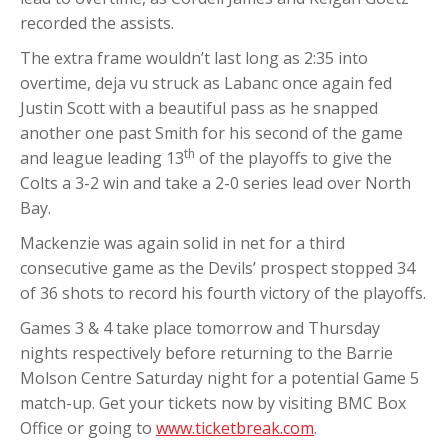
recorded the assists.
The extra frame wouldn’t last long as 2:35 into
overtime, deja vu struck as Labanc once again fed
Justin Scott with a beautiful pass as he snapped
another one past Smith for his second of the game
th
and league leading 13
of the playoffs to give the
Colts a 3-2 win and take a 2-0 series lead over North
Bay.
Mackenzie was again solid in net for a third
consecutive game as the Devils’ prospect stopped 34
of 36 shots to record his fourth victory of the playoffs.
Games 3 & 4 take place tomorrow and Thursday
nights respectively before returning to the Barrie
Molson Centre Saturday night for a potential Game 5
match-up. Get your tickets now by visiting BMC Box
Office or going to
www.ticketbreak.com
.