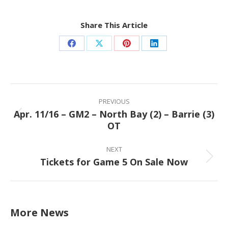
Share This Article
Share
Share
Share
Share
on
on
on
on
Facebook
X
Pinterest
LinkedIn
Post
navigation
PREVIOUS
Apr. 11/16 – GM2 – North Bay (2) – Barrie (3)
Previous
OT
post:
NEXT
Tickets for Game 5 On Sale Now
Next
post:
More News