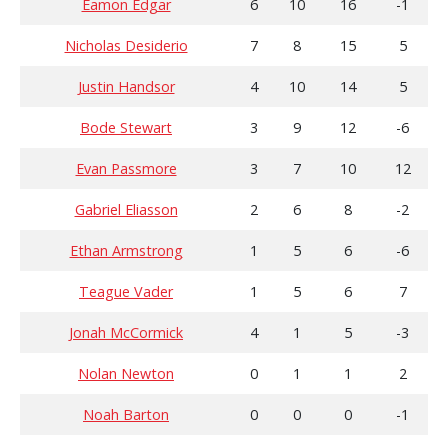
Eamon Edgar
6
10
16
-1
Nicholas Desiderio
7
8
15
5
Justin Handsor
4
10
14
5
Bode Stewart
3
9
12
-6
Evan Passmore
3
7
10
12
Gabriel Eliasson
2
6
8
-2
Ethan Armstrong
1
5
6
-6
Teague Vader
1
5
6
7
Jonah McCormick
4
1
5
-3
Nolan Newton
0
1
1
2
Noah Barton
0
0
0
-1