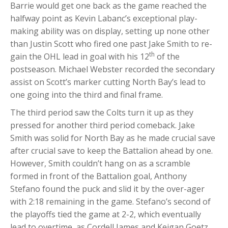
Barrie would get one back as the game reached the
halfway point as Kevin Labanc’s exceptional play-
making ability was on display, setting up none other
than Justin Scott who fired one past Jake Smith to re-
th
gain the OHL lead in goal with his 12
of the
postseason. Michael Webster recorded the secondary
assist on Scott’s marker cutting North Bay’s lead to
one going into the third and final frame.
The third period saw the Colts turn it up as they
pressed for another third period comeback. Jake
Smith was solid for North Bay as he made crucial save
after crucial save to keep the Battalion ahead by one.
However, Smith couldn’t hang on as a scramble
formed in front of the Battalion goal, Anthony
Stefano found the puck and slid it by the over-ager
with 2:18 remaining in the game. Stefano’s second of
the playoffs tied the game at 2-2, which eventually
lead to overtime, as Cordell James and Keigan Goetz