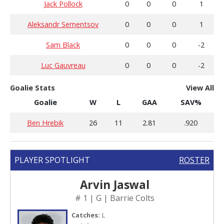
Jack Pollock
0
0
0
1
Aleksandr Sementsov
0
0
0
1
Sam Black
0
0
0
-2
Luc Gauvreau
0
0
0
-2
Goalie Stats
View All
Goalie
W
L
GAA
SAV%
Ben Hrebik
26
11
2.81
.920
PLAYER SPOTLIGHT
ROSTER
Arvin Jaswal
# 1 | G | Barrie Colts
Catches:
L