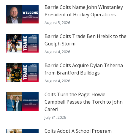
Barrie Colts Name John Winstanley
President of Hockey Operations
August 5, 2026
Barrie Colts Trade Ben Hrebik to the
Guelph Storm
August 4, 2026
Barrie Colts Acquire Dylan Tsherna
from Brantford Bulldogs
August 4, 2026
Colts Turn the Page: Howie
Campbell Passes the Torch to John
Careri
July 31, 2026
Colts Adopt A School Program