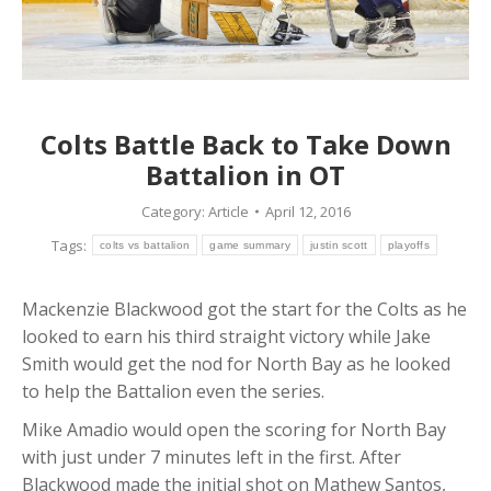
Colts Battle Back to Take Down
Battalion in OT
Category:
Article
April 12, 2016
Tags:
colts vs battalion
game summary
justin scott
playoffs
Mackenzie Blackwood got the start for the Colts as he
looked to earn his third straight victory while Jake
Smith would get the nod for North Bay as he looked
to help the Battalion even the series.
Mike Amadio would open the scoring for North Bay
with just under 7 minutes left in the first. After
Blackwood made the initial shot on Mathew Santos,