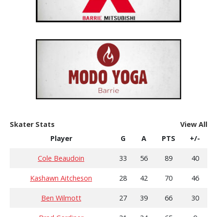
Skater Stats
View All
Player
G
A
PTS
+/-
Cole Beaudoin
33
56
89
40
Kashawn Aitcheson
28
42
70
46
Ben Wilmott
27
39
66
30