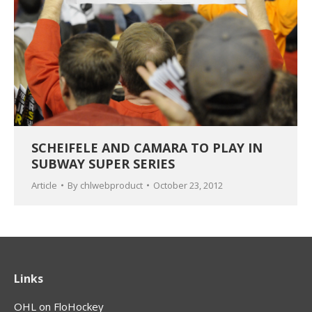
SCHEIFELE AND CAMARA TO PLAY IN
SUBWAY SUPER SERIES
Article
By
chlwebproduct
October 23, 2012
Links
OHL on FloHockey